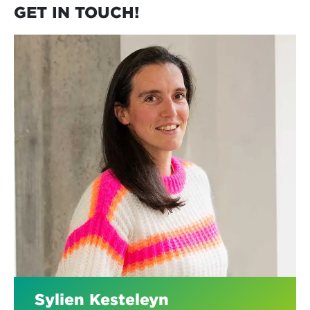
GET IN TOUCH!
Sylien Kesteleyn