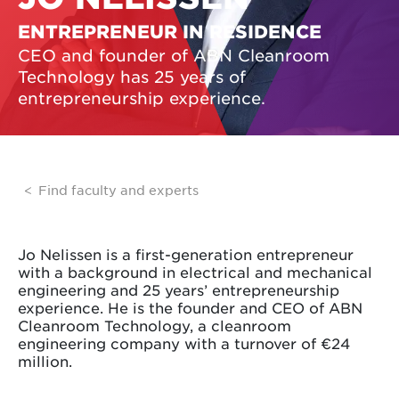
ENTREPRENEUR IN RESIDENCE
CEO and founder of ABN Cleanroom
Technology has 25 years of
entrepreneurship experience.
Find faculty and experts
Jo Nelissen is a first-generation entrepreneur
with a background in electrical and mechanical
engineering and 25 years’ entrepreneurship
experience. He is the founder and CEO of ABN
Cleanroom Technology, a cleanroom
engineering company with a turnover of €24
million.