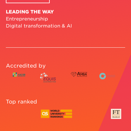
LEADING THE WAY
Entrepreneurship
Digital transformation & AI
Accredited by
Top ranked