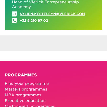
Head of Vlerick Entrepreneurship
Academy
SYLIEN.KESTELEYN@VLERICK.COM
+32 9 210 97 02
PROGRAMMES
Find your programme
Masters programmes
MBA programmes
Executive education
Customised programmes