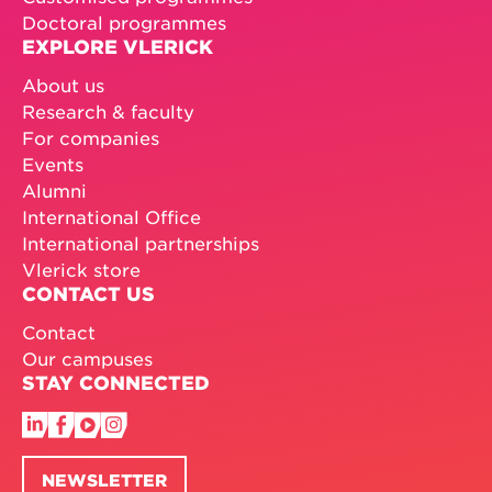
Doctoral programmes
EXPLORE VLERICK
About us
Research & faculty
For companies
Events
Alumni
International Office
International partnerships
Vlerick store
CONTACT US
Contact
Our campuses
STAY CONNECTED
NEWSLETTER