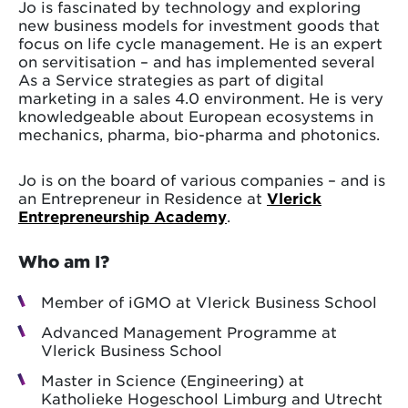
Jo is fascinated by technology and exploring
new business models for investment goods that
focus on life cycle management. He is an expert
on servitisation – and has implemented several
As a Service strategies as part of digital
marketing in a sales 4.0 environment. He is very
knowledgeable about European ecosystems in
mechanics, pharma, bio-pharma and photonics.
Jo is on the board of various companies – and is
an Entrepreneur in Residence at
Vlerick
Entrepreneurship Academy
.
Who am I?
Member of iGMO at Vlerick Business School
Advanced Management Programme at
Vlerick Business School
Master in Science (Engineering) at
Katholieke Hogeschool Limburg and Utrecht