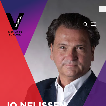
JO NELISSEN