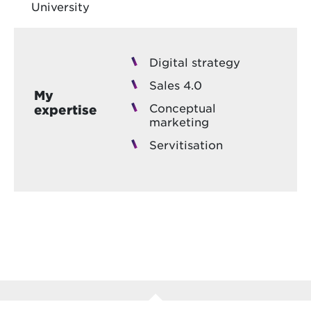
University
Digital strategy
Sales 4.0
My
Conceptual
expertise
marketing
Servitisation