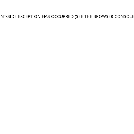
IENT-SIDE EXCEPTION HAS OCCURRED
(SEE THE BROWSER CONSOL