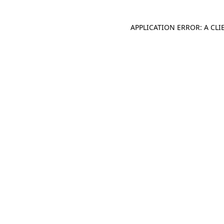
APPLICATION ERROR: A CL