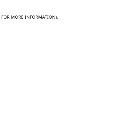
E FOR MORE INFORMATION)
.