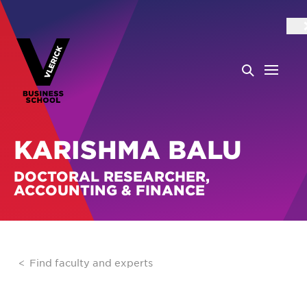
KARISHMA BALU
DOCTORAL RESEARCHER,
ACCOUNTING & FINANCE
Find faculty and experts