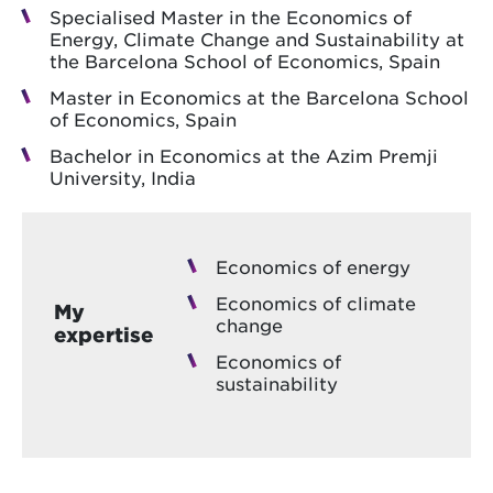
Specialised Master in the Economics of
Energy, Climate Change and Sustainability at
the Barcelona School of Economics, Spain
Master in Economics at the Barcelona School
of Economics, Spain
Bachelor in Economics at the Azim Premji
University, India
Economics of energy
Economics of climate
My
change
expertise
Economics of
sustainability