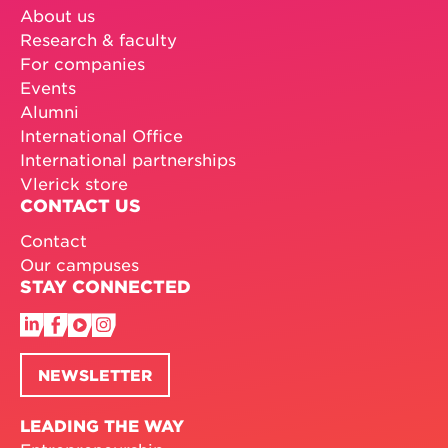
About us
Research & faculty
For companies
Events
Alumni
International Office
International partnerships
Vlerick store
CONTACT US
Contact
Our campuses
STAY CONNECTED
NEWSLETTER
LEADING THE WAY