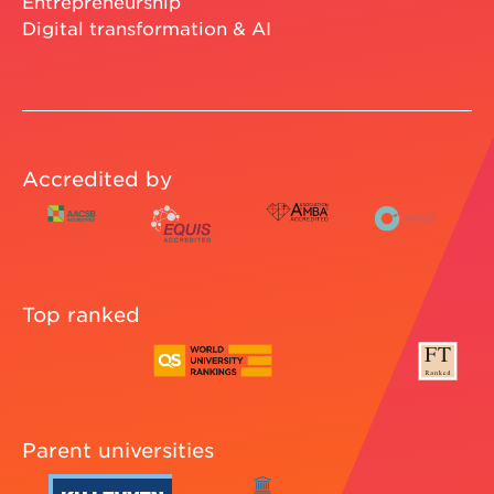
Entrepreneurship
Digital transformation & AI
Accredited by
Top ranked
Parent universities