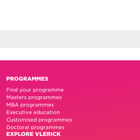
PROGRAMMES
Find your programme
Masters programmes
MBA programmes
Executive education
Customised programmes
Doctoral programmes
EXPLORE VLERICK