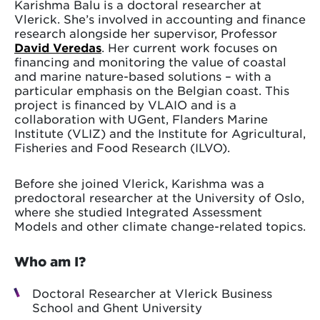
Karishma Balu is a doctoral researcher at
Vlerick. She’s involved in accounting and finance
research alongside her supervisor, Professor
David Veredas
. Her current work focuses on
financing and monitoring the value of coastal
and marine nature-based solutions – with a
particular emphasis on the Belgian coast. This
project is financed by VLAIO and is a
collaboration with UGent, Flanders Marine
Institute (VLIZ) and the Institute for Agricultural,
Fisheries and Food Research (ILVO).
Before she joined Vlerick, Karishma was a
predoctoral researcher at the University of Oslo,
where she studied Integrated Assessment
Models and other climate change-related topics.
Who am I?
Doctoral Researcher at Vlerick Business
School and Ghent University