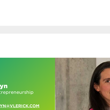
eyn
trepreneurship
EYN@VLERICK.COM