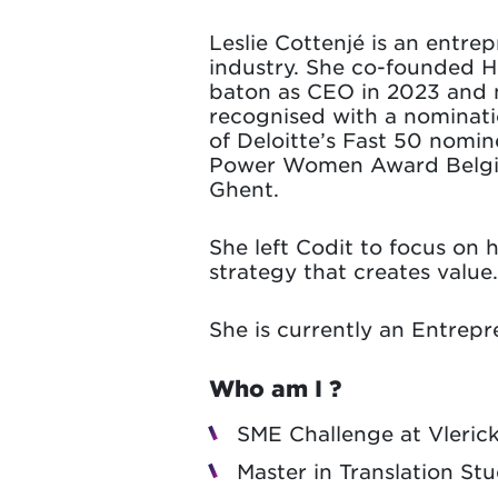
Leslie Cottenjé is an entre
industry. She co-founded H
baton as CEO in 2023 and 
recognised with a nominati
of Deloitte’s Fast 50 nomin
Power Women Award Belgium 
Ghent.
She left Codit to focus on
strategy that creates value
She is currently an Entrep
Who am I ?
SME Challenge at Vleric
Master in Translation St