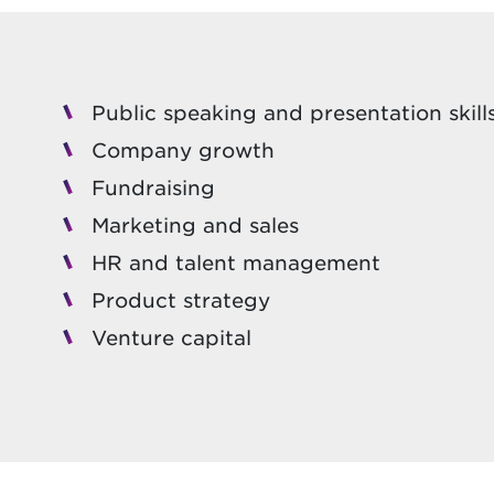
Public speaking and presentation skill
Company growth
Fundraising
Marketing and sales
HR and talent management
Product strategy
Venture capital