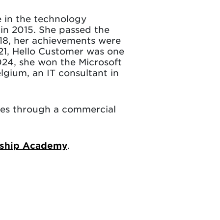
e in the technology
in 2015. She passed the
18, her achievements were
21, Hello Customer was one
2024, she won the Microsoft
gium, an IT consultant in
ies through a commercial
.
rship Academy
.