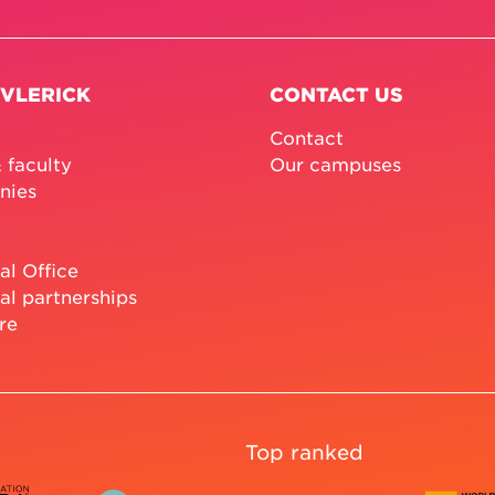
 VLERICK
CONTACT US
Contact
 faculty
Our campuses
nies
al Office
al partnerships
re
Top ranked