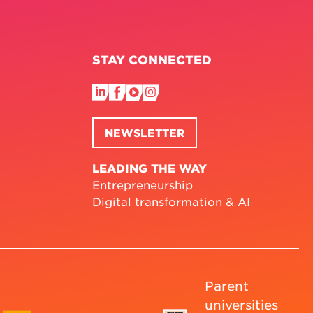
STAY CONNECTED
NEWSLETTER
LEADING THE WAY
Entrepreneurship
Digital transformation & AI
Parent
universities