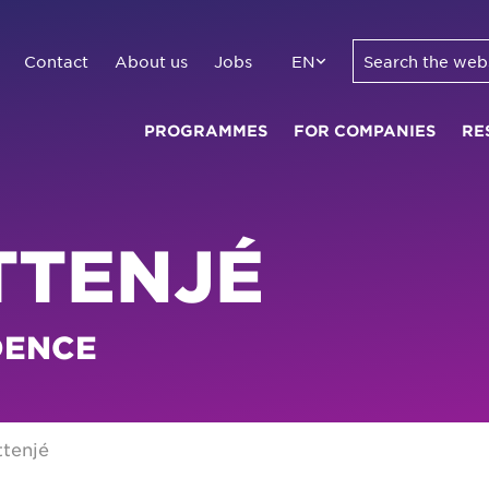
Contact
About us
Jobs
EN
PROGRAMMES
FOR COMPANIES
RE
TTENJÉ
DENCE
ttenjé