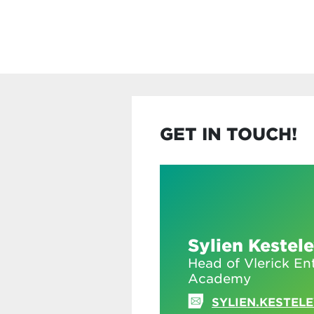
GET IN TOUCH!
Sylien Kestel
Head of Vlerick En
Academy
SYLIEN.KESTEL