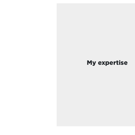
My expertise