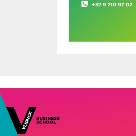
+32 9 210 97 02