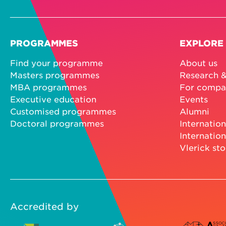
PROGRAMMES
EXPLORE
Find your programme
About us
Masters programmes
Research &
MBA programmes
For compa
Executive education
Events
Customised programmes
Alumni
Doctoral programmes
Internation
Internation
Vlerick sto
Accredited by