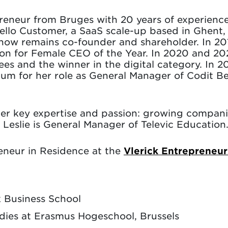
preneur from Bruges with 20 years of experienc
ello Customer, a SaaS scale-up based in Ghent, 
now remains co-founder and shareholder. In 20
on for Female CEO of the Year. In 2020 and 20
ees and the winner in the digital category. In 
for her role as General Manager of Codit Bel
 her key expertise and passion: growing compan
. Leslie is General Manager of Televic Education
reneur in Residence at the
Vlerick Entrepreneu
k Business School
udies at Erasmus Hogeschool, Brussels