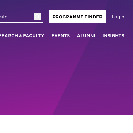
Login
PROGRAMME FINDER
SEARCH & FACULTY
EVENTS
ALUMNI
INSIGHTS