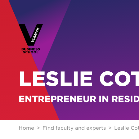
LESLIE CO
ENTREPRENEUR IN RESI
Home
Find faculty and experts
Leslie Co