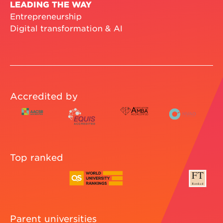
LEADING THE WAY
Entrepreneurship
Digital transformation & AI
Accredited by
Top ranked
Parent universities