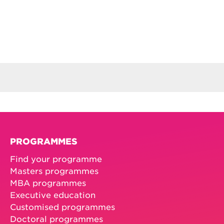
PROGRAMMES
Find your programme
Masters programmes
MBA programmes
Executive education
Customised programmes
Doctoral programmes