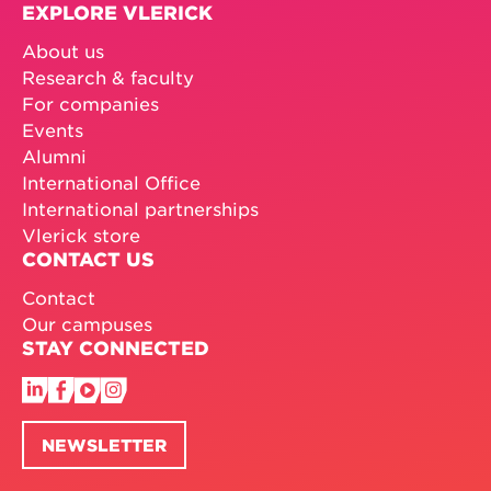
EXPLORE VLERICK
About us
Research & faculty
For companies
Events
Alumni
International Office
International partnerships
Vlerick store
CONTACT US
Contact
Our campuses
STAY CONNECTED
NEWSLETTER