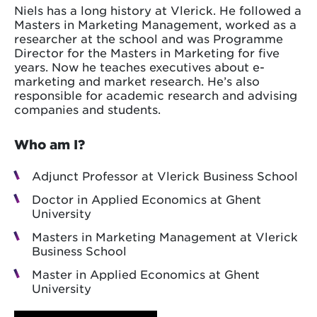
Niels has a long history at Vlerick. He followed a
Masters in Marketing Management, worked as a
researcher at the school and was Programme
Director for the Masters in Marketing for five
years. Now he teaches executives about e-
marketing and market research. He’s also
responsible for academic research and advising
companies and students.
Who am I?
Adjunct Professor at Vlerick Business School
Doctor in Applied Economics at Ghent
University
Masters in Marketing Management at Vlerick
Business School
Master in Applied Economics at Ghent
University