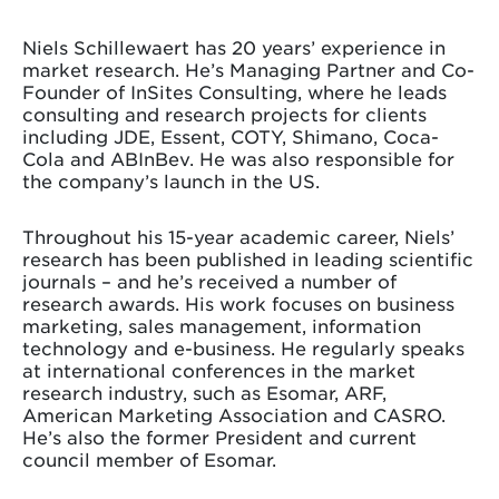
Niels Schillewaert has 20 years’ experience in
market research. He’s Managing Partner and Co-
Founder of InSites Consulting, where he leads
consulting and research projects for clients
including JDE, Essent, COTY, Shimano, Coca-
Cola and ABInBev. He was also responsible for
the company’s launch in the US.
Throughout his 15-year academic career, Niels’
research has been published in leading scientific
journals – and he’s received a number of
research awards. His work focuses on business
marketing, sales management, information
technology and e-business. He regularly speaks
at international conferences in the market
research industry, such as Esomar, ARF,
American Marketing Association and CASRO.
He’s also the former President and current
council member of Esomar.