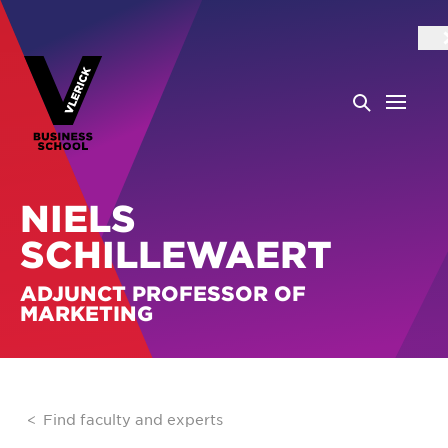
NIELS
SCHILLEWAERT
ADJUNCT PROFESSOR OF
MARKETING
Find faculty and experts