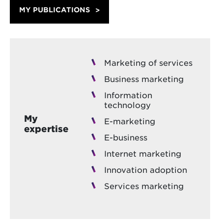
MY PUBLICATIONS
Marketing of services
Business marketing
Information
technology
My
E-marketing
expertise
E-business
Internet marketing
Innovation adoption
Services marketing