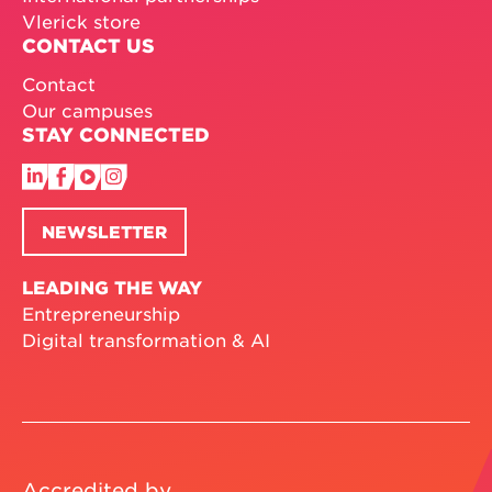
Vlerick store
CONTACT US
Contact
Our campuses
STAY CONNECTED
NEWSLETTER
LEADING THE WAY
Entrepreneurship
Digital transformation & AI
Accredited by