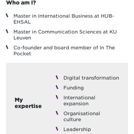
Who am I?
Master in International Business at HUB-
EHSAL
Master in Communication Sciences at KU
Leuven
Co-founder and board member of In The
Pocket
Digital transformation
Funding
International
My
expansion
expertise
Organisational
culture
Leadership