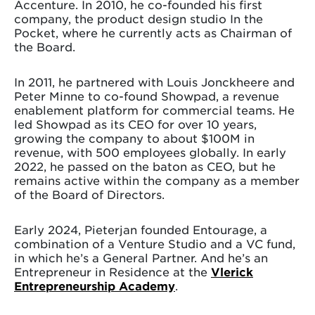
Accenture. In 2010, he co-founded his first
company, the product design studio In the
Pocket, where he currently acts as Chairman of
the Board.
In 2011, he partnered with Louis Jonckheere and
Peter Minne to co-found Showpad, a revenue
enablement platform for commercial teams. He
led Showpad as its CEO for over 10 years,
growing the company to about $100M in
revenue, with 500 employees globally. In early
2022, he passed on the baton as CEO, but he
remains active within the company as a member
of the Board of Directors.
Early 2024, Pieterjan founded Entourage, a
combination of a Venture Studio and a VC fund,
in which he’s a General Partner. And he’s an
Entrepreneur in Residence at the
Vlerick
Entrepreneurship Academy
.