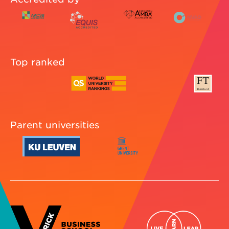
Top ranked
Parent universities