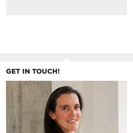
GET IN TOUCH!