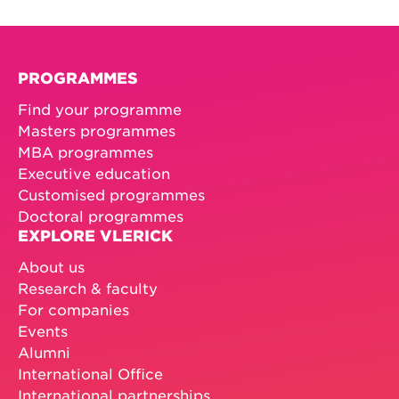
PROGRAMMES
Find your programme
Masters programmes
MBA programmes
Executive education
Customised programmes
Doctoral programmes
EXPLORE VLERICK
About us
Research & faculty
For companies
Events
Alumni
International Office
International partnerships