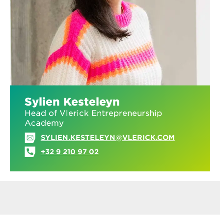
Sylien Kesteleyn
Head of Vlerick Entrepreneurship
Academy
SYLIEN.KESTELEYN@VLERICK.COM
+32 9 210 97 02