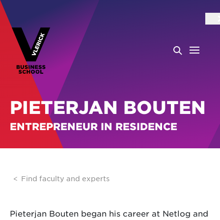
PIETERJAN BOUTEN
ENTREPRENEUR IN RESIDENCE
Find faculty and experts
Pieterjan Bouten began his career at Netlog and