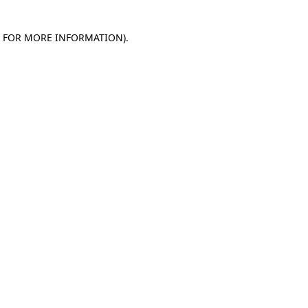
E FOR MORE INFORMATION)
.