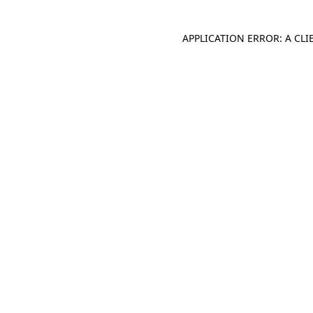
APPLICATION ERROR: A CL