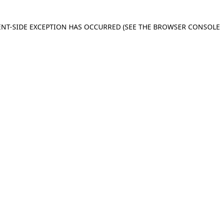
IENT-SIDE EXCEPTION HAS OCCURRED
(SEE THE BROWSER CONSOL