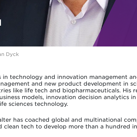
N
an Dyck
s in technology and innovation management and 
anagement and new product development in sc
ries like life tech and biopharmaceuticals. His 
iness models, innovation decision analytics in
life sciences technology.
alter has coached global and multinational compa
d clean tech to develop more than a hundred in