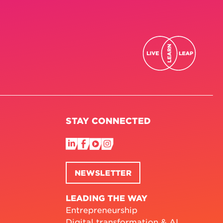
STAY CONNECTED
NEWSLETTER
LEADING THE WAY
Entrepreneurship
Digital transformation & AI