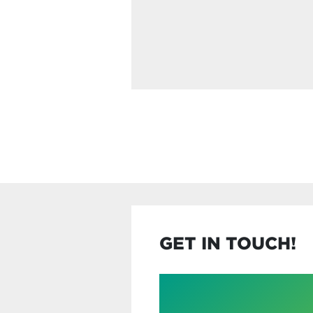
GET IN TOUCH!