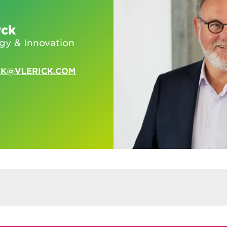
yck
egy & Innovation
CK@VLERICK.COM