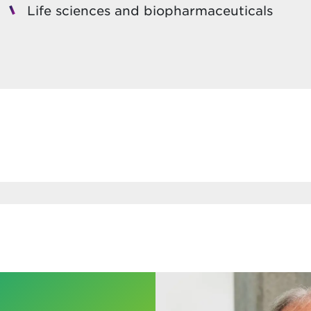
Life sciences and biopharmaceuticals