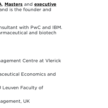
A
,
Masters
and
executive
and is the founder and
onsultant with PwC and IBM.
armaceutical and biotech
anagement Centre at Vlerick
maceutical Economics and
U Leuven Faculty of
anagement, UK