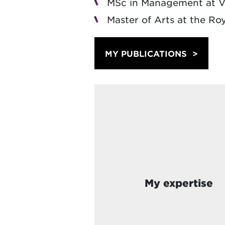
MSc in Management at Vl
Master of Arts at the Ro
MY PUBLICATIONS
My expertise