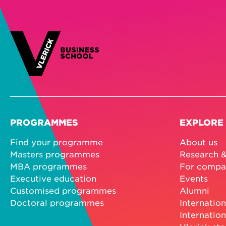
PROGRAMMES
EXPLORE
Find your programme
About us
Masters programmes
Research &
MBA programmes
For compa
Executive education
Events
Customised programmes
Alumni
Doctoral programmes
Internation
Internation