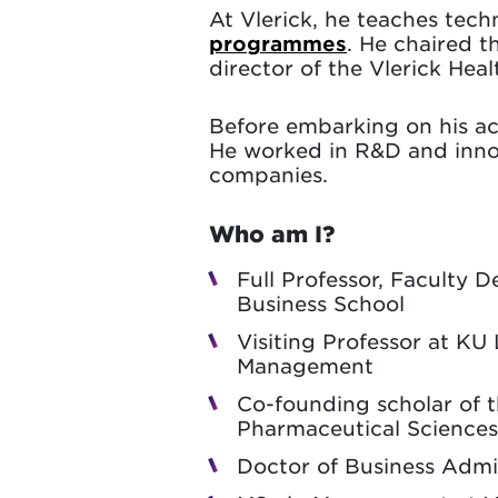
At Vlerick, he teaches te
programmes
. He chaired 
director of the Vlerick He
Before embarking on his ac
He worked in R&D and inno
companies.
Who am I?
Full Professor, Faculty 
Business School
Visiting Professor at K
Management
Co-founding scholar of 
Pharmaceutical Sciences
Doctor of Business Admin