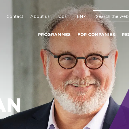
Contact
About us
Jobs
EN
PROGRAMMES
FOR COMPANIES
RE
AN