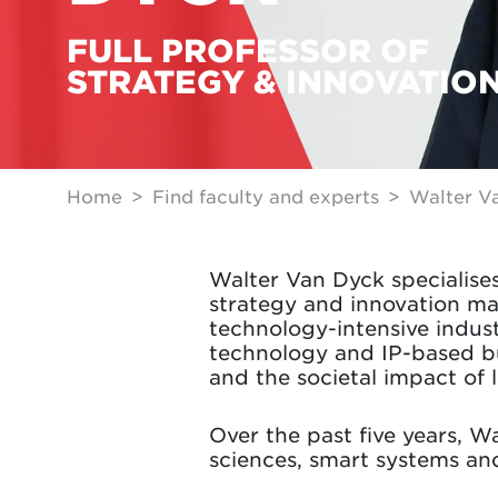
FULL PROFESSOR OF
STRATEGY & INNOVATIO
Home
Find faculty and experts
Walter V
Walter Van Dyck specialise
strategy and innovation m
technology-intensive indust
technology and IP-based bus
and the societal impact of 
Over the past five years, W
sciences, smart systems an