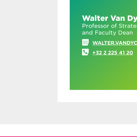
Walter Van D
Professor of Strat
and Faculty Dean
WALTER.VANDY
+32 2 225 41 20