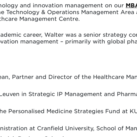
chnology and innovation management on our
MB
the Technology & Operations Management Area 
althcare Management Centre.
ademic career, Walter was a senior strategy c
vation management – primarily with global ph
Dean, Partner and Director of the Healthcare M
U Leuven in Strategic IP Management and Phar
the Personalised Medicine Strategies Fund at K
istration at Cranfield University, School of M