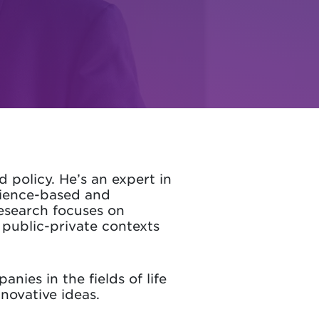
policy. He’s an expert in
ience-based and
research focuses on
 public-private contexts
nies in the fields of life
novative ideas.