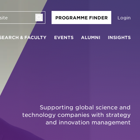
Login
PROGRAMME FINDER
SEARCH & FACULTY
EVENTS
ALUMNI
INSIGHTS
Supporting global science and
technology companies with strategy
and innovation management