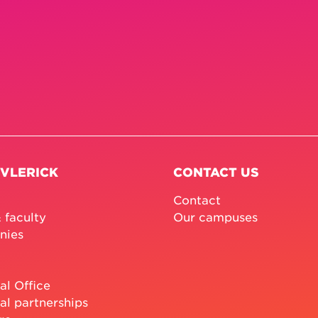
 VLERICK
CONTACT US
Contact
 faculty
Our campuses
nies
al Office
al partnerships