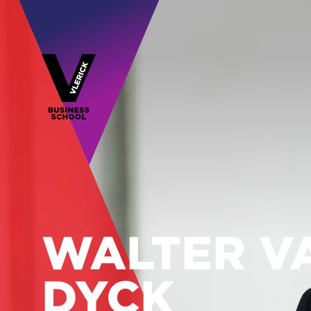
WALTER V
DYCK