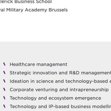
erick Business School
yal Military Academy Brussels
Healthcare management
Strategic innovation and R&D managemen
Ideation in science and technology-based
Corporate venturing and intrapreneurship
Technology and ecosystem emergence
Technology and IP-based business modelli