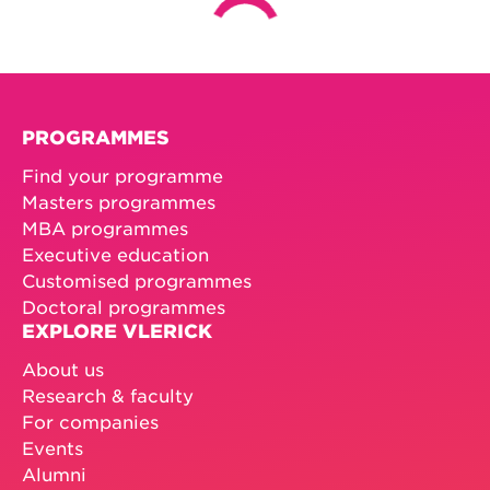
PROGRAMMES
Find your programme
Masters programmes
MBA programmes
Executive education
Customised programmes
Doctoral programmes
EXPLORE VLERICK
About us
Research & faculty
For companies
Events
Alumni