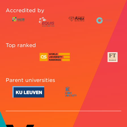
Accredited by
Top ranked
Parent universities