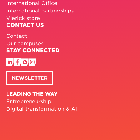
International Office
International partnerships
Vlerick store
CONTACT US
Contact
Our campuses
STAY CONNECTED
NEWSLETTER
LEADING THE WAY
Entrepreneurship
Digital transformation & AI