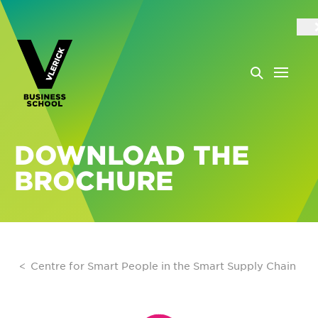
DOWNLOAD THE
BROCHURE
Centre for Smart People in the Smart Supply Chain