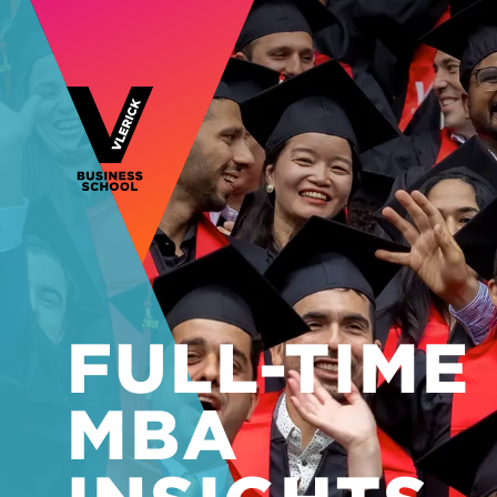
FULL-TIME
MBA