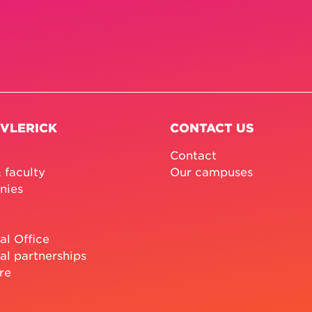
 VLERICK
CONTACT US
Contact
 faculty
Our campuses
nies
al Office
al partnerships
re