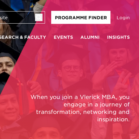
Login
PROGRAMME FINDER
SEARCH & FACULTY
EVENTS
ALUMNI
INSIGHTS
When you join a Vlerick MBA, you
engage in a journey of
transformation, networking and
inspiration.