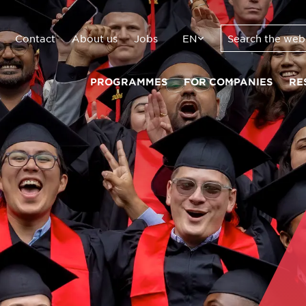
Contact
About us
Jobs
EN
PROGRAMMES
FOR COMPANIES
RE