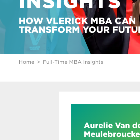
INSIGHTS
HOW VLERICK MBA CAN
TRANSFORM YOUR FUTU
Home
Full-Time MBA Insights
Aurelie Van d
Meulebroucke