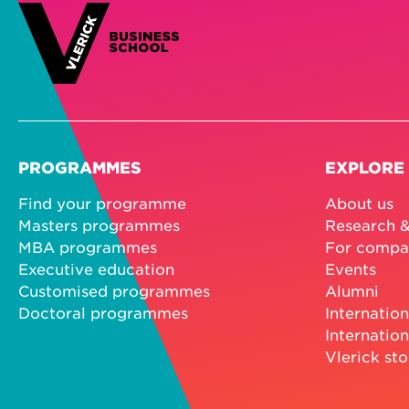
PROGRAMMES
EXPLORE
Find your programme
About us
Masters programmes
Research &
MBA programmes
For compa
Executive education
Events
Customised programmes
Alumni
Doctoral programmes
Internation
Internation
Vlerick sto