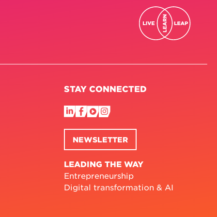
STAY CONNECTED
NEWSLETTER
LEADING THE WAY
Entrepreneurship
Digital transformation & AI