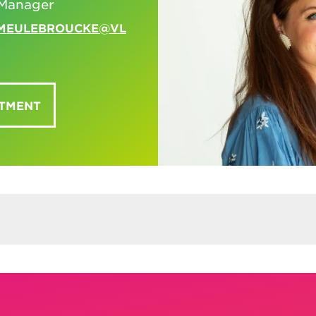
Manager
EMEULEBROUCKE@VL
NTMENT