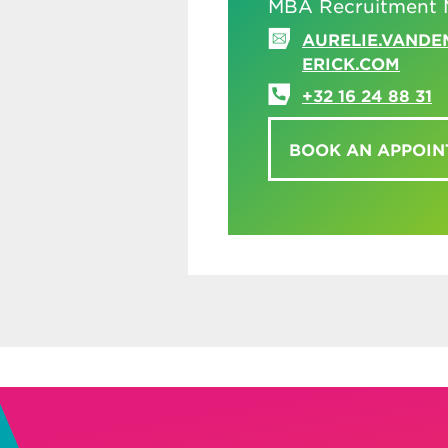
MBA Recruitment 
AURELIE.VAND
ERICK.COM
+32 16 24 88 31
BOOK AN APPOI