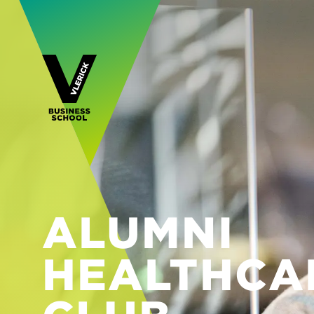
ALUMNI
HEALTHCA