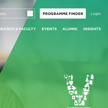
Login
PROGRAMME FINDER
SEARCH & FACULTY
EVENTS
ALUMNI
INSIGHTS