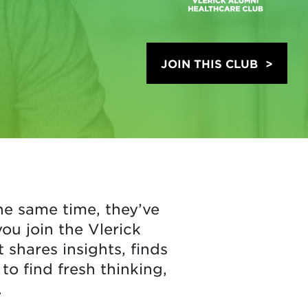
JOIN THIS CLUB
he same time, they’ve
u join the Vlerick
shares insights, finds
to find fresh thinking,
.