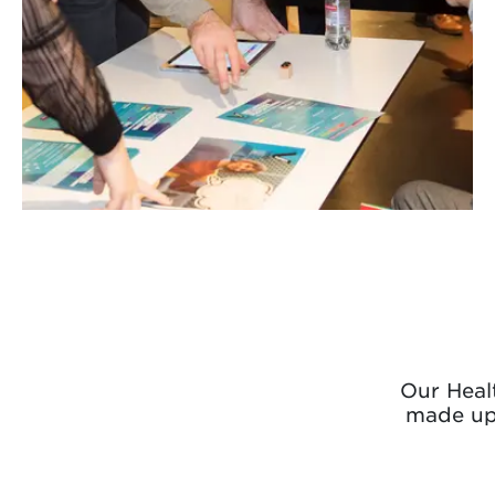
Our Healt
made up 