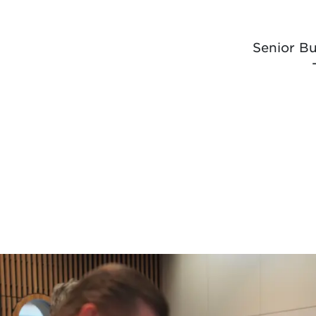
Senior B