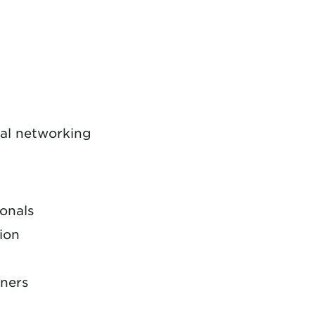
nal networking
ionals
sion
nners