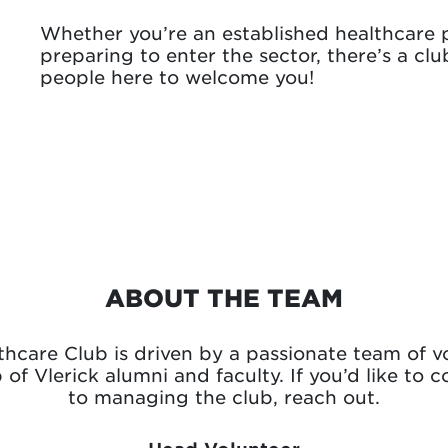
Whether you’re an established healthcare p
preparing to enter the sector, there’s a cl
people here to welcome you!
ABOUT THE TEAM
hcare Club is driven by a passionate team of v
of Vlerick alumni and faculty. If you’d like to c
to managing the club, reach out.