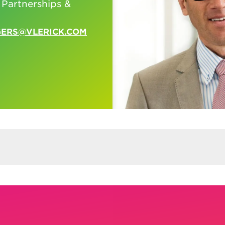
 Partnerships &
GERS@VLERICK.COM