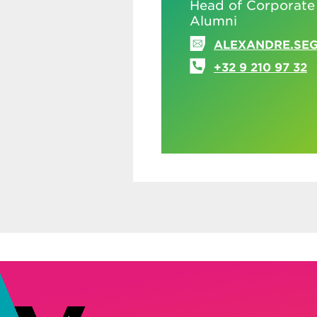
Head of Corporate
Alumni
ALEXANDRE.SE
+32 9 210 97 32