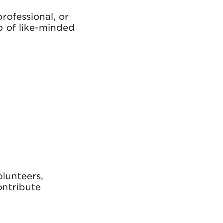
rofessional, or
ub of like-minded
olunteers,
ontribute