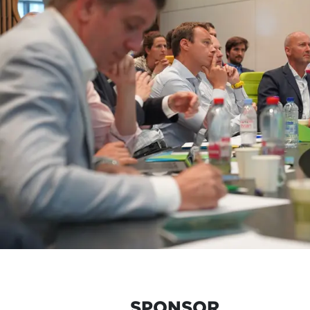
SPONSOR