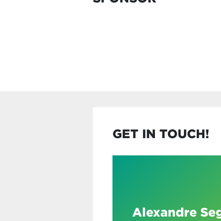
GET IN TOUCH!
Alexandre Se