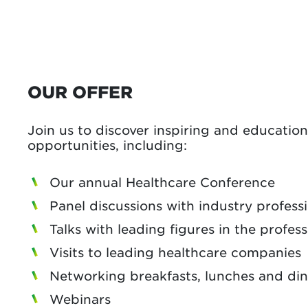
OUR OFFER
Join us to discover inspiring and educatio
opportunities, including:
Our annual Healthcare Conference
Panel discussions with industry profess
Talks with leading figures in the profes
Visits to leading healthcare companies
Networking breakfasts, lunches and di
Webinars