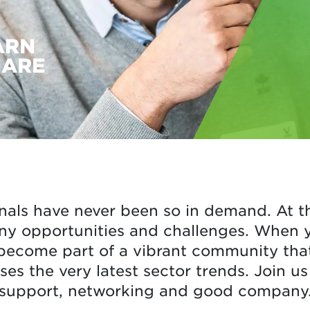
ARN
CARE
nals have never been so in demand. At t
ny opportunities and challenges. When yo
become part of a vibrant community that 
ses the very latest sector trends. Join us 
support, networking and good company