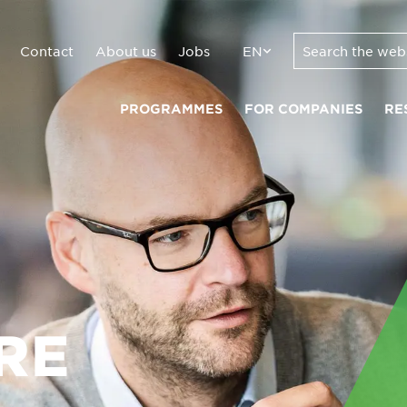
Contact
About us
Jobs
EN
PROGRAMMES
FOR COMPANIES
RE
RE