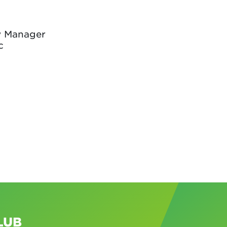
y Manager
c
LUB