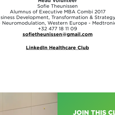
Head Volunteer
Sofie Theunissen
Alumnus of Executive MBA Combi 2017
usiness Development, Transformation & Strateg
- Neuromodulation, Western Europe - Medtroni
+32 477 18 11 09
sofietheunissen@gmail.com
LinkedIn Healthcare Club
JOIN THIS C