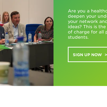
Are you a healthc
deepen your unde
your network and
ideas? This is th
of charge for al
students.
SIGN UP NOW