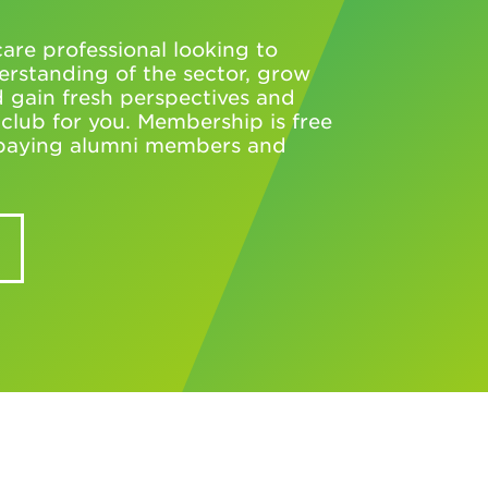
are professional looking to
rstanding of the sector, grow
 gain fresh perspectives and
e club for you. Membership is free
l paying alumni members and