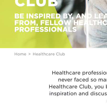
CLUB
BE INSPIRED BY, AND LE
FROM, FELLOW HEALTH
PROFESSIONALS
Home
Healthcare Club
Healthcare professio
never faced so ma
Healthcare Club, you 
inspiration and discus