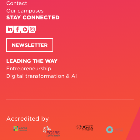
Contact
Our campuses
STAY CONNECTED
NEWSLETTER
LEADING THE WAY
Entrepreneurship
Digital transformation & AI
Accredited by