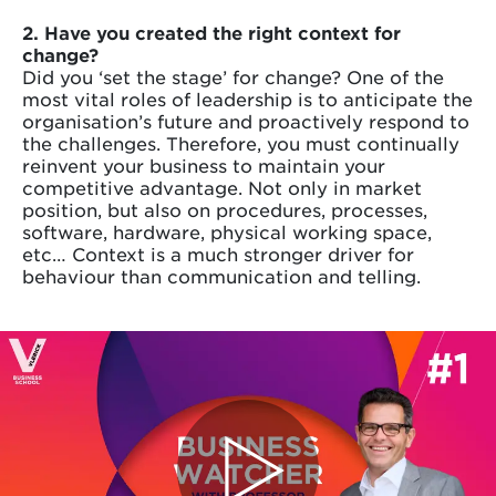
2. Have you created the right context for
change?
Did you ‘set the stage’ for change? One of the
most vital roles of leadership is to anticipate the
organisation’s future and proactively respond to
the challenges. Therefore, you must continually
reinvent your business to maintain your
competitive advantage. Not only in market
position, but also on procedures, processes,
software, hardware, physical working space,
etc… Context is a much stronger driver for
behaviour than communication and telling.