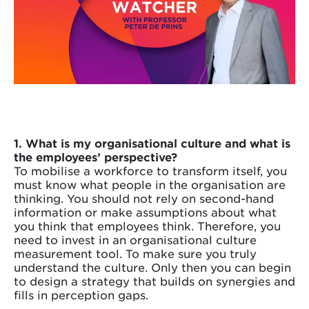
1. What is my organisational culture and what is
the employees’ perspective?
To mobilise a workforce to transform itself, you
must know what people in the organisation are
thinking. You should not rely on second-hand
information or make assumptions about what
you think that employees think. Therefore, you
need to invest in an organisational culture
measurement tool. To make sure you truly
understand the culture. Only then you can begin
to design a strategy that builds on synergies and
fills in perception gaps.