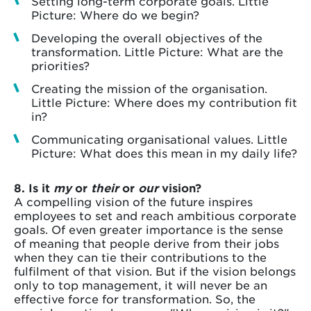
Setting long-term corporate goals. Little
Picture: Where do we begin?
Developing the overall objectives of the
transformation. Little Picture: What are the
priorities?
Creating the mission of the organisation.
Little Picture: Where does my contribution fit
in?
Communicating organisational values. Little
Picture: What does this mean in my daily life?
8. Is it
my
or
their
or
our
vision?
A compelling vision of the future inspires
employees to set and reach ambitious corporate
goals. Of even greater importance is the sense
of meaning that people derive from their jobs
when they can tie their contributions to the
fulfilment of that vision. But if the vision belongs
only to top management, it will never be an
effective force for transformation. So, the