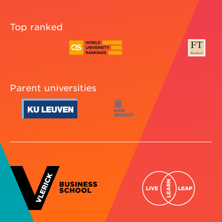
Top ranked
Parent universities