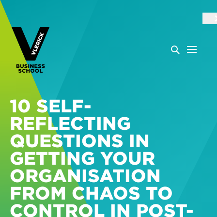
10 SELF-
REFLECTING
QUESTIONS IN
GETTING YOUR
ORGANISATION
FROM CHAOS TO
CONTROL IN POST-