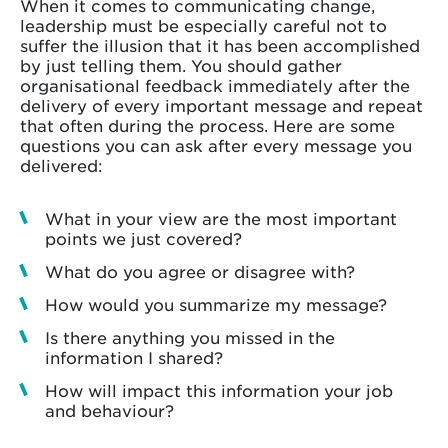
When it comes to communicating change,
leadership must be especially careful not to
suffer the illusion that it has been accomplished
by just telling them. You should gather
organisational feedback immediately after the
delivery of every important message and repeat
that often during the process. Here are some
questions you can ask after every message you
delivered:
What in your view are the most important
points we just covered?
What do you agree or disagree with?
How would you summarize my message?
Is there anything you missed in the
information I shared?
How will impact this information your job
and behaviour?