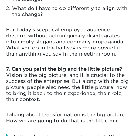
What do I have to do differently to align with
the change?
For today's sceptical employee audience,
rhetoric without action quickly disintegrates
into empty slogans and company propaganda.
What you do in the hallway is more powerful
than anything you say in the meeting room.
7. Can you paint the big and the little picture?
Vision is the big picture, and it is crucial to the
success of the enterprise. But along with the big
picture, people also need the little picture: how
to bring it back to their experience, their role,
their context.
Talking about transformation is the big picture.
How we are going to do that is the little one.