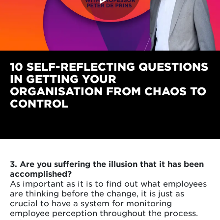
10 SELF-REFLECTING QUESTIONS
IN GETTING YOUR
ORGANISATION FROM CHAOS TO
CONTROL
3. Are you suffering the illusion that it has been
accomplished?
As important as it is to find out what employees
are thinking before the change, it is just as
crucial to have a system for monitoring
employee perception throughout the process.