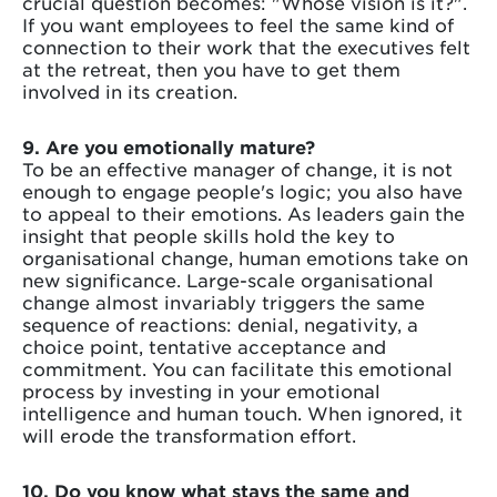
crucial question becomes: "Whose vision is it?".
If you want employees to feel the same kind of
connection to their work that the executives felt
at the retreat, then you have to get them
involved in its creation.
9. Are you emotionally mature?
To be an effective manager of change, it is not
enough to engage people's logic; you also have
to appeal to their emotions. As leaders gain the
insight that people skills hold the key to
organisational change, human emotions take on
new significance. Large-scale organisational
change almost invariably triggers the same
sequence of reactions: denial, negativity, a
choice point, tentative acceptance and
commitment. You can facilitate this emotional
process by investing in your emotional
intelligence and human touch. When ignored, it
will erode the transformation effort.
10. Do you know what stays the same and