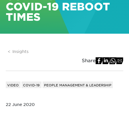
COVID-19 REBOOT
TIMES
Insights
Share
VIDEO
COVID-19
PEOPLE MANAGEMENT & LEADERSHIP
22 June 2020