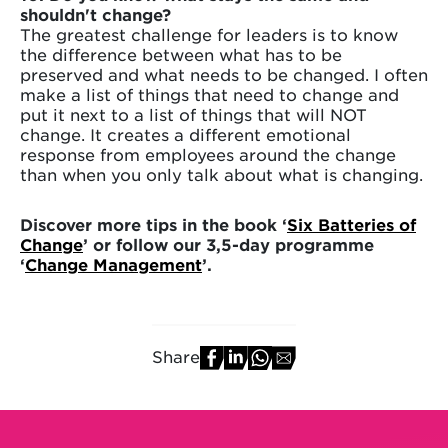
shouldn't change?
The greatest challenge for leaders is to know
the difference between what has to be
preserved and what needs to be changed. I often
make a list of things that need to change and
put it next to a list of things that will NOT
change. It creates a different emotional
response from employees around the change
than when you only talk about what is changing.
Discover more tips in the book ‘
Six Batteries of
Change
’ or follow our 3,5-day programme
‘
Change Management
’.
Share