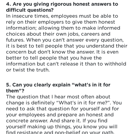
4. Are you giving rigorous honest answers to
difficult questions?
In insecure times, employees must be able to
rely on their employers to give them honest
information; allowing them to make informed
choices about their own jobs, careers and
futures. When you can't answer every question,
it is best to tell people that you understand their
concern but don't know the answer. It is even
better to tell people that you have the
information but can't release it than to withhold
or twist the truth.
5. Can you clearly explain “what's in it for
them"?
The question that I hear most often about
change is definitely “What's in it for me?”. You
need to ask that question for yourself and for
your employees and prepare an honest and
concrete answer. And share it. If you find
yourself making up things, you know you will
find resistance and non-belief on your path.