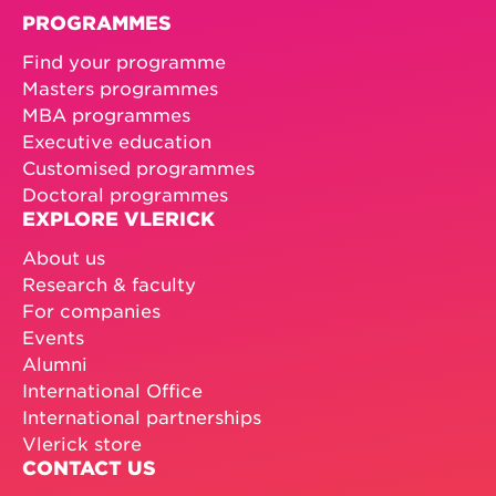
PROGRAMMES
Find your programme
Masters programmes
MBA programmes
Executive education
Customised programmes
Doctoral programmes
EXPLORE VLERICK
About us
Research & faculty
For companies
Events
Alumni
International Office
International partnerships
Vlerick store
CONTACT US