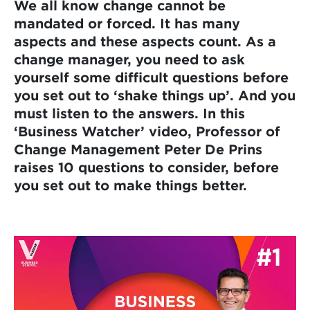
We all know change cannot be
mandated or forced. It has many
aspects and these aspects count. As a
change manager, you need to ask
yourself some difficult questions before
you set out to ‘shake things up’. And you
must listen to the answers. In this
‘Business Watcher’ video, Professor of
Change Management Peter De Prins
raises 10 questions to consider, before
you set out to make things better.