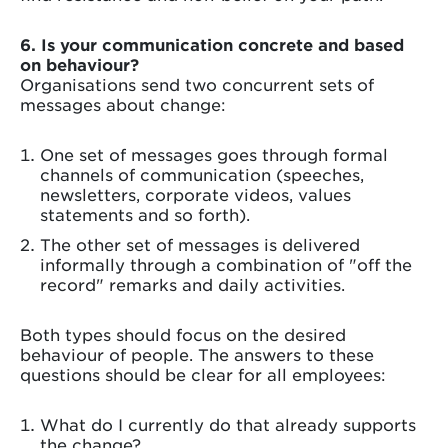
6. Is your communication concrete and based
on behaviour?
Organisations send two concurrent sets of
messages about change:
One set of messages goes through formal
channels of communication (speeches,
newsletters, corporate videos, values
statements and so forth).
The other set of messages is delivered
informally through a combination of "off the
record" remarks and daily activities.
Both types should focus on the desired
behaviour of people. The answers to these
questions should be clear for all employees:
What do I currently do that already supports
the change?