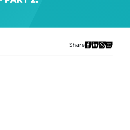
Share