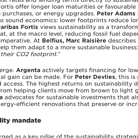
tis offer longer loan maturities or favourable
le purchases, or energy upgrades.
Peter Adams 
 as sound economics: lower footprints reduce lo
ribas Fortis
views sustainability as a transfor
at, at the macro level, reducing fossil fuel dep
imperative. At
Belfius, Marc Raisière
describes
help them adapt to a more sustainable business:
 their CO2 footprint
.”
verge.
Argenta
actively targets financing for l
tal gain can be made. For
Peter Devlies
, this i
 access. The highest returns on sustainability
from helping clients move from brown to light g
a
advocates for sustainable investments that al
nergy-efficient renovations that preserve or inc
ility mandate
ged as a key pillar of the sustainability strate