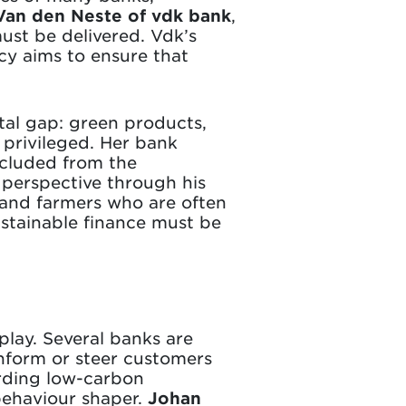
Van den Neste of vdk bank
,
must be delivered. Vdk’s
acy aims to ensure that
tal gap: green products,
privileged. Her bank
xcluded from the
 perspective through his
 and farmers who are often
ustainable finance must be
play. Several banks are
inform or steer customers
rding low-carbon
 behaviour shaper.
Johan