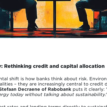
: Rethinking credit and capital allocation
l shift is how banks think about risk. Environ
lities – they are increasingly central to credit 
Stefaan Decraene of Rabobank
puts it clearly: 
ergy today without talking about sustainability
.
st rates and lending terms directly to sustainab