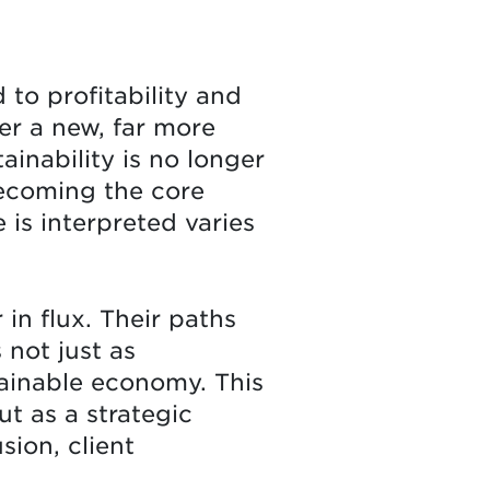
to profitability and
er a new, far more
ainability is no longer
becoming the core
 is interpreted varies
in flux. Their paths
 not just as
tainable economy. This
ut as a strategic
sion, client