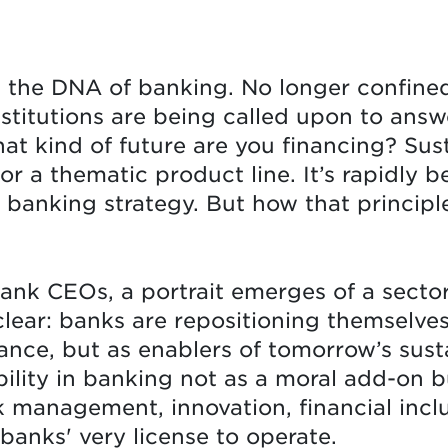
n the DNA of banking. No longer confined 
nstitutions are being called upon to answ
at kind of future are you financing? Sust
r a thematic product line. It’s rapidly 
 banking strategy. But how that principle
bank CEOs, a portrait emerges of a sector 
 clear: banks are repositioning themselves
ance, but as enablers of tomorrow’s sus
bility in banking not as a moral add-on b
k management, innovation, financial inclu
anks' very license to operate.