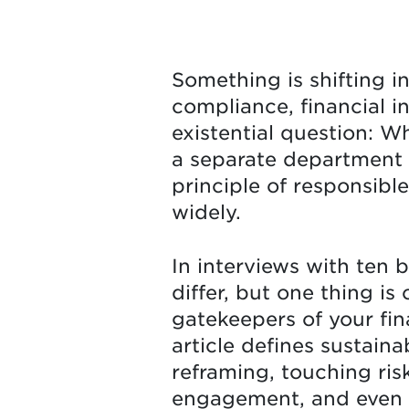
Something is shifting i
compliance, financial i
existential question: Wh
a separate department o
principle of responsible
widely.
In interviews with ten 
differ, but one thing is
gatekeepers of your fin
article defines sustaina
reframing, touching ris
engagement, and even b