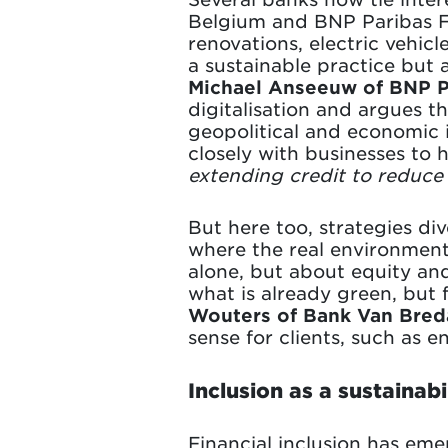
Belgium and BNP Paribas For
renovations, electric vehic
a sustainable practice but
Michael Anseeuw of BNP Pa
digitalisation and argues th
geopolitical and economic 
closely with businesses to 
extending credit to reduce
But here too, strategies di
where the real environmen
alone, but about equity and
what is already green, but 
Wouters of Bank Van Bred
sense for clients, such as e
Inclusion as a sustainab
Financial inclusion has emer