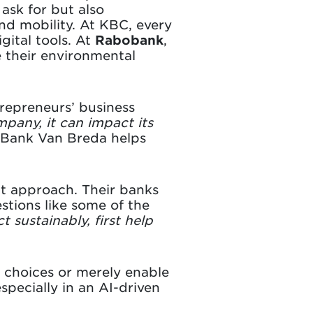
ask for but also
nd mobility. At KBC, every
igital tools. At
Rabobank
,
 their environmental
trepreneurs’ business
mpany, it can impact its
, Bank Van Breda helps
nt approach. Their banks
stions like some of the
t sustainably, first help
 choices or merely enable
pecially in an AI-driven