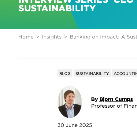
SUSTAINABILITY
Home
Insights
Banking on Impact: A Sust
BLOG
SUSTAINABILITY
ACCOUNTIN
By
Bjorn Cumps
Professor of Fina
30 June 2025