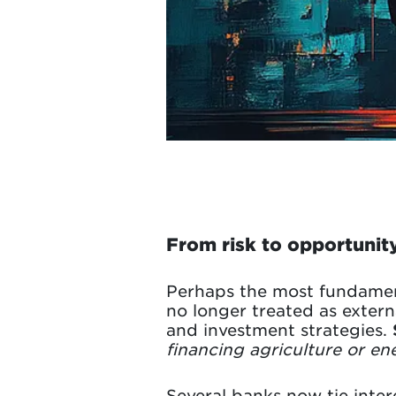
From risk to opportunity
Perhaps the most fundamenta
no longer treated as externa
and investment strategies.
financing agriculture or en
Several banks now tie intere