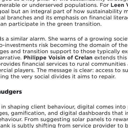
ulnerable or underserved populations. For
Leen 
goal but an integral part of how sustainability 
al branches and its emphasis on financial liter
an participate in the green transition.
 a similar alarm. She warns of a growing socie
o-investments risk becoming the domain of the 
ges and transition support to those typically e
arrative.
Philippe Voisin of Crelan
extends this
rovides financial services to rural communities
ial players. The message is clear: access to s
cing the very social divides it aims to repair.
 nudgers
n shaping client behaviour, digital comes into 
es, gamification, and digital dashboards that 
haviour. From suggesting solar panels to rewa
bank is subtly shifting from service provider to