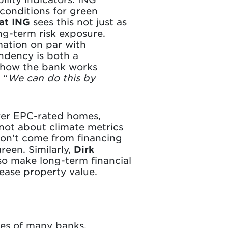
 conditions for green
at ING
sees this not just as
ng-term risk exposure.
mation on par with
endency is both a
 how the bank works
 “
We can do this by
ower EPC-rated homes,
s not about climate metrics
 don’t come from financing
reen. Similarly,
Dirk
so make long-term financial
rease property value.
gies of many banks,