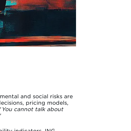
mental and social risks are
decisions, pricing models,
"
You cannot talk about
"
ility indicators. ING