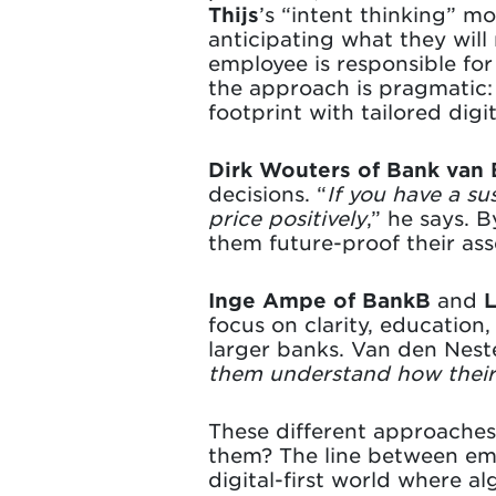
Thijs
’s “intent thinking” m
anticipating what they wil
employee is responsible for 
the approach is pragmatic
footprint with tailored digit
Dirk Wouters of Bank van
decisions. “
If you have a su
price positively
,” he says. 
them future-proof their asse
Inge Ampe of BankB
and
L
focus on clarity, education
larger banks. Van den Neste
them understand how thei
These different approaches
them? The line between emp
digital-first world where a