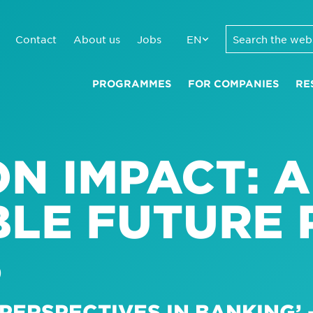
Contact
About us
Jobs
EN
PROGRAMMES
FOR COMPANIES
RE
N IMPACT: A
LE FUTURE 
S
PERSPECTIVES IN BANKING’ –