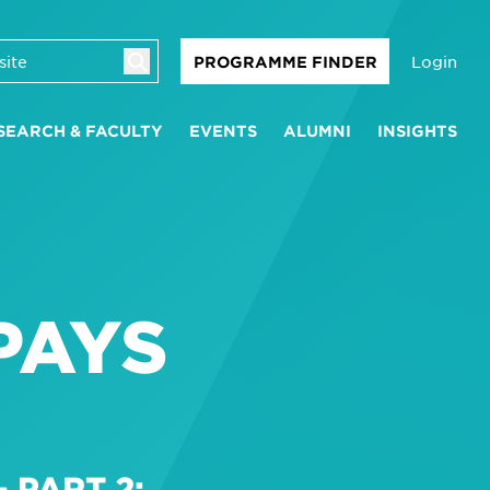
Login
PROGRAMME FINDER
SEARCH & FACULTY
EVENTS
ALUMNI
INSIGHTS
PAYS
 PART 2: