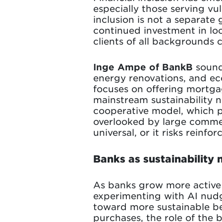
especially those serving v
inclusion is not a separate 
continued investment in loc
clients of all backgrounds c
Inge Ampe of BankB
sounds
energy renovations, and ec
focuses on offering mortga
mainstream sustainability n
cooperative model, which p
overlooked by large commerc
universal, or it risks reinfor
Banks as sustainability
As banks grow more active i
experimenting with AI nudg
toward more sustainable be
purchases, the role of the 