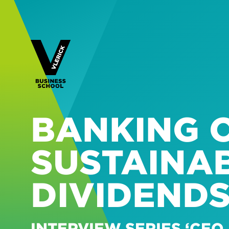
BANKING O
SUSTAINAB
DIVIDEND
INTERVIEW SERIES ‘CEO 