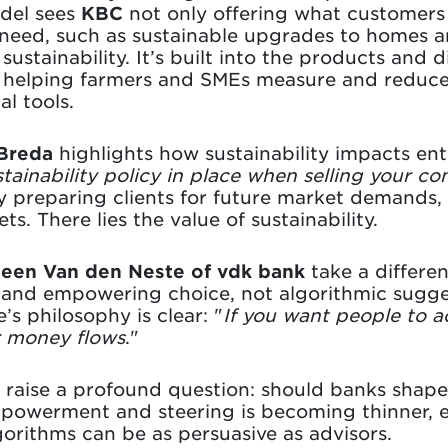
odel sees
KBC
not only offering what customers 
l need, such as sustainable upgrades to homes a
sustainability. It’s built into the products and d
: helping farmers and SMEs measure and reduce
al tools.
 Breda
highlights how sustainability impacts en
stainability policy in place when selling your co
By preparing clients for future market demands
ts. There lies the value of sustainability.
een Van den Neste of vdk bank
take a differe
, and empowering choice, not algorithmic sugge
’s philosophy is clear: "
If you want people to ac
r money flows
."
 raise a profound question: should banks shape
owerment and steering is becoming thinner, es
lgorithms can be as persuasive as advisors.