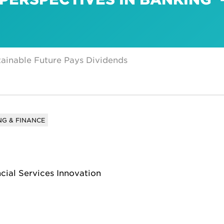
ainable Future Pays Dividends
G & FINANCE
ncial Services Innovation