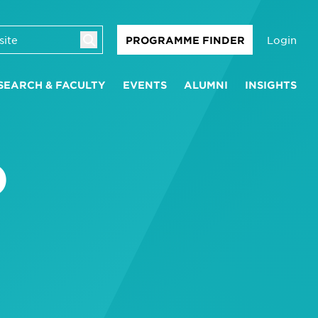
Login
PROGRAMME FINDER
SEARCH & FACULTY
EVENTS
ALUMNI
INSIGHTS
D