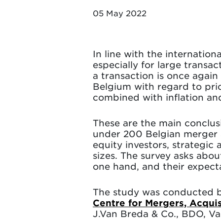
05 May 2022
In line with the internation
especially for large transac
a transaction is once again
Belgium with regard to pric
combined with inflation and
These are the main conclus
under 200 Belgian merger an
equity investors, strategic
sizes. The survey asks abou
one hand, and their expecta
The study was conducted 
Centre for Mergers, Acqui
J.Van Breda & Co., BDO, V