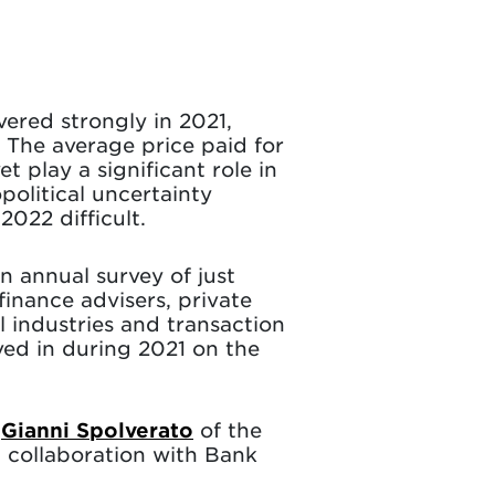
vered strongly in 2021,
. The average price paid for
 play a significant role in
political uncertainty
022 difficult.
an annual survey of just
inance advisers, private
l industries and transaction
ved in during 2021 on the
r
Gianni Spolverato
of the
 collaboration with Bank