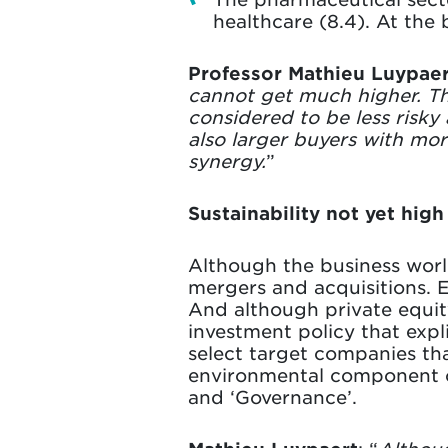
healthcare (8.4). At the 
Professor Mathieu Luypaer
cannot get much higher. Th
considered to be less risky
also larger buyers with mor
synergy.
”
Sustainability not yet hig
Although the business world
mergers and acquisitions. E
And although private equit
investment policy that expli
select target companies tha
environmental component of 
and ‘Governance’.