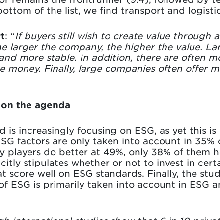
bottom of the list, we find transport and logistic
t
: “
If buyers still wish to create value through a
e larger the company, the higher the value. L
 and more stable. In addition, there are often 
e money. Finally, large companies often offer m
h on the agenda
 is increasingly focusing on ESG, as yet this is
SG factors are only taken into account in 35% of
y players do better at 49%, only 38% of them 
citly stipulates whether or not to invest in certa
t score well on ESG standards. Finally, the stu
ESG is primarily taken into account in ESG ana