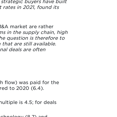
trategic buyers have built
 rates in 2021, found its
 M&A market are rather
ms in the supply chain, high
The question is therefore to
at are still available.
nal deals are often
sh flow) was paid for the
red to 2020 (6.4).
ultiple is 4.5; for deals
echnology (8.7) and