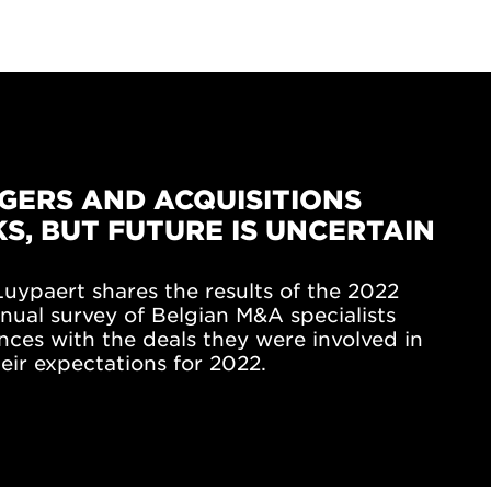
GERS AND ACQUISITIONS
S, BUT FUTURE IS UNCERTAIN
uypaert shares the results of the 2022
nual survey of Belgian M&A specialists
nces with the deals they were involved in
eir expectations for 2022.