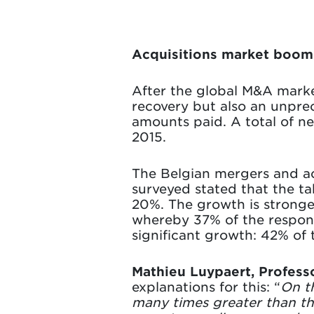
Acquisitions market boomi
After the global M&A market
recovery but also an unpre
amounts paid. A total of ne
2015.
The Belgian mergers and ac
surveyed stated that the ta
20%. The growth is stronges
whereby 37% of the respond
significant growth: 42% of 
Mathieu Luypaert, Profess
explanations for this: “
On t
many times greater than th