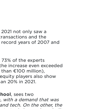
, 2021 not only saw a
transactions and the
he record years of 2007 and
 73% of the experts
4 the increase even exceeded
 than €100 million),
equity players also show
han 20% in 2021.
chool
, sees two
, with a demand that was
and tech. On the other, the