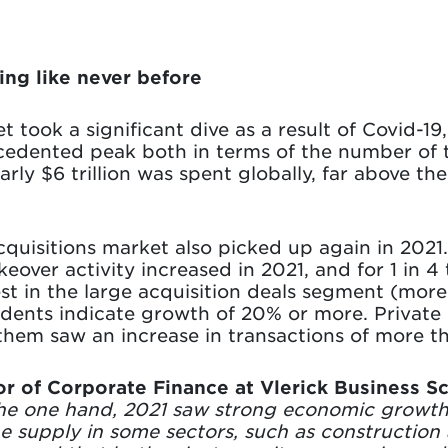
ng like never before
 took a significant dive as a result of Covid-19
cedented peak both in terms of the number of 
arly $6 trillion was spent globally, far above t
quisitions market also picked up again in 2021.
keover activity increased in 2021, and for 1 in 
t in the large acquisition deals segment (more
ents indicate growth of 20% or more. Private 
them saw an increase in transactions of more t
or of Corporate Finance at Vlerick Business S
he one hand, 2021 saw strong economic growth
e supply in some sectors, such as construction 