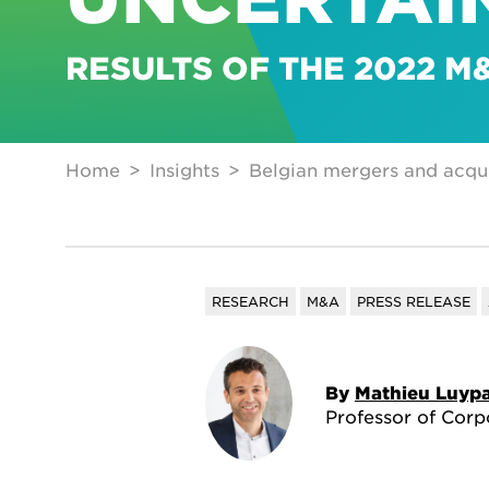
RESULTS OF THE 2022 
Home
Insights
Belgian mergers and acquis
RESEARCH
M&A
PRESS RELEASE
By
Mathieu Luypa
Professor of Corp