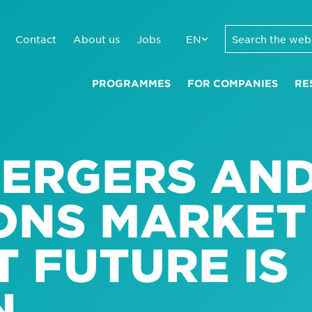
Contact
About us
Jobs
EN
PROGRAMMES
FOR COMPANIES
RE
MERGERS AN
IONS MARKET
T FUTURE IS
N