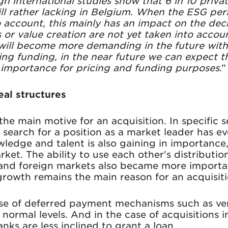
h international studies show that 6 in 10 priva
still rather lacking in Belgium. When the ESG pe
o account, this mainly has an impact on the dec
s or value creation are not yet taken into accoun
will become more demanding in the future with
ning funding, in the near future we can expect
n importance for pricing and funding purposes
.”
al structures
he main motive for an acquisition. In specific 
search for a position as a market leader has eve
edge and talent is also gaining in importance,
ket. The ability to use each other's distributi
 and foreign markets also became more importan
, growth remains the main reason for an acquisiti
 use of deferred payment mechanisms such as v
normal levels. And in the case of acquisitions i
nks are less inclined to grant a loan.