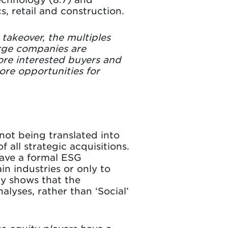
s, retail and construction.
 takeover, the multiples
arge companies are
more interested buyers and
ore opportunities for
 not being translated into
 all strategic acquisitions.
have a formal ESG
in industries or only to
dy shows that the
lyses, rather than ‘Social’