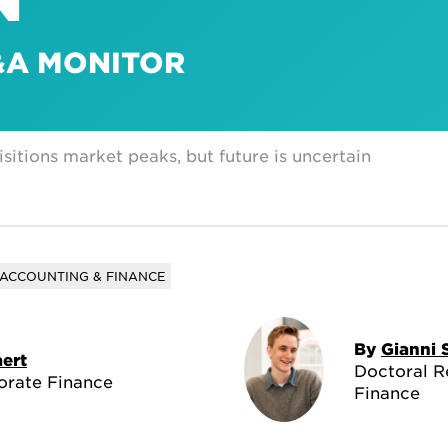
M&A MONITOR
itions market peaks, but future is uncertain
ACCOUNTING & FINANCE
By
Gianni 
ert
Doctoral R
orate Finance
Finance