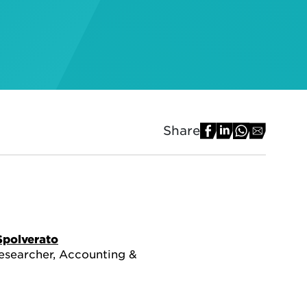
Share
Spolverato
esearcher, Accounting &