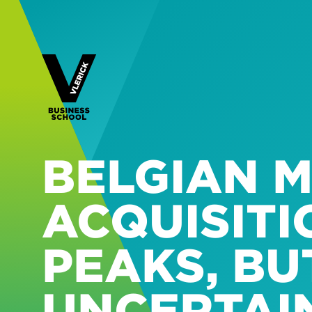
BELGIAN 
ACQUISIT
PEAKS, BU
UNCERTAI