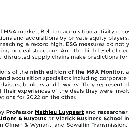
al M&A market, Belgian acquisition activity reco
tions and acquisitions by private equity players
 reaching a record high. ESG measures do not yet
ing or deal structure. And the high level of geo
 disrupted supply chains make predictions for 2
ions of the
ninth edition of the M&A Monitor
, 
d acquisition specialists including corporate f
 advisers, bankers and lawyers. They represent al
t their experiences of the deals they were invol
tions for 2022 on the other.
by
Professor
Mathieu Luypaert
and
researche
sitions & Buyouts
at
Vlerick Business School
in
an Olmen & Wynant, and Sowalfin Transmission.