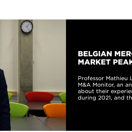
BELGIAN MER
MARKET PEAK
Professor Mathieu L
M&A Monitor, an an
about their experie
during 2021, and th