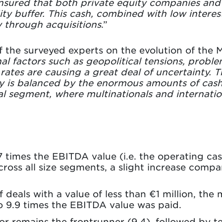
sured that both private equity companies and s
ity buffer. This cash, combined with low interest
 through acquisitions
.”
f the surveyed experts on the evolution of the
l factors such as geopolitical tensions, proble
t rates are causing a great deal of uncertainty. 
y is balanced by the enormous amounts of cash th
eal segment, where multinationals and internatio
.7 times the EBITDA value (i.e. the operating ca
ross all size segments, a slight increase compa
deals with a value of less than €1 million, the m
o 9.9 times the EBITDA value was paid.
r remains the frontrunner (9.4), followed by t