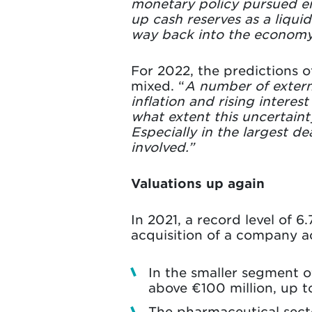
monetary policy pursued en
up cash reserves as a liquid
way back into the economy
For 2022, the predictions o
mixed. “
A number of externa
inflation and rising interes
what extent this uncertaint
Especially in the largest d
involved.”
Valuations up again
In 2021, a record level of 6
acquisition of a company ac
In the smaller segment of 
above €100 million, up t
The pharmaceutical secto