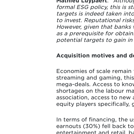
Mathieu Luypaert
: “
Althoug
formal ESG policy, this is 
targets is indeed taken int
to invest. Reputational risk
However, given that banks 
as a prerequisite for obtai
potential targets to gain i
Acquisition motives and de
Economies of scale remain t
streaming and gaming, this 
mega-deals. Access to knowl
shortages on the labour mar
association, access to new
equity players specifically
In terms of financing, the
earnouts (30%) fell back to 
entertainment and retail, ba