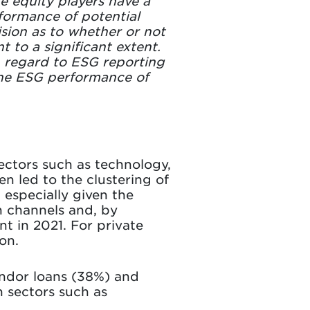
te equity players have a
rformance of potential
ision as to whether or not
t to a significant extent.
 regard to ESG reporting
 the ESG performance of
sectors such as technology,
n led to the clustering of
 especially given the
on channels and, by
t in 2021. For private
on.
endor loans (38%) and
n sectors such as