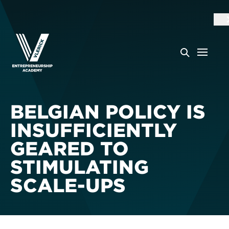
BELGIAN POLICY IS
INSUFFICIENTLY
GEARED TO
STIMULATING
SCALE-UPS