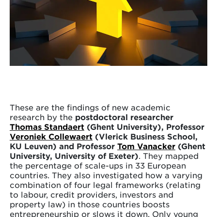
These are the findings of new academic
research by the
postdoctoral researcher
Thomas Standaert
(Ghent University), Professor
Veroniek Collewaert
(Vlerick Business School,
KU Leuven) and Professor
Tom Vanacker
(Ghent
University, University of Exeter)
. They mapped
the percentage of scale-ups in 33 European
countries. They also investigated how a varying
combination of four legal frameworks (relating
to labour, credit providers, investors and
property law) in those countries boosts
entrepreneurship or slows it down. Only young