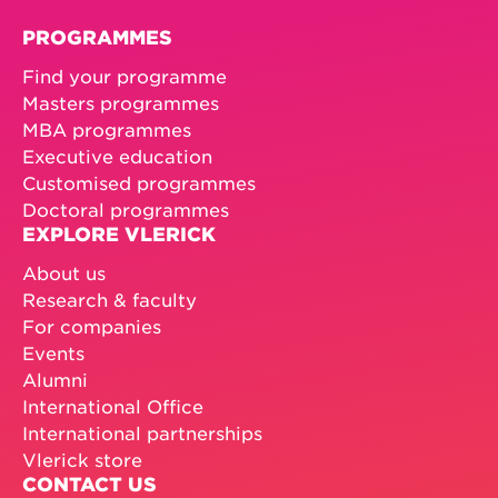
PROGRAMMES
Find your programme
Masters programmes
MBA programmes
Executive education
Customised programmes
Doctoral programmes
EXPLORE VLERICK
About us
Research & faculty
For companies
Events
Alumni
International Office
International partnerships
Vlerick store
CONTACT US