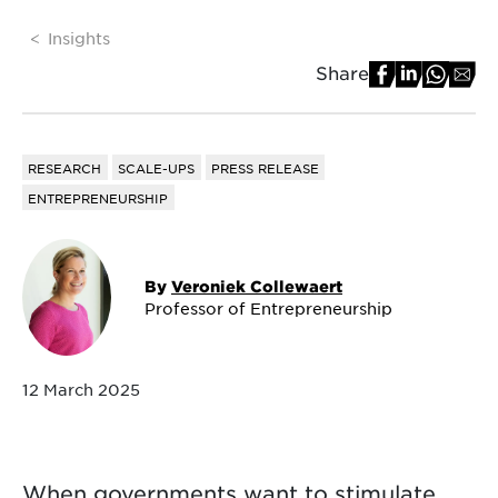
Insights
Share
RESEARCH
SCALE-UPS
PRESS RELEASE
ENTREPRENEURSHIP
By
Veroniek Collewaert
Professor of Entrepreneurship
12 March 2025
When governments want to stimulate