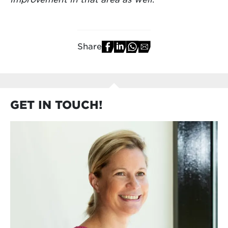
Share
GET IN TOUCH!