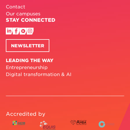
Contact
Our campuses
STAY CONNECTED
NEWSLETTER
LEADING THE WAY
Entrepreneurship
Digital transformation & AI
Accredited by