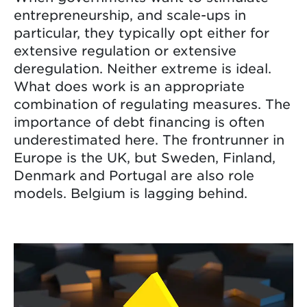
entrepreneurship, and scale-ups in
particular, they typically opt either for
extensive regulation or extensive
deregulation. Neither extreme is ideal.
What does work is an appropriate
combination of regulating measures. The
importance of debt financing is often
underestimated here. The frontrunner in
Europe is the UK, but Sweden, Finland,
Denmark and Portugal are also role
models. Belgium is lagging behind.