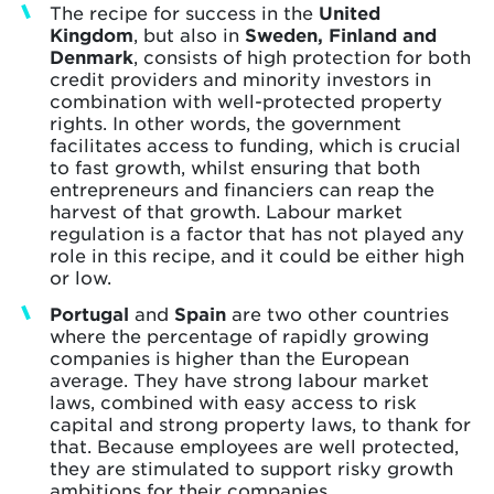
The recipe for success in the
United
Kingdom
, but also in
Sweden, Finland and
Denmark
, consists of high protection for both
credit providers and minority investors in
combination with well-protected property
rights. In other words, the government
facilitates access to funding, which is crucial
to fast growth, whilst ensuring that both
entrepreneurs and financiers can reap the
harvest of that growth. Labour market
regulation is a factor that has not played any
role in this recipe, and it could be either high
or low.
Portugal
and
Spain
are two other countries
where the percentage of rapidly growing
companies is higher than the European
average. They have strong labour market
laws, combined with easy access to risk
capital and strong property laws, to thank for
that. Because employees are well protected,
they are stimulated to support risky growth
ambitions for their companies.