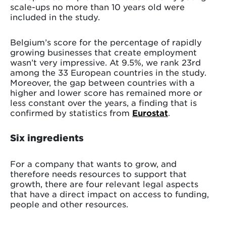
scale-ups no more than 10 years old were
included in the study.
Belgium’s score for the percentage of rapidly
growing businesses that create employment
wasn’t very impressive. At 9.5%, we rank 23rd
among the 33 European countries in the study.
Moreover, the gap between countries with a
higher and lower score has remained more or
less constant over the years, a finding that is
confirmed by statistics from
Eurostat
.
Six ingredients
For a company that wants to grow, and
therefore needs resources to support that
growth, there are four relevant legal aspects
that have a direct impact on access to funding,
people and other resources.