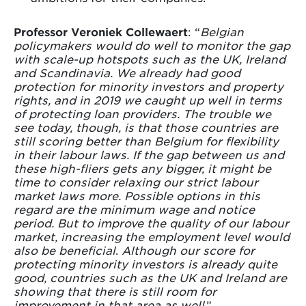
Professor Veroniek Collewaert
: “
Belgian
policymakers would do well to monitor the gap
with scale-up hotspots such as the UK, Ireland
and Scandinavia. We already had good
protection for minority investors and property
rights, and in 2019 we caught up well in terms
of protecting loan providers. The trouble we
see today, though, is that those countries are
still scoring better than Belgium for flexibility
in their labour laws. If the gap between us and
these high-fliers gets any bigger, it might be
time to consider relaxing our strict labour
market laws more. Possible options in this
regard are the minimum wage and notice
period. But to improve the quality of our labour
market, increasing the employment level would
also be beneficial
.
Although our score for
protecting minority investors is already quite
good, countries such as the UK and Ireland are
showing that there is still room for
improvement in that area as well
.”