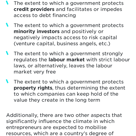
The extent to which a government protects
credit providers
and facilitates or impedes
access to debt financing
The extent to which a government protects
minority investors
and positively or
negatively impacts access to risk capital
(venture capital, business angels, etc.)
The extent to which a government strongly
regulates the
labour market
with strict labour
laws, or alternatively, leaves the labour
market very free
The extent to which a government protects
property rights
, thus determining the extent
to which companies can keep hold of the
value they create in the long term
Additionally, there are two other aspects that
significantly influence the climate in which
entrepreneurs are expected to mobilise
resources, which are a country's degree of