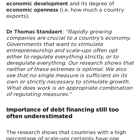
economic development
and its degree of
economic openness
(i.e. how much a country
exports).
Dr Thomas Standaert
: “Rapidly growing
companies are crucial to a country’s economy.
Governments that want to stimulate
entrepreneurship and scale-ups often opt
either to regulate everything strictly, or to
deregulate everything. Our research shows that
neither of these extremes is optimal. We also
see that no single measure is sufficient on its
own or strictly necessary to stimulate growth.
What does work is an appropriate combination
of regulating measures.”
Importance of debt financing still too
often underestimated
The research shows that countries with a high
percentage of scale-ups certainly have one