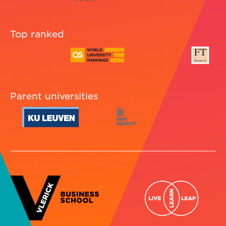
Top ranked
Parent universities