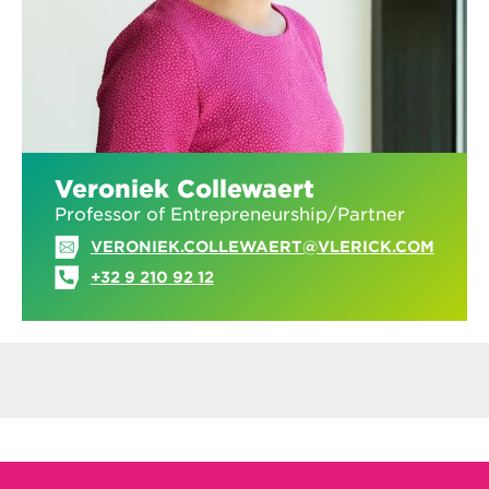
Veroniek Collewaert
Professor of Entrepreneurship/Partner
VERONIEK.COLLEWAERT@VLERICK.COM
+32 9 210 92 12