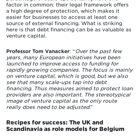
factor in common: their legal framework offers
a high degree of protection, which makes it
easier for businesses to access at least one
source of external financing. What is striking
here is that debt financing can be as valuable as
venture capital.
Professor Tom Vanacker
: “
Over the past few
years, many European initiatives have been
launched to improve access to funding for
rapidly growing companies. The focus is mainly
on venture capital, which is good, but we also
see that many scale-ups tap into debt
financing. Thus measures aimed to protect loan
providers are also important. The stereotypical
image of venture capital as the only route
really does need to be adjusted
.”
Recipes for success: The UK and
Scandinavia as role models for Belgium