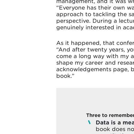
management, and it was wri
“Everyone has their own way
approach to tackling the s
perspective. During a lectu
genuinely interested in ac
As it happened, that confe
“And after twenty years, yo
come a long way with my ac
shape my career and researc
acknowledgements page, but
book.”
Three to remember 
Data is a mea
book does not