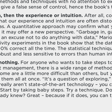
 methods and techniques with no attention to e
give a false sense of control, hence the book's t
a, then the experience or intuition.
After all, c
at our experience and intuition are often disto
ias. A quantitative approach may confirm what 
 it may offer a new perspective. “Garbage in, g
 an excuse not to do anything with data,” Mario
tivity experiments in the book show that the da
0% correct all the time. The statistical techniq
bust and less sensitive to errors than human int
 nothing.
For anyone who wants to take steps t
ct management, there is a wide range of metho
ome are a little more difficult than others, but
 them all at once. “It’s a question of exploring,”
really aren’t state-of-the-art technology – you 
 Start by taking baby steps. Try a technique. Do
ady knew? Great – because if it does, you can