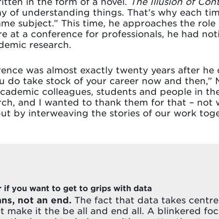
tten in the form of a novel.
The Illusion of Cont
 of understanding things. That’s why each time
ame subject.” This time, he approaches the rol
re at a conference for professionals, he had not
ademic research.
rence was almost exactly twenty years after he
u do take stock of your career now and then,” Mar
ademic colleagues, students and people in the 
h, and I wanted to thank them for that – not w
 by interweaving the stories of our work toge
if you want to get to grips with data
ns, not an end.
The fact that data takes centre 
 make it the be all and end all. A blinkered fo