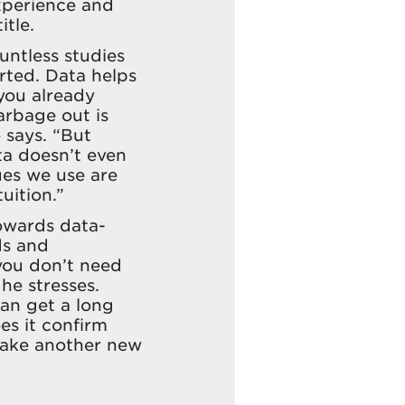
xperience and
itle.
ountless studies
rted. Data helps
you already
arbage out is
 says. “But
ta doesn’t even
ues we use are
uition.”
owards data-
ds and
 you don’t need
 he stresses.
can get a long
es it confirm
 take another new