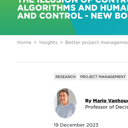
ALGORITHMS AND HUMA
AND CONTROL - NEW B
Home
Insights
Better project managemen
RESEARCH
PROJECT MANAGEMENT
By
Mario Vanhou
Professor of Deci
19 December 2023