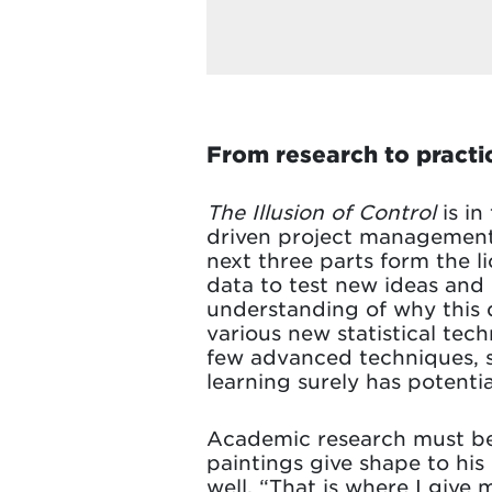
From research to practic
The Illusion of Control
is in
driven project management,
next three parts form the l
data to test new ideas and 
understanding of why this d
various new statistical tech
few advanced techniques, su
learning surely has potentia
Academic research must be pr
paintings give shape to his c
well. “That is where I give