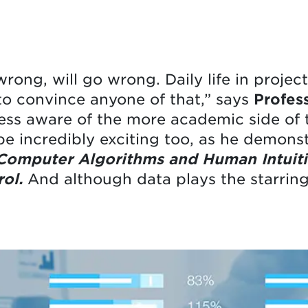
rong, will go wrong. Daily life in proje
 to convince anyone of that,” says
Profes
ss aware of the more academic side of t
 be incredibly exciting too, as he demons
 Computer Algorithms and Human Intuiti
ol.
And although data plays the starring r
.