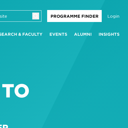
Login
PROGRAMME FINDER
SEARCH & FACULTY
EVENTS
ALUMNI
INSIGHTS
 TO
ER