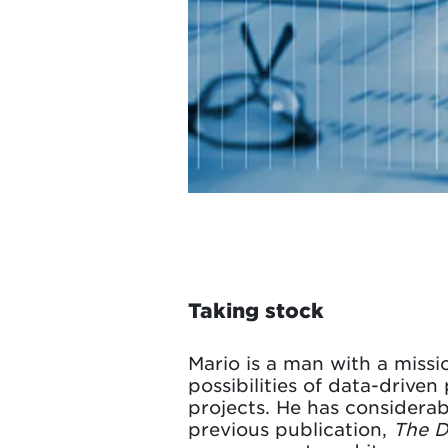
Taking stock
Mario is a man with a missi
possibilities of data-drive
projects. He has considerabl
previous publication,
The D