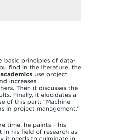
e basic principles of data-
find in the literature, the
w
academics
use project
and increases
hers. Then it discusses the
s. Finally, it elucidates a
e of this part: “Machine
tions in project management.”
e time, he paints – his
 in his field of research as
y it needs to culminate in