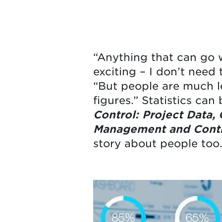
“Anything that can go w
exciting – I don’t need
“But people are much le
figures.” Statistics can
Control: Project Data,
Management and Contr
story about people too