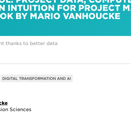
N INTUITION FOR PROJECT
OOK BY MARIO VANHOUCKE
t thanks to better data
DIGITAL TRANSFORMATION AND AI
cke
sion Sciences