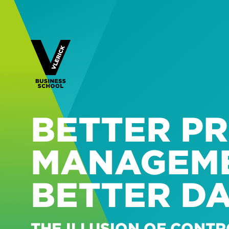
BETTER P
MANAGEME
BETTER D
THE ILLUSION OF CONTR