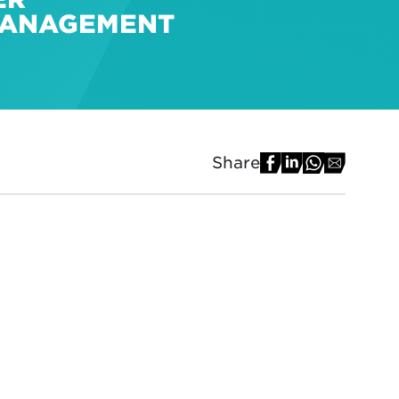
 MANAGEMENT
Share