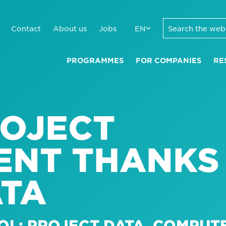
Contact
About us
Jobs
EN
PROGRAMMES
FOR COMPANIES
RE
ROJECT
NT THANKS
ATA
OL: PROJECT DATA, COMPUT