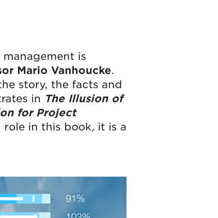
ct management is
sor Mario Vanhoucke
.
he story, the facts and
trates in
The Illusion of
on for Project
ole in this book, it is a