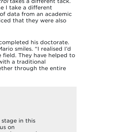
rol
takes a different tack.
 I take a different
e of data from an academic
iced that they were also
 completed his doctorate.
io smiles. “I realised I’d
field. They have helped to
ith a traditional
ther through the entire
stage in this
cus on