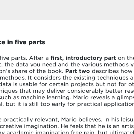
e in five parts
 five parts. After a
first, introductory part
on th
 the data you need and the various methods you 
ion’s share of the book.
Part two
describes ho
methods. It considers the existing techniques 
ata is usable for certain projects but not for ot
niques that may deliver considerably better result
ch as machine learning. Mario reveals a glimps
l, but it is still too early for practical applica
actically relevant, Mario believes. In his leisur
reative imagination. He feels that he is an artist
 my academic imagination free rein, but ultimatel