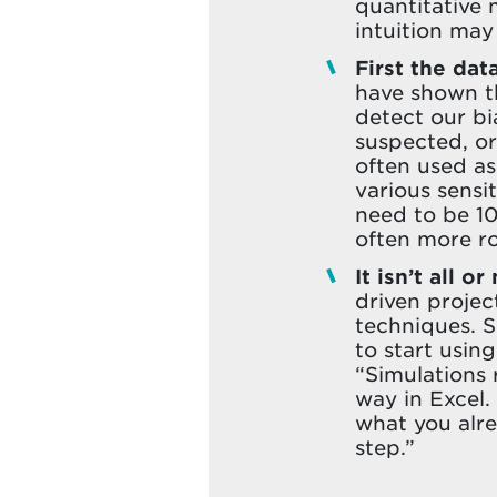
quantitative
intuition may 
First the dat
have shown th
detect our b
suspected, or
often used as
various sensi
need to be 10
often more ro
It isn’t all or
driven proje
techniques. S
to start using
“Simulations 
way in Excel.
what you alre
step.”