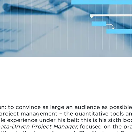
on: to convince as large an audience as possibl
n project management – the quantitative tools 
e experience under his belt: this is his sixth bo
ata-Driven Project Manager,
focused on the pra