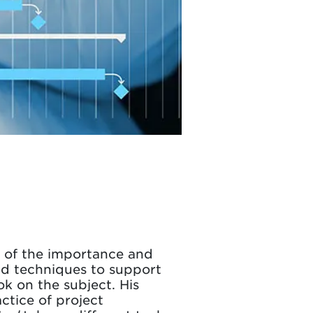
e of the importance and
and techniques to support
ok on the subject. His
ctice of project