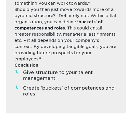
something you can work towards.”
Should you then just move towards more of a
pyramid structure? “Definitely not. Within a flat
organisation, you can define
‘buckets’ of
. This could entail
competences and roles
greater responsibility, managerial assignments,
etc. – it all depends on your company's
context. By developing tangible goals, you are
providing future prospects for your
employees.”
Conclusion
Give structure to your talent
management
Create ‘buckets’ of competences and
roles