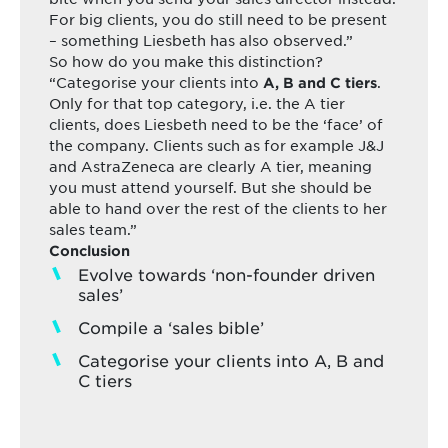
For big clients, you do still need to be present
– something Liesbeth has also observed.”
So how do you make this distinction?
“Categorise your clients into
.
A, B and C tiers
Only for that top category, i.e. the A tier
clients, does Liesbeth need to be the ‘face’ of
the company. Clients such as for example J&J
and AstraZeneca are clearly A tier, meaning
you must attend yourself. But she should be
able to hand over the rest of the clients to her
sales team.”
Conclusion
Evolve towards ‘non-founder driven
sales’
Compile a ‘sales bible’
Categorise your clients into A, B and
C tiers