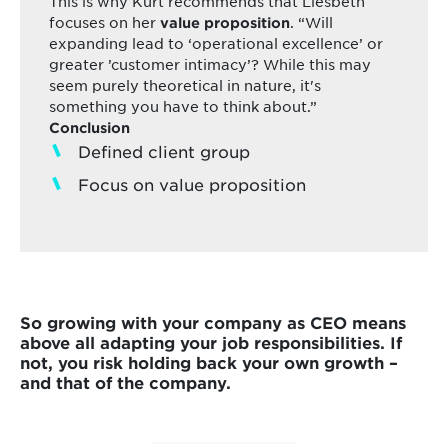
This is why Kurt recommends that Liesbeth
focuses on her
. “Will
value proposition
expanding lead to ‘operational excellence’ or
greater ’customer intimacy’? While this may
seem purely theoretical in nature, it's
something you have to think about.”
Conclusion
Defined client group
Focus on value proposition
So growing with your company as CEO means
above all adapting your job responsibilities. If
not, you risk holding back your own growth –
and that of the company.