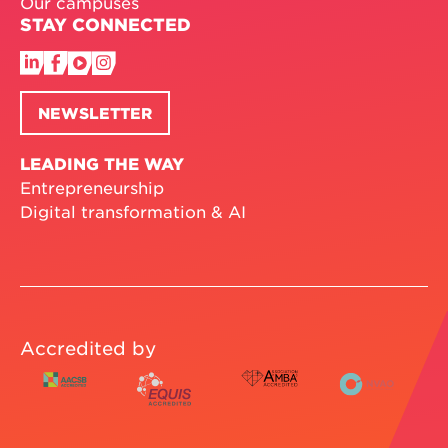
Our campuses
STAY CONNECTED
NEWSLETTER
LEADING THE WAY
Entrepreneurship
Digital transformation & AI
Accredited by