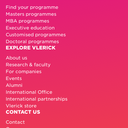
Find your programme
Masters programmes
MBA programmes
Executive education
Customised programmes
Doctoral programmes
EXPLORE VLERICK
About us
Research & faculty
For companies
Events
Alumni
International Office
International partnerships
Vlerick store
CONTACT US
Contact