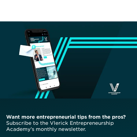
Want more entrepreneurial tips from the pros?
Subscribe to the Vlerick Entrepreneurship
Academy's monthly newsletter.