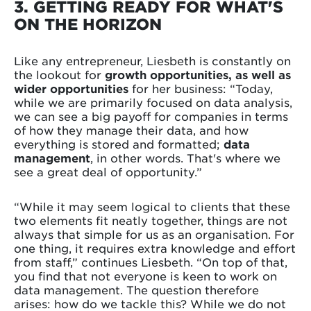
3. GETTING READY FOR WHAT'S
ON THE HORIZON
Like any entrepreneur, Liesbeth is constantly on
the lookout for
growth opportunities, as well as
wider opportunities
for her business: “Today,
while we are primarily focused on data analysis,
we can see a big payoff for companies in terms
of how they manage their data, and how
everything is stored and formatted;
data
management
, in other words. That's where we
see a great deal of opportunity.”
“While it may seem logical to clients that these
two elements fit neatly together, things are not
always that simple for us as an organisation. For
one thing, it requires extra knowledge and effort
from staff,” continues Liesbeth. “On top of that,
you find that not everyone is keen to work on
data management. The question therefore
arises: how do we tackle this? While we do not