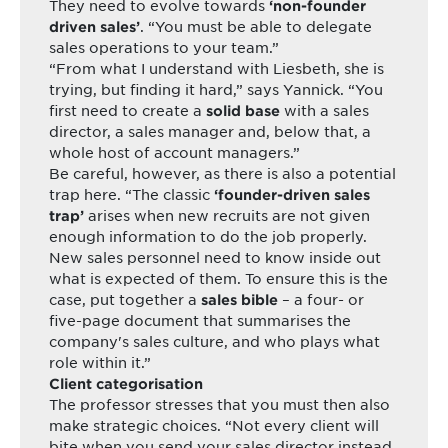
They need to evolve towards
‘non-founder
. “You must be able to delegate
driven sales’
sales operations to your team.”
“From what I understand with Liesbeth, she is
trying, but finding it hard,” says Yannick. “You
first need to create a
with a sales
solid base
director, a sales manager and, below that, a
whole host of account managers.”
Be careful, however, as there is also a potential
trap here. “The classic
‘founder-driven sales
arises when new recruits are not given
trap’
enough information to do the job properly.
New sales personnel need to know inside out
what is expected of them. To ensure this is the
case, put together a
– a four- or
sales bible
five-page document that summarises the
company's sales culture, and who plays what
role within it.”
Client categorisation
The professor stresses that you must then also
make strategic choices. “Not every client will
bite when you send your sales director instead.