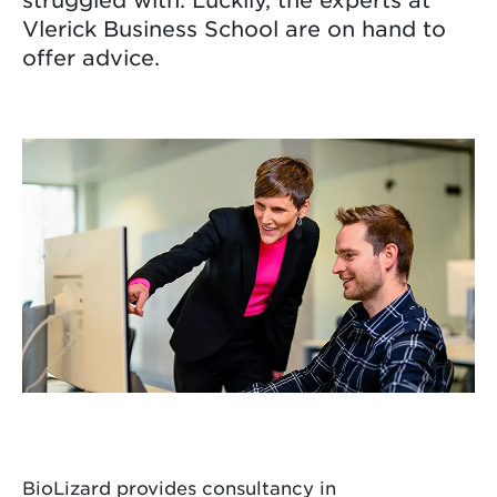
Vlerick Business School are on hand to
offer advice.
BioLizard provides consultancy in