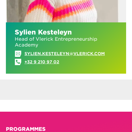
Sylien Kesteleyn
Head of Vlerick Entrepreneurship
Academy
SYLIEN.KESTELEYN@VLERICK.COM
+32 9 210 97 02
PROGRAMMES