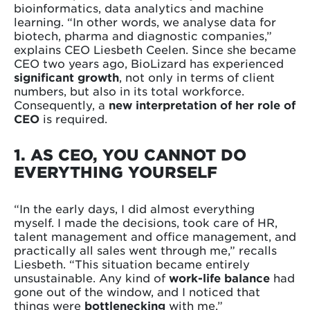
bioinformatics, data analytics and machine
learning. “In other words, we analyse data for
biotech, pharma and diagnostic companies,”
explains CEO Liesbeth Ceelen. Since she became
CEO two years ago, BioLizard has experienced
significant growth
, not only in terms of client
numbers, but also in its total workforce.
Consequently, a
new interpretation of her role of
CEO
is required.
1. AS CEO, YOU CANNOT DO
EVERYTHING YOURSELF
“In the early days, I did almost everything
myself. I made the decisions, took care of HR,
talent management and office management, and
practically all sales went through me,” recalls
Liesbeth. “This situation became entirely
unsustainable. Any kind of
work-life balance
had
gone out of the window, and I noticed that
things were
bottlenecking
with me.”