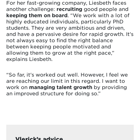
For her fast-growing company, Liesbeth faces
another challenge:
recruiting
good people and
keeping them on board
. “We work with a lot of
highly educated individuals, particularly PhD
students. They are very ambitious and driven,
and have a pervasive desire for rapid growth. It's
not always easy to find the right balance
between keeping people motivated and
allowing them to grow at the right pace,”
explains Liesbeth.
“So far, it's worked out well. However, I feel we
are reaching our limit in this regard. I want to
work on
managing talent growth
by providing
an improved structure for doing so.”
Vlerick’s advice