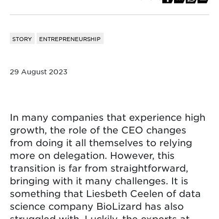
STORY
ENTREPRENEURSHIP
29 August 2023
In many companies that experience high
growth, the role of the CEO changes
from doing it all themselves to relying
more on delegation. However, this
transition is far from straightforward,
bringing with it many challenges. It is
something that Liesbeth Ceelen of data
science company BioLizard has also
struggled with. Luckily, the experts at