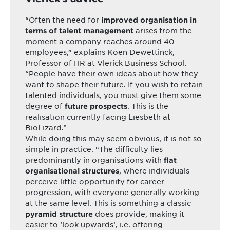
“Often the need for
improved organisation in
arises from the
terms of talent management
moment a company reaches around 40
employees,” explains Koen Dewettinck,
Professor of HR at Vlerick Business School.
“People have their own ideas about how they
want to shape their future. If you wish to retain
talented individuals, you must give them some
degree of
. This is the
future prospects
realisation currently facing Liesbeth at
BioLizard.”
While doing this may seem obvious, it is not so
simple in practice. “The difficulty lies
predominantly in organisations with
flat
, where individuals
organisational structures
perceive little opportunity for career
progression, with everyone generally working
at the same level. This is something a classic
does provide, making it
pyramid structure
easier to ‘look upwards’, i.e. offering