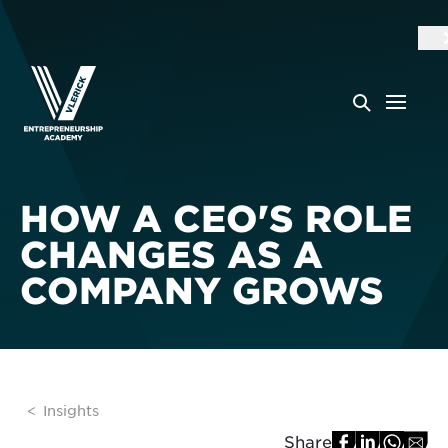
HOW A CEO'S ROLE
CHANGES AS A
COMPANY GROWS
Insights
Share