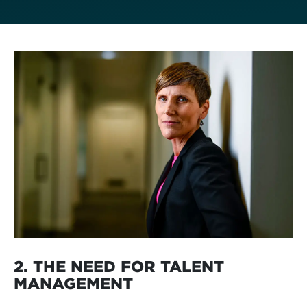
2. THE NEED FOR TALENT
MANAGEMENT