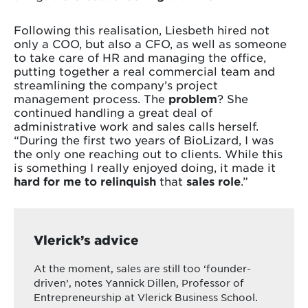
Following this realisation, Liesbeth hired not
only a COO, but also a CFO, as well as someone
to take care of HR and managing the office,
putting together a real commercial team and
streamlining the company’s project
management process. The
problem
? She
continued handling a great deal of
administrative work and sales calls herself.
“During the first two years of BioLizard, I was
the only one reaching out to clients. While this
is something I really enjoyed doing, it made it
hard for me to relinquish
that
sales role
.”
Vlerick’s advice
At the moment, sales are still too ‘founder-
driven’, notes Yannick Dillen, Professor of
Entrepreneurship at Vlerick Business School.