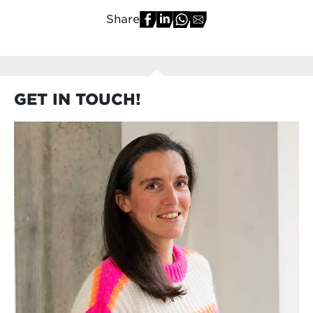
Share
GET IN TOUCH!