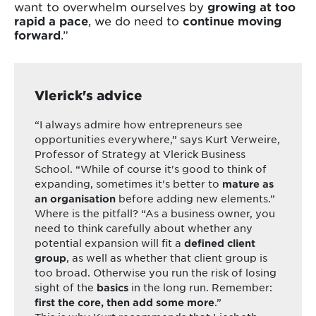
want to overwhelm ourselves by
growing at too
rapid a pace
, we do need to
continue moving
forward
.”
Vlerick's advice
“I always admire how entrepreneurs see
opportunities everywhere,” says Kurt Verweire,
Professor of Strategy at Vlerick Business
School. “While of course it's good to think of
expanding, sometimes it's better to
mature as
before adding new elements.”
an organisation
Where is the pitfall? “As a business owner, you
need to think carefully about whether any
potential expansion will fit a
defined client
, as well as whether that client group is
group
too broad. Otherwise you run the risk of losing
sight of the
in the long run. Remember:
basics
.”
first the core, then add some more