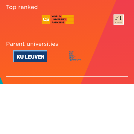
Top ranked
Parent universities