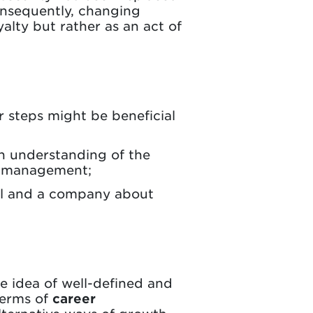
onsequently, changing
yalty but rather as an act of
 steps might be beneficial
in understanding of the
er management;
al and a company about
he idea of well-defined and
terms of
career