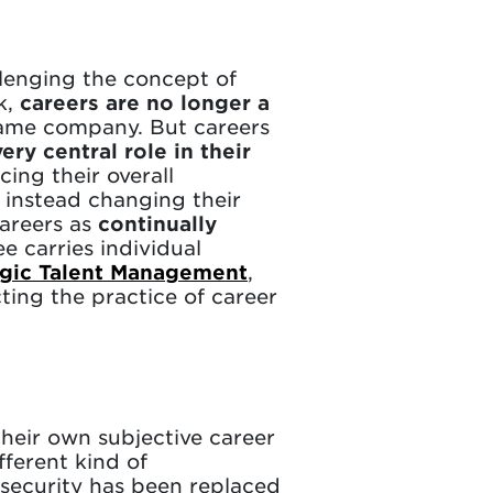
lenging the concept of
k,
careers are no longer a
same company. But careers
ery central role in their
cing their overall
e instead changing their
careers as
continually
 carries individual
tegic Talent Management
,
cting the practice of career
their own subjective career
fferent kind of
b security has been replaced