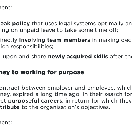
ent:
reak policy
that uses legal systems optimally a
lying on unpaid leave to take some time off;
irectly
involving team members
in making deci
ch responsibilities;
d upon and share
newly acquired skills
after the
ney to working for purpose
contract between employer and employee, which
y, expired a long time ago. In their search for
ect
purposeful careers
, in return for which they
tribute
to the organisation’s objectives.
ent: