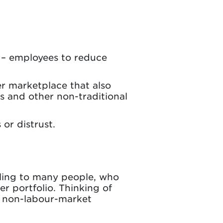
g – employees to reduce
r marketplace that also
s and other non-traditional
 or distrust.
ling to many people, who
er portfolio. Thinking of
d non-labour-market