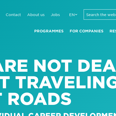
Contact
About us
Jobs
EN
PROGRAMMES
FOR COMPANIES
RE
RE NOT DEA
T TRAVELIN
T ROADS
IVIDUAL CAREER DEVELOPME