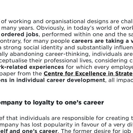
f working and organisational designs are chal
or many years. Obviously, in today’s world of wor
 ordered jobs
, performed within one and the 
contrary, for many people
careers are taking a v
 strong social identity and substantially influen
ally abandoning career-thinking, individuals ar
ptualise their professional lives, considering 
rk-related experiences
for which every employee
e paper from the
Centre for Excellence in Stra
ons in individual career development
, all impa
ompany to loyalty to one’s career
 that individuals are responsible for creating 
mpany has lost popularity in favour of a very di
elf and one’s career
. The former desire for jo