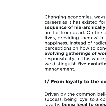
Changing economies, ways o
careers as it has existed f
sequence of hierarchically
are far from dead. On the 
lives
, providing them with a
happiness. Instead of radic
perceptions on how to conce
evolving gatherings of wo
responsibility. In this whit
we distinguish
five evoluti
management.
1/ From loyalty to the c
Driven by the common belief
success, being loyal to a co
loyalty:
being loyal to ones