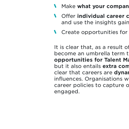
Make
what your company
Offer
individual career 
and use the insights gai
Create opportunities fo
It is clear that, as a resul
become an umbrella term th
opportunities for Talent 
but it also entails
extra com
clear that careers are
dynam
influences. Organisations 
career policies to capture
engaged.