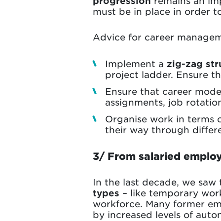
progression
remains an imp
must be in place in order t
Advice for career managem
Implement a
zig-zag str
project ladder. Ensure t
Ensure that career mode
assignments, job rotatio
Organise work in terms 
their way through differ
3/ From salaried employ
In the last decade, we saw
types
– like temporary wor
workforce. Many former emp
by increased levels of auton