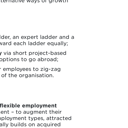
lternative ways of growth
der, an expert ladder and a
eward each ladder equally;
y
via short project-based
 options to go abroad;
or employees to zig-zag
of the organisation.
flexible employment
ent – to augment their
mployment types, attracted
eally builds on acquired