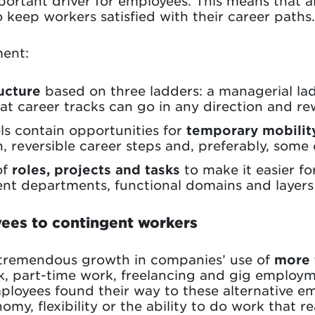
ortant driver for employees. This means that a
o keep workers satisfied with their career paths.
ent:
ucture
based on three ladders: a managerial lad
hat career tracks can go in any direction and r
ls contain opportunities for
temporary mobilit
n, reversible career steps and, preferably, some
of
roles, projects and tasks
to make it easier f
ent departments, functional domains and layers 
ees to contingent workers
 tremendous growth in companies’ use of
more 
k, part-time work, freelancing and gig employm
loyees found their way to these alternative e
omy, flexibility or the ability to do work that r