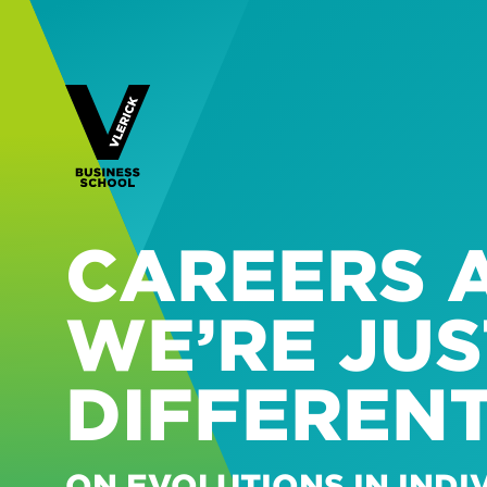
CAREERS A
WE’RE JUS
DIFFEREN
ON EVOLUTIONS IN IND