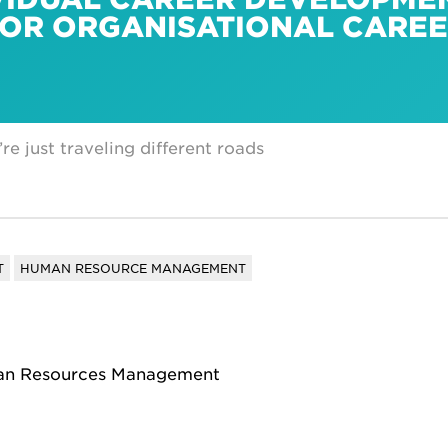
FOR ORGANISATIONAL CARE
re just traveling different roads
T
HUMAN RESOURCE MANAGEMENT
man Resources Management