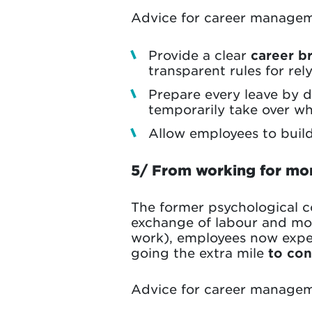
Advice for career managem
Provide a clear
career b
transparent rules for re
Prepare every leave by d
temporarily take over whi
Allow employees to buil
5/ From working for mo
The former psychological 
exchange of labour and mone
work), employees now exp
going the extra mile
to con
Advice for career managem