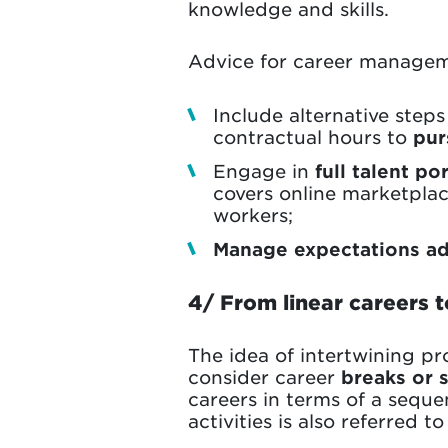
knowledge and skills.
Advice for career managem
Include alternative steps
contractual hours to
pur
Engage in
full talent p
covers online marketplac
workers;
Manage expectations ad
4/ From linear careers t
The idea of intertwining pr
consider career
breaks or 
careers in terms of a sequ
activities is also referred t