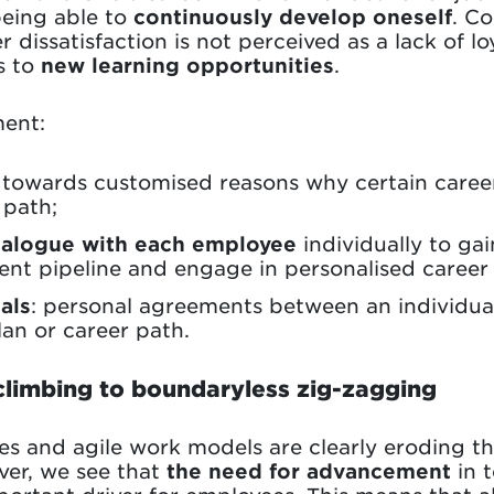
being able to
continuously develop oneself
. C
dissatisfaction is not perceived as a lack of lo
s to
new learning opportunities
.
ent:
towards customised reasons why certain career
 path;
ialogue with each employee
individually to ga
alent pipeline and engage in personalised care
als
: personal agreements between an individu
an or career path.
climbing to boundaryless zig-zagging
res and agile work models are clearly eroding t
ver, we see that
the need for advancement
in 