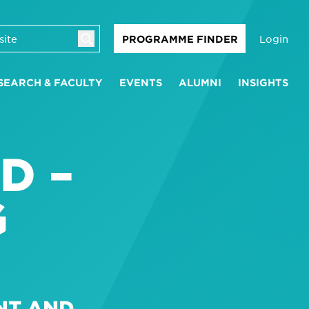
Login
PROGRAMME FINDER
SEARCH & FACULTY
EVENTS
ALUMNI
INSIGHTS
D –
G
NT AND