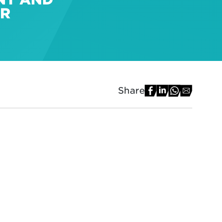
ER
Share