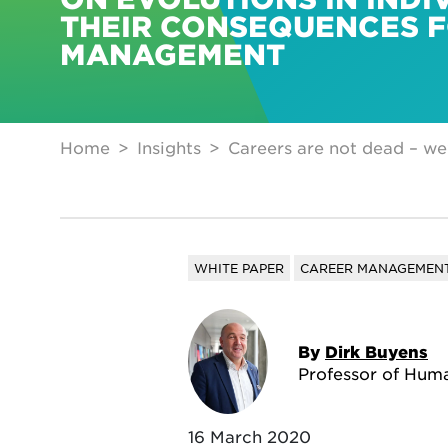
THEIR CONSEQUENCES 
MANAGEMENT
Home
Insights
Careers are not dead – we’
WHITE PAPER
CAREER MANAGEMEN
By
Dirk Buyens
Professor of Hu
16 March 2020