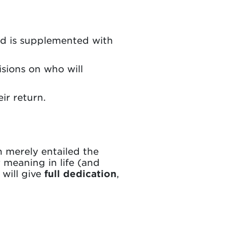
nd is supplemented with
sions on who will
ir return.
 merely entailed the
 meaning in life (and
 will give
full dedication
,