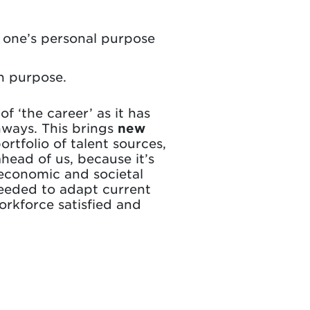
n one’s personal purpose
n purpose.
f ‘the career’ as it has
hways. This brings
new
tfolio of talent sources,
ahead of us, because it’s
 economic and societal
needed to adapt current
orkforce satisfied and