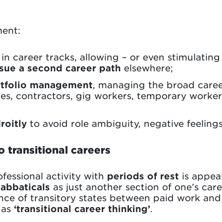
ent:
 in career tracks, allowing – or even stimulatin
sue a second career path
elsewhere;
ortfolio management
, managing the broad caree
es, contractors, gig workers, temporary worker
roitly
to avoid role ambiguity, negative feelings
o transitional careers
ofessional activity with
periods of rest
is appea
sabbaticals
as just another section of one’s care
ence of transitory states between paid work an
o as
‘transitional career thinking’
.