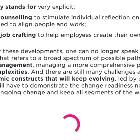
 stands for
very explicit;
counselling
to stimulate individual reflection o
ned to align people and work;
r
job crafting
to help employees create their ow
t of these developments, one can no longer speak o
at refers to a broad spectrum of possible pat
Management
, managing a more comprehensive por
plexities
. And there are still many challenges 
ic constructs that will keep evolving
, led by
will have to demonstrate the change readiness 
 ongoing change and keep all segments of the w