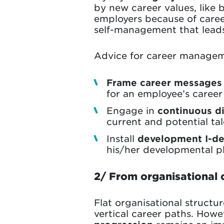
by new career values, like 
employers because of career 
self-management that lead
Advice for career managem
Frame career messages
for an employee’s career
Engage in
continuous d
current and potential t
Install
development I-de
his/her developmental pl
2/ From organisational 
Flat organisational structu
vertical career paths. Howe