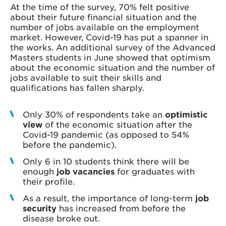
At the time of the survey, 70% felt positive
about their future financial situation and the
number of jobs available on the employment
market. However, Covid-19 has put a spanner in
the works. An additional survey of the Advanced
Masters students in June showed that optimism
about the economic situation and the number of
jobs available to suit their skills and
qualifications has fallen sharply.
Only 30% of respondents take an
optimistic
view
of the economic situation after the
Covid-19 pandemic (as opposed to 54%
before the pandemic).
Only 6 in 10 students think there will be
enough
job vacancies
for graduates with
their profile.
As a result, the importance of long-term
job
security
has increased from before the
disease broke out.