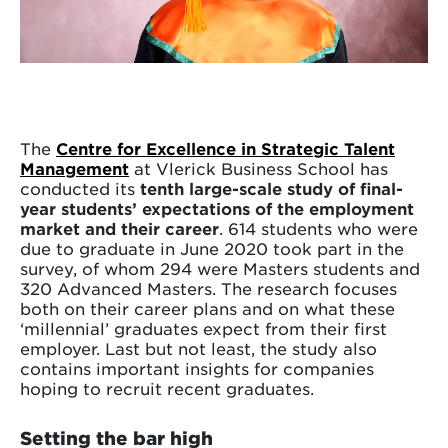
The
Centre for Excellence in Strategic Talent
Management
at Vlerick Business School has
conducted its
tenth large-scale study of final-
year students’ expectations of the employment
market and their career
. 614 students who were
due to graduate in June 2020 took part in the
survey, of whom 294 were Masters students and
320 Advanced Masters. The research focuses
both on their career plans and on what these
‘millennial’ graduates expect from their first
employer. Last but not least, the study also
contains important insights for companies
hoping to recruit recent graduates.
Setting the bar high