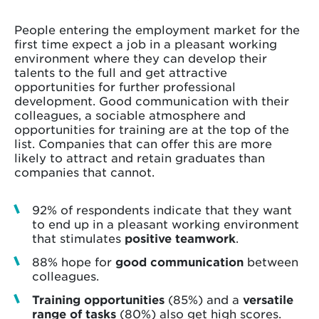
People entering the employment market for the
first time expect a job in a pleasant working
environment where they can develop their
talents to the full and get attractive
opportunities for further professional
development. Good communication with their
colleagues, a sociable atmosphere and
opportunities for training are at the top of the
list. Companies that can offer this are more
likely to attract and retain graduates than
companies that cannot.
92% of respondents indicate that they want
to end up in a pleasant working environment
that stimulates
positive teamwork
.
88% hope for
good communication
between
colleagues.
Training opportunities
(85%) and a
versatile
range of tasks
(80%) also get high scores.