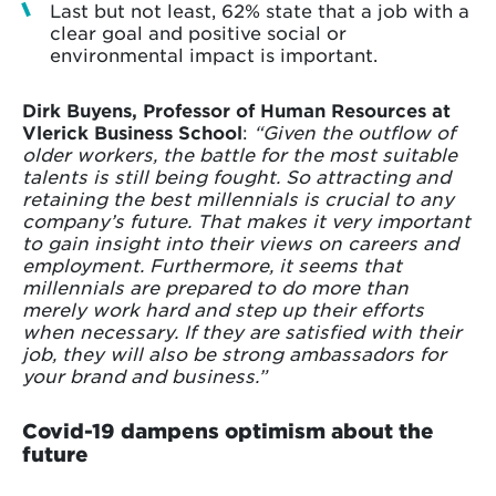
Last but not least, 62% state that a job with a
clear goal and positive social or
environmental impact is important.
Dirk Buyens, Professor of Human Resources at
Vlerick Business School
:
“Given the outflow of
older workers, the battle for the most suitable
talents is still being fought. So attracting and
retaining the best millennials is crucial to any
company’s future. That makes it very important
to gain insight into their views on careers and
employment. Furthermore, it seems that
millennials are prepared to do more than
merely work hard and step up their efforts
when necessary. If they are satisfied with their
job, they will also be strong ambassadors for
your brand and business.”
Covid-19 dampens optimism about the
future