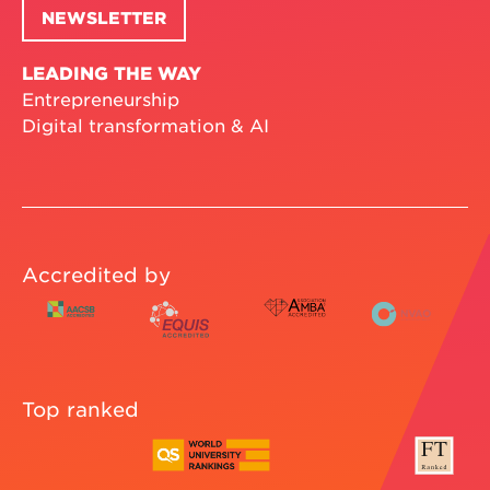
NEWSLETTER
LEADING THE WAY
Entrepreneurship
Digital transformation & AI
Accredited by
Top ranked