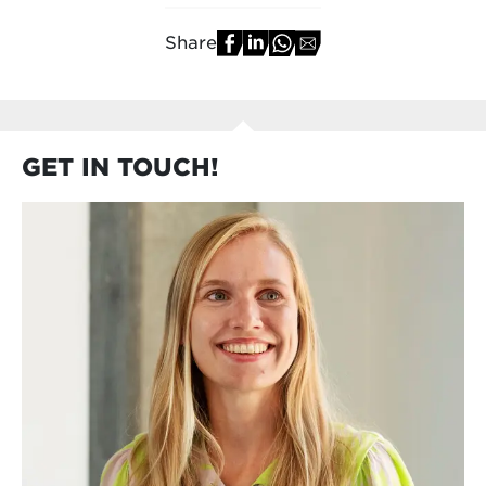
Share
GET IN TOUCH!