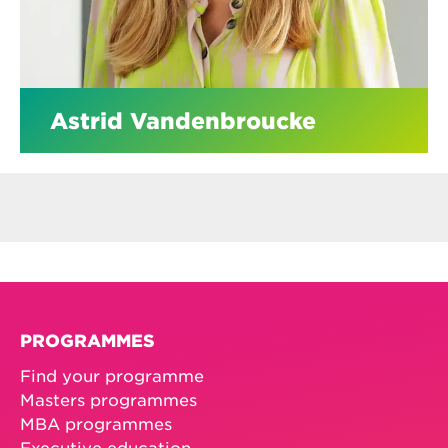
Astrid Vandenbroucke
PROGRAMMES
Find your programme
Masters programmes
MBA programmes
Executive education