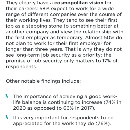
They clearly have a
cosmopolitan vision
for
their careers: 58% expect to work for a wide
range of different companies over the course of
their working lives. They tend to see their first
job as a stepping stone to something better at
another company and view the relationship with
the first employer as temporary. Almost 50% do
not plan to work for their first employer for
longer than three years. That is why they do not
see long-term job security as a priority: the
promise of job security only matters to 17% of
respondents.
Other notable findings include:
The importance of achieving a good work-
life balance is continuing to increase (74% in
2020 as opposed to 66% in 2017).
It is very important for respondents to be
appreciated for the work they do (76%).