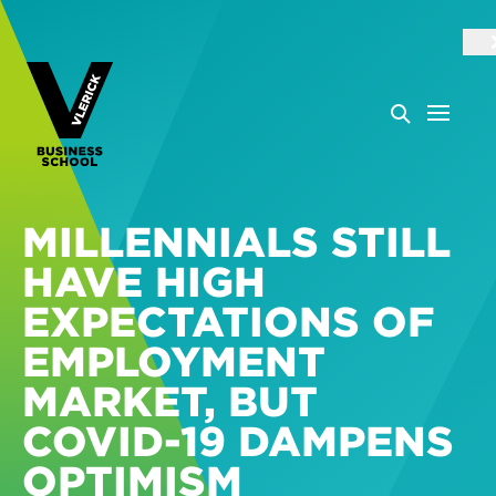
MILLENNIALS STILL
HAVE HIGH
EXPECTATIONS OF
EMPLOYMENT
MARKET, BUT
COVID-19 DAMPENS
OPTIMISM