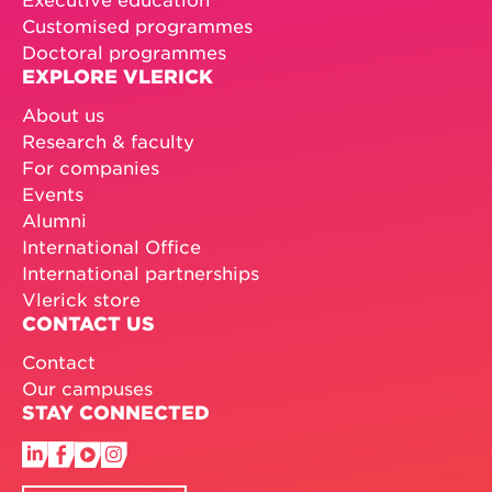
Customised programmes
Doctoral programmes
EXPLORE VLERICK
About us
Research & faculty
For companies
Events
Alumni
International Office
International partnerships
Vlerick store
CONTACT US
Contact
Our campuses
STAY CONNECTED