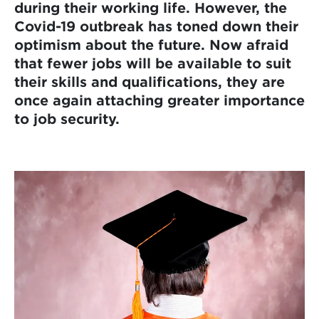
during their working life. However, the
Covid-19 outbreak has toned down their
optimism about the future. Now afraid
that fewer jobs will be available to suit
their skills and qualifications, they are
once again attaching greater importance
to job security.