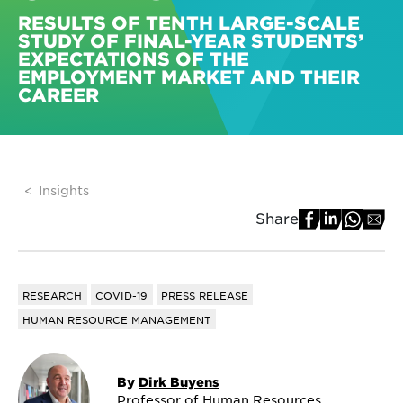
RESULTS OF TENTH LARGE-SCALE
STUDY OF FINAL-YEAR STUDENTS’
EXPECTATIONS OF THE
EMPLOYMENT MARKET AND THEIR
CAREER
Insights
Share
RESEARCH
COVID-19
PRESS RELEASE
HUMAN RESOURCE MANAGEMENT
By
Dirk Buyens
Professor of Human Resources