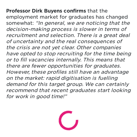
Professor Dirk Buyens confirms
that the
employment market for graduates has changed
somewhat:
“In general, we are noticing that the
decision-making process is slower in terms of
recruitment and selection. There is a great deal
of uncertainty and the real consequences of
the crisis are not yet clear. Other companies
have opted to stop recruiting for the time being
or to fill vacancies internally. This means that
there are fewer opportunities for graduates.
However, these profiles still have an advantage
on the market: rapid digitisation is fuelling
demand for this target group. We can certainly
recommend that recent graduates start looking
for work in good time!”