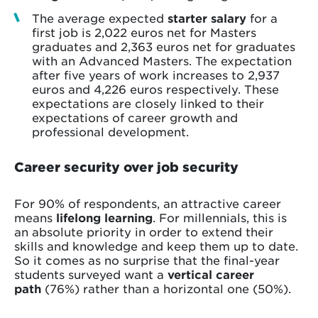
The average expected
starter salary
for a
first job is 2,022 euros net for Masters
graduates and 2,363 euros net for graduates
with an Advanced Masters. The expectation
after five years of work increases to 2,937
euros and 4,226 euros respectively. These
expectations are closely linked to their
expectations of career growth and
professional development.
Career security over job security
For 90% of respondents, an attractive career
means
lifelong learning
. For millennials, this is
an absolute priority in order to extend their
skills and knowledge and keep them up to date.
So it comes as no surprise that the final-year
students surveyed want a
vertical career
path
(76%) rather than a horizontal one (50%).