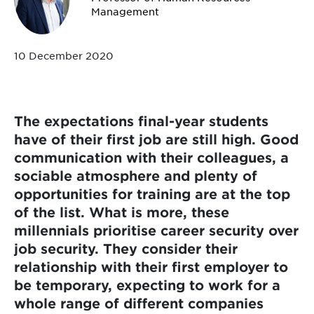
Management
10 December 2020
The expectations final-year students
have of their first job are still high. Good
communication with their colleagues, a
sociable atmosphere and plenty of
opportunities for training are at the top
of the list. What is more, these
millennials prioritise career security over
job security. They consider their
relationship with their first employer to
be temporary, expecting to work for a
whole range of different companies