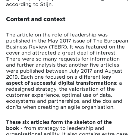
according to Stijn.
Content and context
The article on the role of leadership was
published in the May 2017 issue of The European
Business Review (TEBR). It was featured on the
cover and attracted a great deal of interest.
There were so many requests for information
and further analysis that another five articles
were published between July 2017 and August
2019. Each one focused on a different
key
aspect of successful digital transformations
: a
redesigned strategy, the valorisation of the
customer experience, optimal use of data,
ecosystems and partnerships, and the dos and
don’ts when creating an agile organisation.
These six articles form the skeleton of the
book
- from strategy to leadership and
organisational agility. It also contains extra case