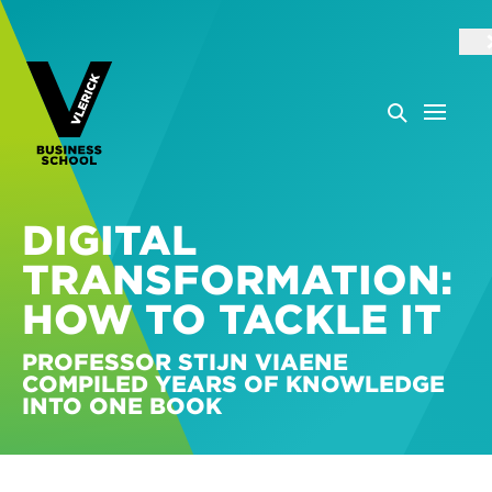
DIGITAL
TRANSFORMATION:
HOW TO TACKLE IT
PROFESSOR STIJN VIAENE
COMPILED YEARS OF KNOWLEDGE
INTO ONE BOOK