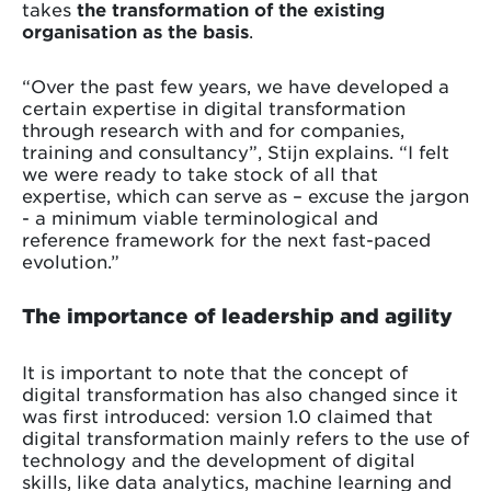
takes
the transformation of the existing
organisation as the basis
.
“Over the past few years, we have developed a
certain expertise in digital transformation
through research with and for companies,
training and consultancy”, Stijn explains. “I felt
we were ready to take stock of all that
expertise, which can serve as – excuse the jargon
- a minimum viable terminological and
reference framework for the next fast-paced
evolution.”
The importance of leadership and agility
It is important to note that the concept of
digital transformation has also changed since it
was first introduced: version 1.0 claimed that
digital transformation mainly refers to the use of
technology and the development of digital
skills, like data analytics, machine learning and