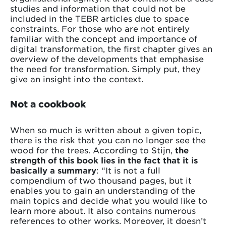
studies and information that could not be
included in the TEBR articles due to space
constraints. For those who are not entirely
familiar with the concept and importance of
digital transformation, the first chapter gives an
overview of the developments that emphasise
the need for transformation. Simply put, they
give an insight into the context.
Not a cookbook
When so much is written about a given topic,
there is the risk that you can no longer see the
wood for the trees. According to Stijn,
the
strength of this book lies in the fact that it is
basically a summary
: “It is not a full
compendium of two thousand pages, but it
enables you to gain an understanding of the
main topics and decide what you would like to
learn more about. It also contains numerous
references to other works. Moreover, it doesn’t