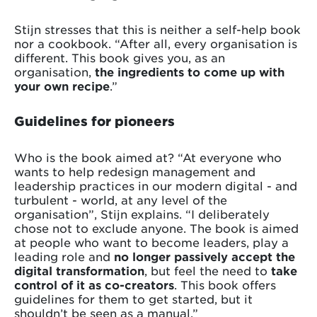
Stijn stresses that this is neither a self-help book
nor a cookbook. “After all, every organisation is
different. This book gives you, as an
organisation,
the ingredients to come up with
your own recipe
.”
Guidelines for pioneers
Who is the book aimed at? “At everyone who
wants to help redesign management and
leadership practices in our modern digital - and
turbulent - world, at any level of the
organisation”, Stijn explains. “I deliberately
chose not to exclude anyone. The book is aimed
at people who want to become leaders, play a
leading role and
no longer passively accept the
digital transformation
, but feel the need to
take
control of it as co-creators
. This book offers
guidelines for them to get started, but it
shouldn’t be seen as a manual.”