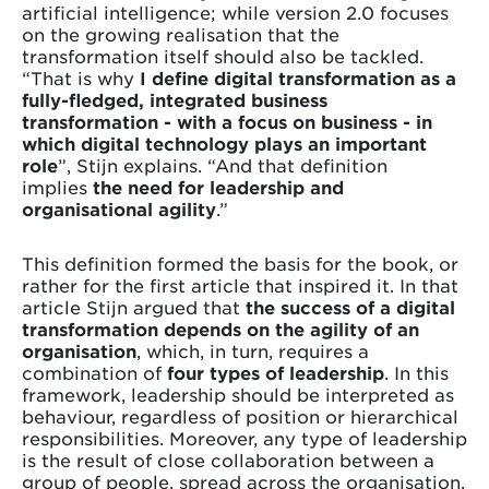
artificial intelligence; while version 2.0 focuses
on the growing realisation that the
transformation itself should also be tackled.
“That is why
I define digital transformation as a
fully-fledged, integrated business
transformation - with a focus on business - in
which digital technology plays an important
role
”, Stijn explains. “And that definition
implies
the need for leadership and
organisational agility
.”
This definition formed the basis for the book, or
rather for the first article that inspired it. In that
article Stijn argued that
the success of a digital
transformation depends on the agility of an
organisation
, which, in turn, requires a
combination of
four types of leadership
. In this
framework, leadership should be interpreted as
behaviour, regardless of position or hierarchical
responsibilities. Moreover, any type of leadership
is the result of close collaboration between a
group of people, spread across the organisation,