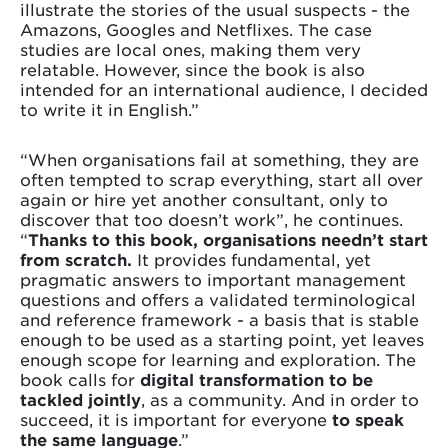
illustrate the stories of the usual suspects - the
Amazons, Googles and Netflixes. The case
studies are local ones, making them very
relatable. However, since the book is also
intended for an international audience, I decided
to write it in English.”
“When organisations fail at something, they are
often tempted to scrap everything, start all over
again or hire yet another consultant, only to
discover that too doesn’t work”, he continues.
“
Thanks
to this book, organisations needn’t start
from scratch.
It provides fundamental, yet
pragmatic answers to important management
questions and offers a validated terminological
and reference framework - a basis that is stable
enough to be used as a starting point, yet leaves
enough scope for learning and exploration. The
book calls for
digital transformation to be
tackled jointly
, as a community. And in order to
succeed, it is important for everyone
to speak
the same language
.”