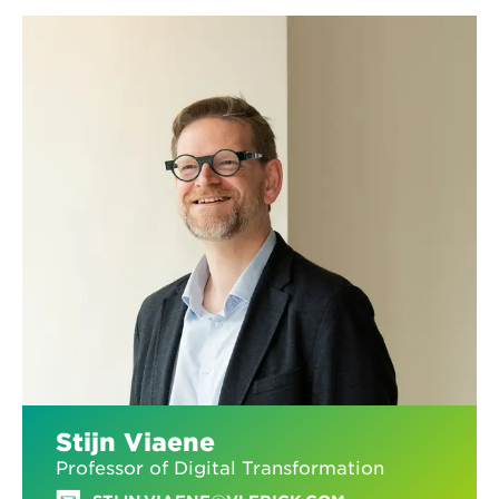
Stijn Viaene
Professor of Digital Transformation