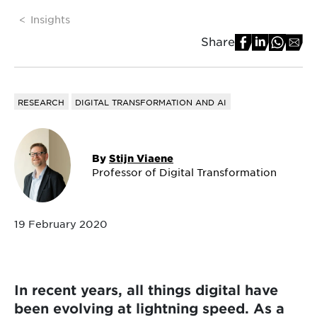
Insights
Share
RESEARCH
DIGITAL TRANSFORMATION AND AI
By
Stijn Viaene
Professor of Digital Transformation
19 February 2020
In recent years, all things digital have
been evolving at lightning speed. As a