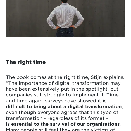
The right time
The book comes at the right time, Stijn explains.
“The importance of digital transformation may
have been extensively put in the spotlight, but
companies still struggle to implement it. Time
and time again, surveys have showed it
is
difficult to bring about a digital transformation
,
even though everyone agrees that this type of
transformation - regardless of its format -
is
essential to the survival of our organisations
.
Many people still feel they are the victims of