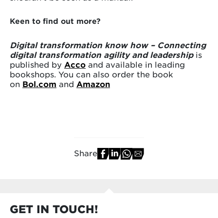
Keen to find out more?
Digital transformation know how – Connecting
digital transformation agility and leadership
is
published by
Acco
and available in leading
bookshops. You can also order the book
on
Bol.com
and
Amazon
Share
GET IN TOUCH!