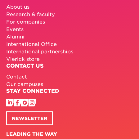
About us
Research & faculty
For companies
Events
Alumni
International Office
International partnerships
Vlerick store
CONTACT US
Contact
Our campuses
STAY CONNECTED
NEWSLETTER
LEADING THE WAY