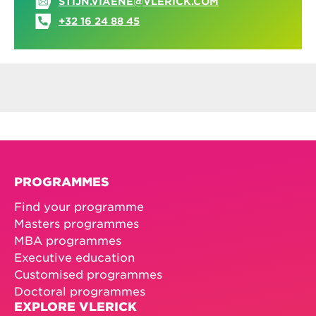
STIJN.VIAENE@VLERICK.COM
+32 16 24 88 45
PROGRAMMES
Find your programme
Masters programmes
MBA programmes
Executive education
Customised programmes
Doctoral programmes
EXPLORE VLERICK