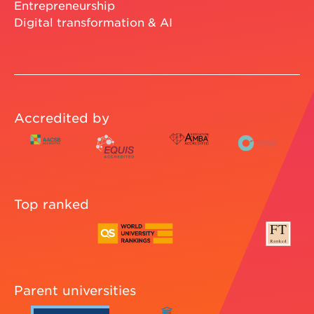
Entrepreneurship
Digital transformation & AI
Accredited by
Top ranked
Parent universities