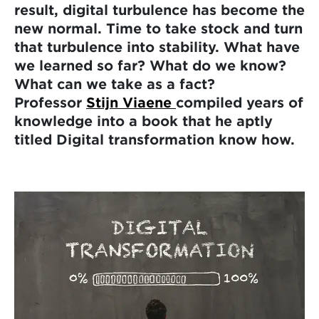
result, digital turbulence has become the
new normal. Time to take stock and turn
that turbulence into stability. What have
we learned so far? What do we know?
What can we take as a fact?
Professor
Stijn Viaene
compiled years of
knowledge into a book that he aptly
titled Digital transformation know how.