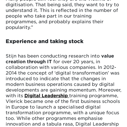
digitisation. That being said, they want to try to
understand it. This is reflected in the number of
people who take part in our training
programmes, and probably explains their
popularity.”
Experience and taking stock
Stijn has been conducting research into
value
creation through IT
for over 20 years, in
collaboration with various companies. In 2012-
2014 the concept of ‘digital transformation’ was
introduced to indicate that the changes in
modern business operations caused by digital
developments are gaining momentum. Moreover,
with its
Digital Leadership
training programme,
Vlerick became one of the first business schools
in Europe to launch a specialised digital
transformation programme, with a unique focus
too. While other programmes emphasise
innovation and a tabula rasa, Digital Leadership