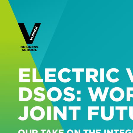
ELECTRIC 
DSOS: WO
JOINT FUT
OUR TAKE ON THE INTEG