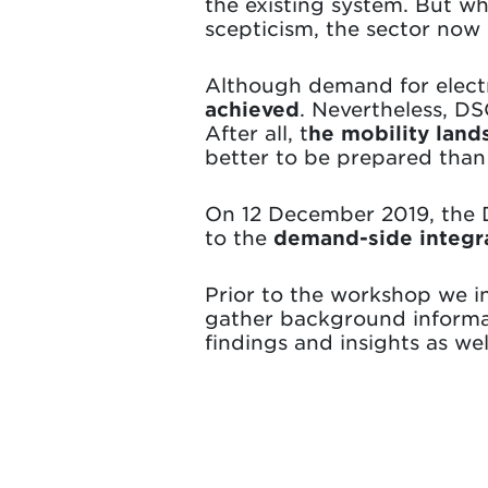
the existing system. But w
scepticism, the sector now 
Although demand for electr
achieved
. Nevertheless, DS
After all, t
he mobility land
better to be prepared than
On 12 December 2019, the 
to the
demand-side integra
Prior to the workshop we in
gather background informat
findings and insights as wel