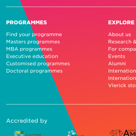
PROGRAMMES
EXPLORE
Find your programme
About us
Masters programmes
Research &
MBA programmes
For compa
Executive education
Events
Customised programmes
Alumni
Doctoral programmes
Internation
Internation
Vlerick sto
Accredited by