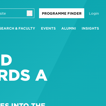
Login
PROGRAMME FINDER
SEARCH & FACULTY
EVENTS
ALUMNI
INSIGHTS
ND
RDS A
ES INTO THE