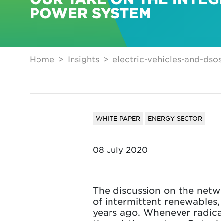
POWER SYSTEM
Home
Insights
electric-vehicles-and-dso
WHITE PAPER
ENERGY SECTOR
08 July 2020
The discussion on the networ
of intermittent renewables,
years ago. Whenever radica