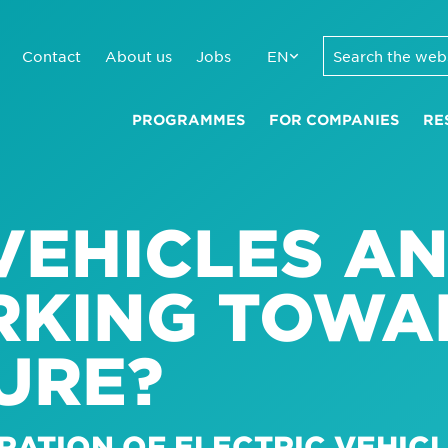
Contact
About us
Jobs
EN
PROGRAMMES
FOR COMPANIES
RE
VEHICLES A
RKING TOWA
URE?
RATION OF ELECTRIC VEHICL