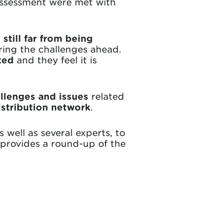
 assessment were met with
still far from being
ring the challenges ahead.
ted
and they feel it is
llenges and issues
related
distribution network
.
 well as several experts, to
 provides a round-up of the