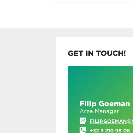
GET IN TOUCH!
Filip Goeman
Area Manager
FILIP.GOEMAN@
+32 9 210 98 08