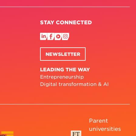
STAY CONNECTED
NEWSLETTER
LEADING THE WAY
Entrepreneurship
Digital transformation & AI
Parent
universities