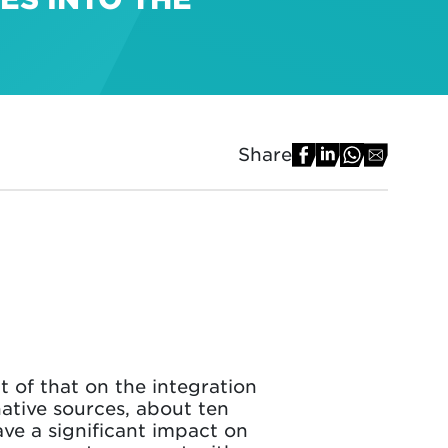
Share
t of that on the integration
ative sources, about ten
ve a significant impact on