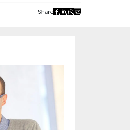
Share