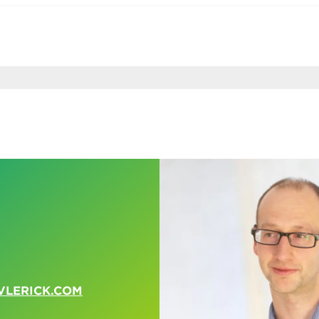
VLERICK.COM