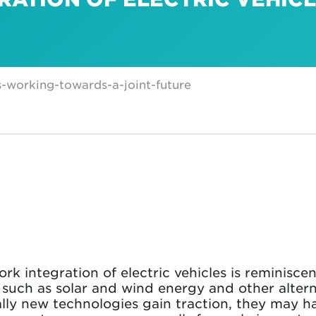
s-working-towards-a-joint-future
k integration of electric vehicles is reminiscen
 such as solar and wind energy and other altern
lly new technologies gain traction, they may ha