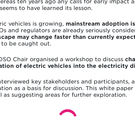
hereas ten years ago any calls for early impact
seems to have learned its lesson.
ic vehicles is growing,
mainstream adoption is 
Os and regulators are already seriously conside
scape may change faster than currently expec
 to be caught out.
DSO Chair organised a workshop to discuss
cha
tion of electric vehicles
into the electricity 
terviewed key stakeholders and participants, as
ion as a basis for discussion. This white paper
l as suggesting areas for further exploration.