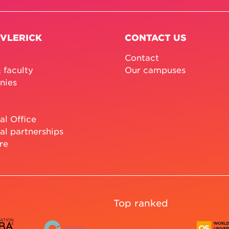
 VLERICK
CONTACT US
Contact
 faculty
Our campuses
nies
al Office
al partnerships
re
Top ranked