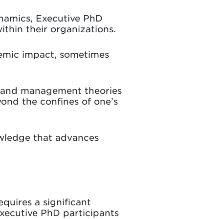
namics, Executive PhD
ithin their organizations.
demic impact, sometimes
es and management theories
ond the confines of one’s
wledge that advances
equires a significant
Executive PhD participants