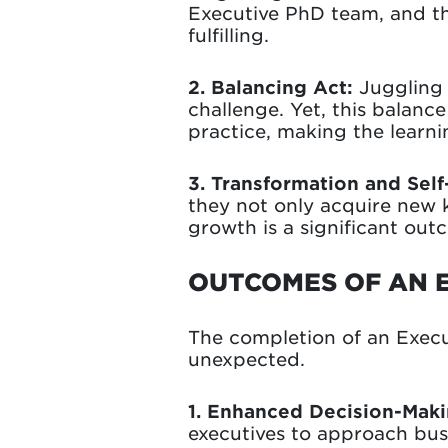
Executive PhD team, and t
fulfilling.
2. Balancing
Act:
Juggling 
challenge. Yet, this balanc
practice, making the learn
3. Transformation and Self
they not only acquire new 
growth is a significant ou
OUTCOMES OF AN 
The completion of an Exec
unexpected.
1. Enhanced Decision-Makin
executives to approach busi