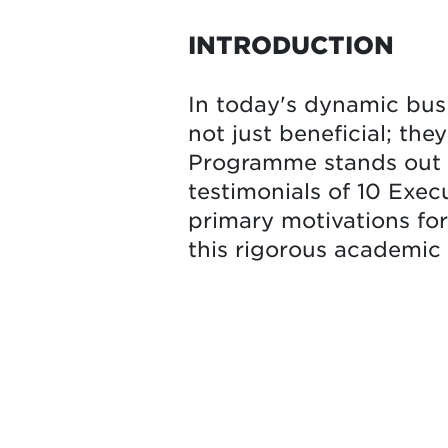
INTRODUCTION
In today's dynamic bus
not just beneficial; the
Programme stands out a
testimonials of 10 Exec
primary motivations fo
this rigorous academic 