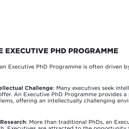
HE EXECUTIVE PHD PROGRAMME
an Executive PhD Programme is often driven by
ellectual Challenge
: Many executives seek inte
 offer. An Executive PhD Programme provides a 
ems, offering an intellectually challenging env
f Research
: More than traditional PhDs, an Ex
h. Executives are attracted to the opportunity