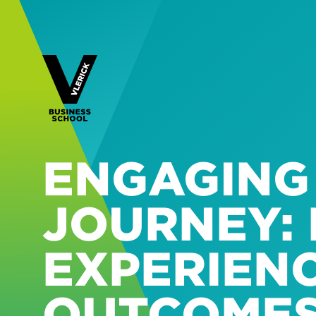
ENGAGING
JOURNEY: 
EXPERIEN
OUTCOME