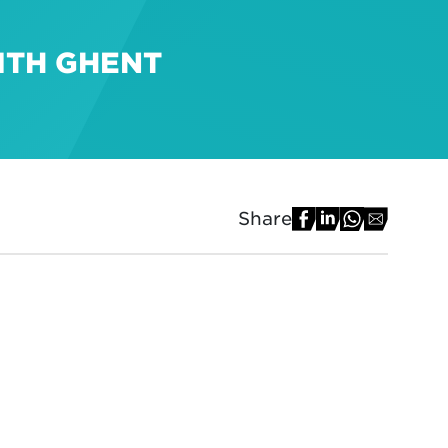
ITH GHENT
Share