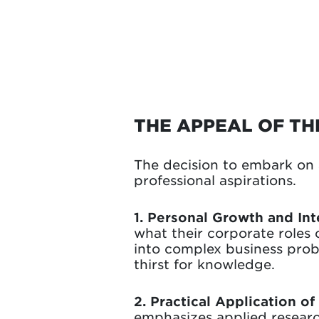
THE APPEAL OF T
The decision to embark on 
professional aspirations.
1. Personal Growth and Int
what their corporate roles
into complex business probl
thirst for knowledge.
2. Practical Application o
emphasizes applied researc