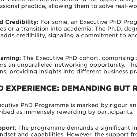
essional practice, allowing them to solve real-w
 Credibility:
For some, an Executive PhD Prog
les or a transition into academia. The Ph.D. de
ds credibility, signaling a commitment to and
arning:
The Executive PhD cohort, comprising 
fers an unparalleled networking opportunity. The
s, providing insights into different business pr
D EXPERIENCE: DEMANDING BUT
ecutive PhD Programme is marked by rigour and
cribed as immensely rewarding by participants.
pport
: The programme demands a significant in
ndset and capabilities. However, the support fr