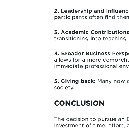
2. Leadership and Influenc
participants often find the
3. Academic Contribution
transitioning into teaching 
4. Broader Business Persp
allows for a more comprehe
immediate professional en
5. Giving back:
Many now co
society.
CONCLUSION
The decision to pursue an Ex
investment of time, effort,