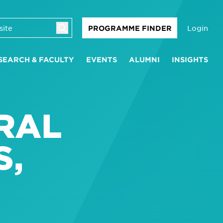
Login
PROGRAMME FINDER
SEARCH & FACULTY
EVENTS
ALUMNI
INSIGHTS
RAL
S,