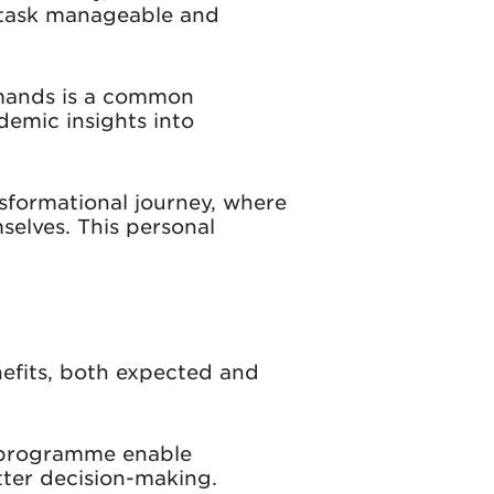
 task manageable and
emands is a common
demic insights into
sformational journey, where
selves. This personal
efits, both expected and
e programme enable
tter decision-making.