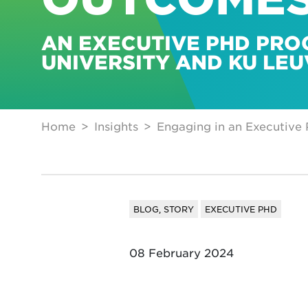
AN EXECUTIVE PHD PRO
UNIVERSITY AND KU LE
Home
Insights
Engaging in an Executive
BLOG, STORY
EXECUTIVE PHD
08 February 2024