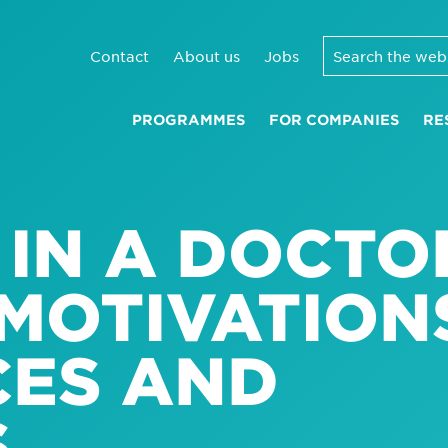
Contact
About us
Jobs
PROGRAMMES
FOR COMPANIES
RE
 IN A DOCTO
MOTIVATION
CES AND
S