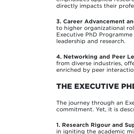
directly impacts their prof
3. Career Advancement and
to higher organizational ro
Executive PhD Programme ad
leadership and research.
4. Networking and Peer Le
from diverse industries, of
enriched by peer interaction
THE EXECUTIVE PH
The journey through an Ex
commitment. Yet, it is des
1. Research Rigour and Su
in igniting the academic mi