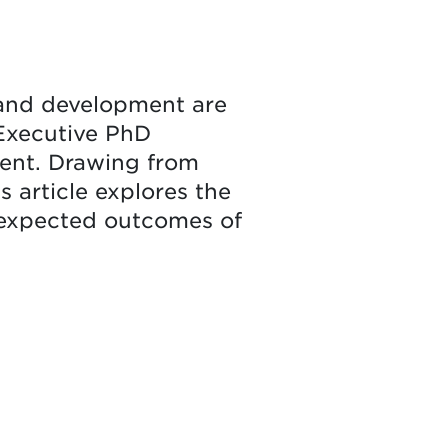
 and development are
e Executive PhD
ent. Drawing from
s article explores the
 expected outcomes of