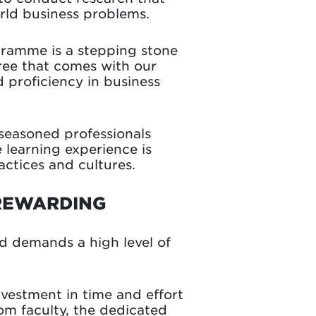
orld business problems.
ramme is a stepping stone
gree that comes with our
 proficiency in business
seasoned professionals
 learning experience is
actices and cultures.
 REWARDING
 demands a high level of
vestment in time and effort
om faculty, the dedicated