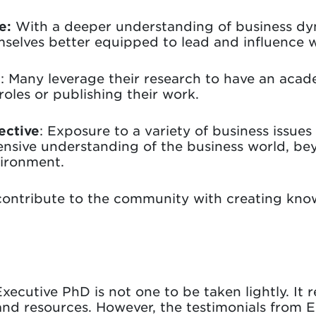
e:
With a deeper understanding of business dy
mselves better equipped to lead and influence w
s
: Many leverage their research to have an aca
roles or publishing their work.
ective
: Exposure to a variety of business issu
nsive understanding of the business world, bey
vironment.
ntribute to the community with creating kno
ecutive PhD is not one to be taken lightly. It r
 and resources. However, the testimonials from 