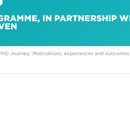
GRAMME, IN PARTNERSHIP W
UVEN
 PhD Journey: Motivations, experiences and outcomes