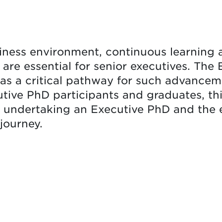
iness environment, continuous learning
y are essential for senior executives. Th
s a critical pathway for such advancem
utive PhD participants and graduates, thi
r undertaking an Executive PhD and the
journey.