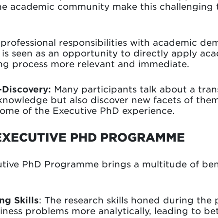
he academic community make this challenging
professional responsibilities with academic d
e is seen as an opportunity to directly apply aca
ing process more relevant and immediate.
-Discovery:
Many participants talk about a tran
knowledge but also discover new facets of them
tcome of the Executive PhD experience.
EXECUTIVE PHD PROGRAMME
utive PhD Programme brings a multitude of ben
g Skills
: The research skills honed during th
ness problems more analytically, leading to be