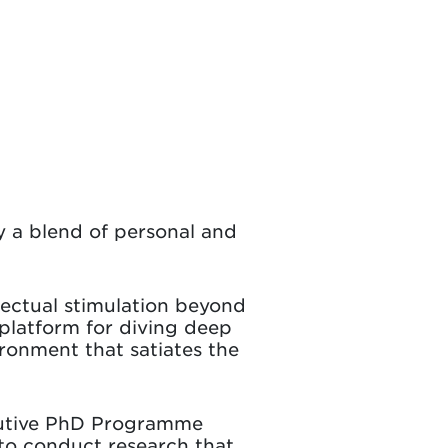
 a blend of personal and
llectual stimulation beyond
platform for diving deep
ironment that satiates the
ecutive PhD Programme
 to conduct research that