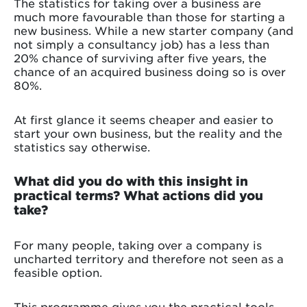
The statistics for taking over a business are
much more favourable than those for starting a
new business. While a new starter company (and
not simply a consultancy job) has a less than
20% chance of surviving after five years, the
chance of an acquired business doing so is over
80%.
At first glance it seems cheaper and easier to
start your own business, but the reality and the
statistics say otherwise.
What did you do with this insight in
practical terms? What actions did you
take?
For many people, taking over a company is
uncharted territory and therefore not seen as a
feasible option.
This programme gives you the practical tools