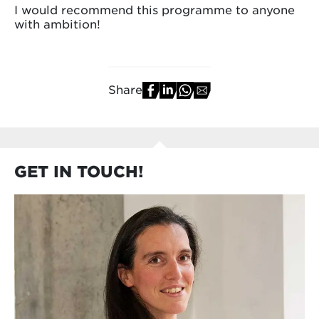
I would recommend this programme to anyone
with ambition!
Share
GET IN TOUCH!