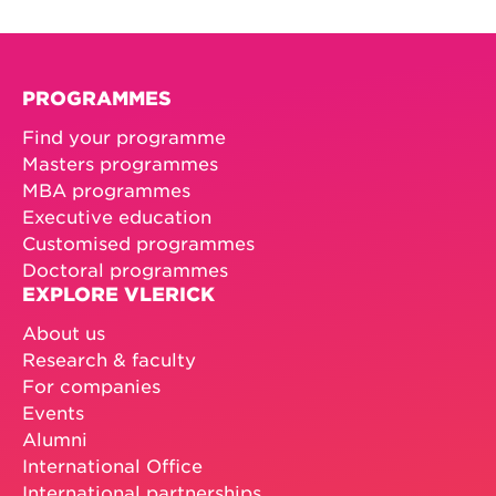
PROGRAMMES
Find your programme
Masters programmes
MBA programmes
Executive education
Customised programmes
Doctoral programmes
EXPLORE VLERICK
About us
Research & faculty
For companies
Events
Alumni
International Office
International partnerships