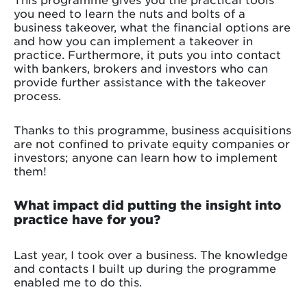
you need to learn the nuts and bolts of a
business takeover, what the financial options are
and how you can implement a takeover in
practice. Furthermore, it puts you into contact
with bankers, brokers and investors who can
provide further assistance with the takeover
process.
Thanks to this programme, business acquisitions
are not confined to private equity companies or
investors; anyone can learn how to implement
them!
What impact did putting the insight into
practice have for you?
Last year, I took over a business. The knowledge
and contacts I built up during the programme
enabled me to do this.