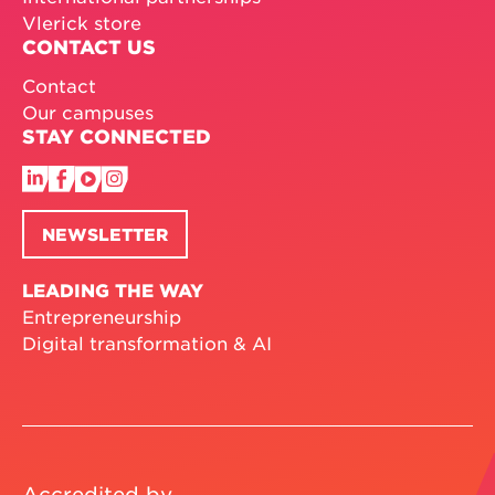
Vlerick store
CONTACT US
Contact
Our campuses
STAY CONNECTED
NEWSLETTER
LEADING THE WAY
Entrepreneurship
Digital transformation & AI
Accredited by