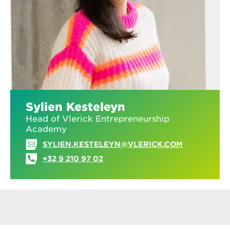
Sylien Kesteleyn
Head of Vlerick Entrepreneurship
Academy
SYLIEN.KESTELEYN@VLERICK.COM
+32 9 210 97 02