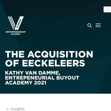
THE ACQUISITION
OF EECKELEERS
KATHY VAN DAMME,
ENTREPENEURIAL BUYOUT
ACADEMY 2021
Insights