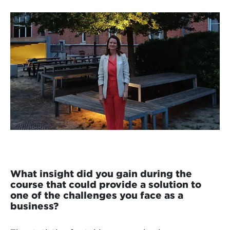
What insight did you gain during the
course that could provide a solution to
one of the challenges you face as a
business?