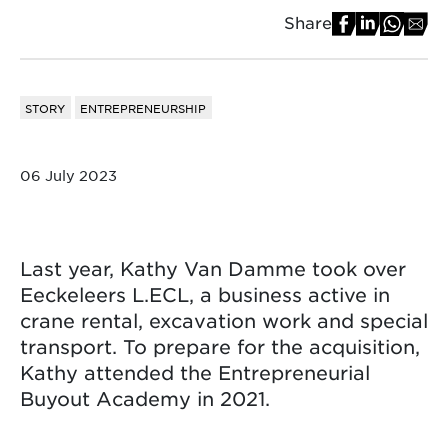
Share
STORY
ENTREPRENEURSHIP
06 July 2023
Last year, Kathy Van Damme took over
Eeckeleers L.ECL, a business active in
crane rental, excavation work and special
transport. To prepare for the acquisition,
Kathy attended the Entrepreneurial
Buyout Academy in 2021.