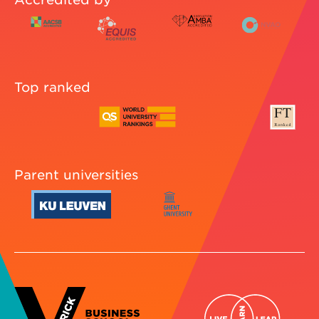
Top ranked
Parent universities