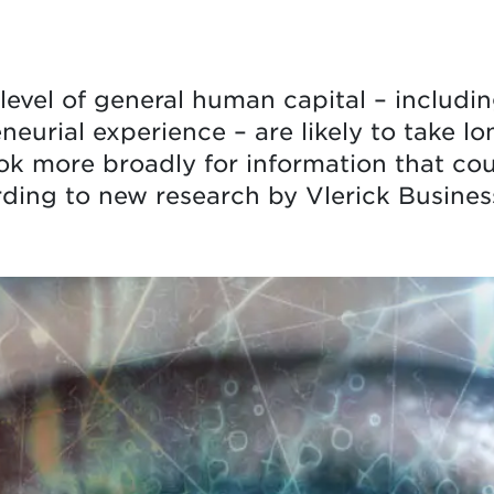
level of general human capital – including
eurial experience – are likely to take lo
ook more broadly for information that cou
ding to new research by Vlerick Busines