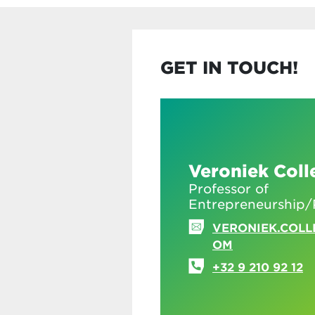
GET IN TOUCH!
Veroniek Coll
Professor of
Entrepreneurship/
VERONIEK.COLL
OM
+32 9 210 92 12