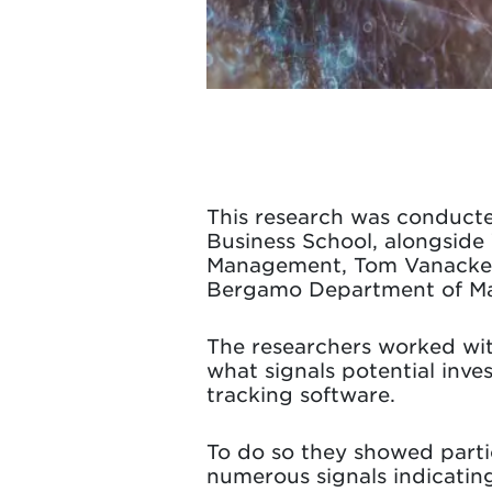
This research was conduct
Business School, alongside
Management, Tom Vanacker, U
Bergamo Department of Man
The researchers worked wit
what signals potential inves
tracking software.
To do so they showed part
numerous signals indicating 