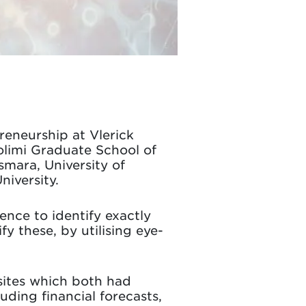
reneurship at Vlerick
olimi Graduate School of
smara, University of
iversity.
nce to identify exactly
fy these, by utilising eye-
ites which both had
uding financial forecasts,