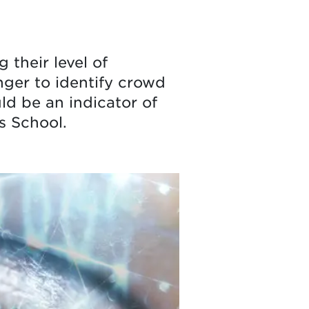
 their level of
nger to identify crowd
ld be an indicator of
s School.