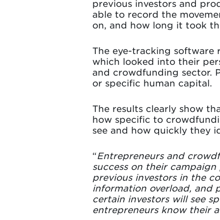
previous investors and prod
able to record the movement
on, and how long it took t
The eye-tracking software 
which looked into their pe
and crowdfunding sector. P
or specific human capital.
The results clearly show tha
how specific to crowdfundin
see and how quickly they id
“
Entrepreneurs and crowdfun
success on their campaign p
previous investors in the c
information overload, and po
certain investors will see sp
entrepreneurs know their a