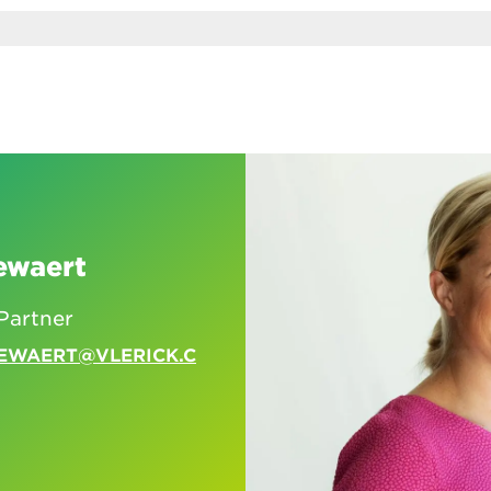
ewaert
Partner
EWAERT@VLERICK.C