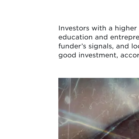
Investors with a higher 
education and entrepren
funder’s signals, and l
good investment, accor