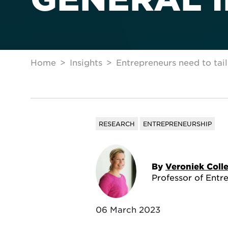
Home
Insights
Entrepreneurs need to tai
RESEARCH
ENTREPRENEURSHIP
By
Veroniek Coll
Professor of Entr
06 March 2023