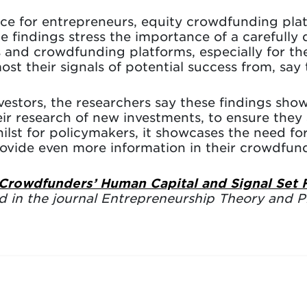
ce for entrepreneurs, equity crowdfunding pla
the findings stress the importance of a careful
 and crowdfunding platforms, especially for t
ost their signals of potential success from, say 
vestors, the researchers say these findings sho
ir research of new investments, to ensure they 
ilst for policymakers, it showcases the need for
provide even more information in their crowdfu
 Crowdfunders’ Human Capital and Signal Set
d in the journal Entrepreneurship Theory and Pr