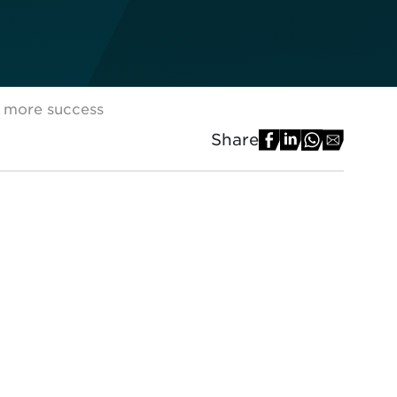
r more success
Share