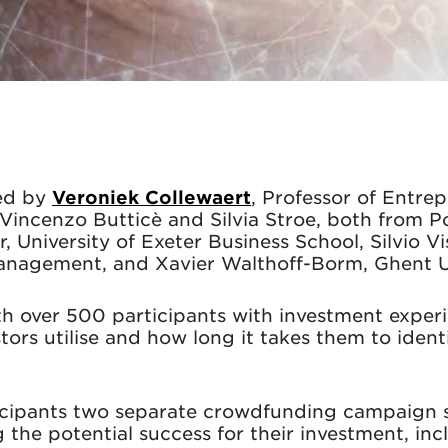
ed by
Veroniek Collewaert
, Professor of Entrep
 Vincenzo Butticè and Silvia Stroe, both from P
niversity of Exeter Business School, Silvio Vi
agement, and Xavier Walthoff-Borm, Ghent Un
h over 500 participants with investment experie
tors utilise and how long it takes them to identi
icipants two separate crowdfunding campaign s
the potential success for their investment, incl