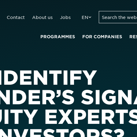
Contact
About us
Jobs
EN
PROGRAMMES
FOR COMPANIES
RE
IDENTIFY
DER’S SIGN
UITY EXPERT
INVESTORS?