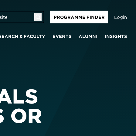
Login
PROGRAMME FINDER
SEARCH & FACULTY
EVENTS
ALUMNI
INSIGHTS
ALS
S OR