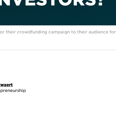
lor their crowdfunding campaign to their audience fo
ewaert
epreneurship