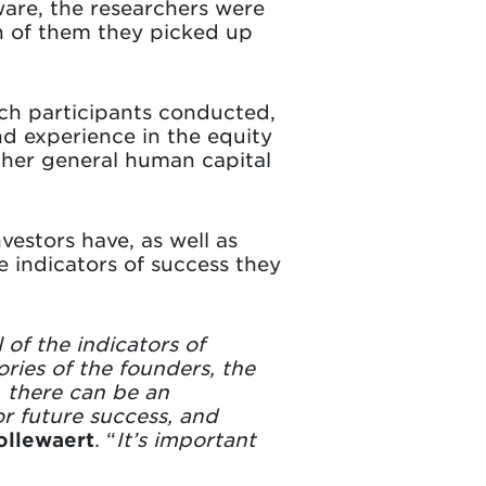
ware, the researchers were
ch of them they picked up
ch participants conducted,
d experience in the equity
ther general human capital
vestors have, as well as
e indicators of success they
of the indicators of
ries of the founders, the
, there can be an
or future success, and
ollewaert
. “
It’s important