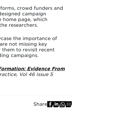
tforms, crowd funders and
ly designed campaign
he home page, which
the researchers.
wcase the importance of
are not missing key
 them to revisit recent
nding campaigns.
 Formation: Evidence From
actice, Vol 46 Issue 5
Share