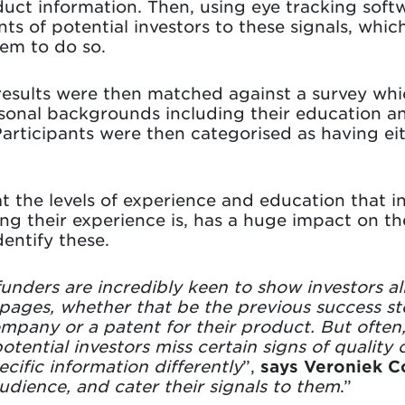
uct information. Then, using eye tracking soft
s of potential investors to these signals, whi
hem to do so.
results were then matched against a survey whi
rsonal backgrounds including their education an
articipants were then categorised as having ei
t the levels of experience and education that in
g their experience is, has a huge impact on th
entify these.
ders are incredibly keen to show investors all 
ages, whether that be the previous success sto
ompany or a patent for their product. But often
tential investors miss certain signs of quality 
ecific information differently
”,
says Veroniek C
udience, and cater their signals to them
.”