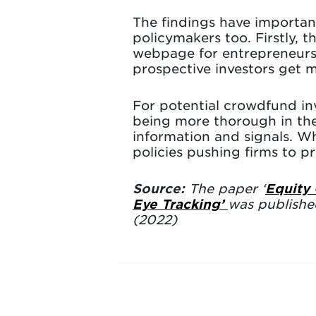
The findings have importan
policymakers too. Firstly, 
webpage for entrepreneurs
prospective investors get m
For potential crowdfund in
being more thorough in the
information and signals. Wh
policies pushing firms to 
Source:
The paper ‘
Equity
Eye Tracking’
was publishe
(2022)