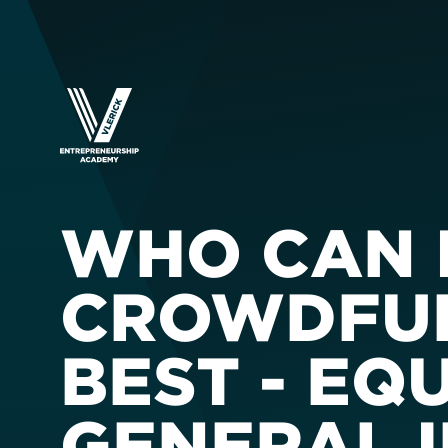
WHO CAN 
CROWDFUN
BEST - EQ
GENERAL 