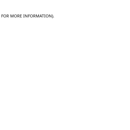
E FOR MORE INFORMATION)
.