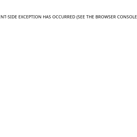
IENT-SIDE EXCEPTION HAS OCCURRED
(SEE THE BROWSER CONSOL