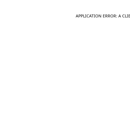
APPLICATION ERROR: A CL