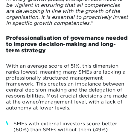
be vigilant in ensuring that all competencies
are developing in line with the growth of the
organisation. It is essential to proactively invest
in specific growth competencies.”
Professionalisation of governance needed
to improve decision-making and long-
term strategy
With an average score of 51%, this dimension
ranks lowest, meaning many SMEs are lacking a
professionally structured management
framework. This creates an imbalance between
central decision-making and the delegation of
responsibilities. Most crucial decisions are made
at the owner/management level, with a lack of
autonomy at lower levels.
SMEs with external investors score better
(60%) than SMEs without them (49%).