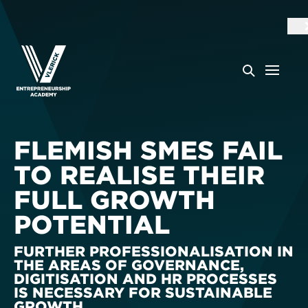
FLEMISH SMES FAIL
TO REALISE THEIR
FULL GROWTH
POTENTIAL
FURTHER PROFESSIONALISATION IN
THE AREAS OF GOVERNANCE,
DIGITISATION AND HR PROCESSES
IS NECESSARY FOR SUSTAINABLE
GROWTH