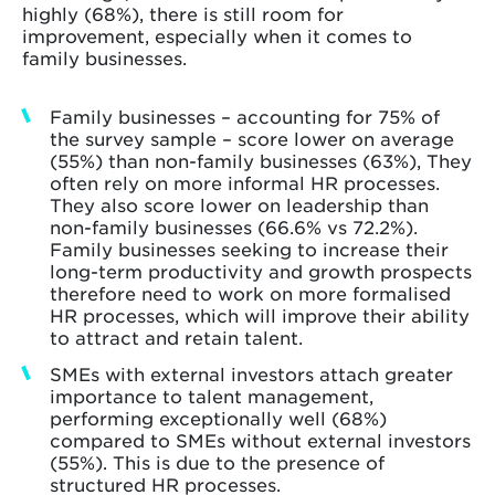
highly (68%), there is still room for
improvement, especially when it comes to
family businesses.
Family businesses – accounting for 75% of
the survey sample – score lower on average
(55%) than non-family businesses (63%), They
often rely on more informal HR processes.
They also score lower on leadership than
non-family businesses (66.6% vs 72.2%).
Family businesses seeking to increase their
long-term productivity and growth prospects
therefore need to work on more formalised
HR processes, which will improve their ability
to attract and retain talent.
SMEs with external investors attach greater
importance to talent management,
performing exceptionally well (68%)
compared to SMEs without external investors
(55%). This is due to the presence of
structured HR processes.