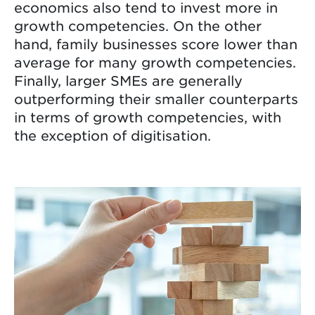
economics also tend to invest more in
growth competencies. On the other
hand, family businesses score lower than
average for many growth competencies.
Finally, larger SMEs are generally
outperforming their smaller counterparts
in terms of growth competencies, with
the exception of digitisation.