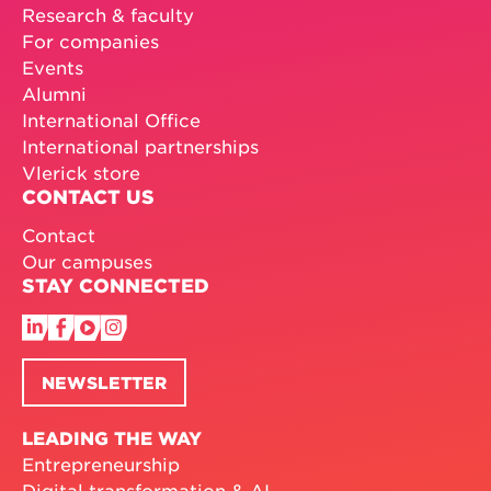
Research & faculty
For companies
Events
Alumni
International Office
International partnerships
Vlerick store
CONTACT US
Contact
Our campuses
STAY CONNECTED
NEWSLETTER
LEADING THE WAY
Entrepreneurship
Digital transformation & AI