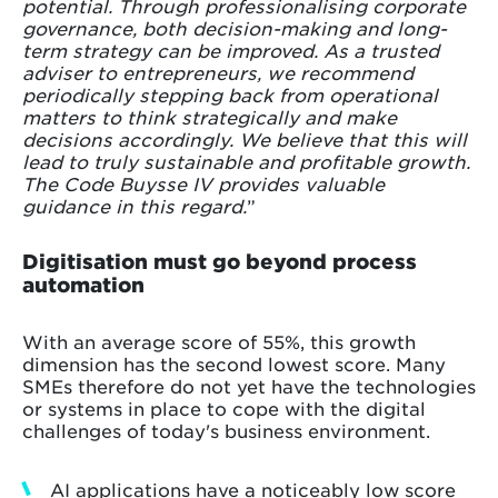
potential. Through professionalising corporate
governance, both decision-making and long-
term strategy can be improved. As a trusted
adviser to entrepreneurs, we recommend
periodically stepping back from operational
matters to think strategically and make
decisions accordingly. We believe that this will
lead to truly sustainable and profitable growth.
The Code Buysse IV provides valuable
guidance in this regard.
”
Digitisation must go beyond process
automation
With an average score of 55%, this growth
dimension has the second lowest score. Many
SMEs therefore do not yet have the technologies
or systems in place to cope with the digital
challenges of today's business environment.
AI applications have a noticeably low score