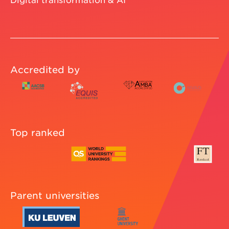
Accredited by
Top ranked
Parent universities