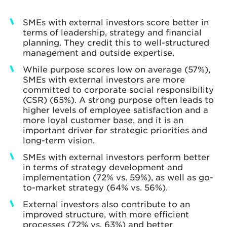
SMEs with external investors score better in
terms of leadership, strategy and financial
planning. They credit this to well-structured
management and outside expertise.
While purpose scores low on average (57%),
SMEs with external investors are more
committed to corporate social responsibility
(CSR) (65%). A strong purpose often leads to
higher levels of employee satisfaction and a
more loyal customer base, and it is an
important driver for strategic priorities and
long-term vision.
SMEs with external investors perform better
in terms of strategy development and
implementation (72% vs. 59%), as well as go-
to-market strategy (64% vs. 56%).
External investors also contribute to an
improved structure, with more efficient
processes (72% vs. 63%) and better