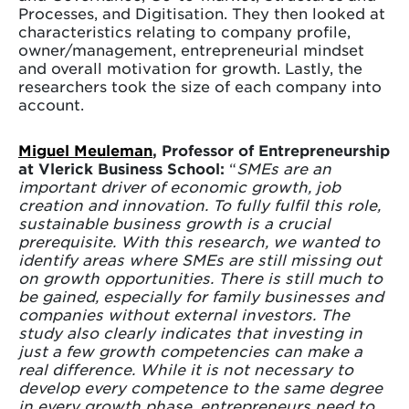
Processes, and Digitisation. They then looked at
characteristics relating to company profile,
owner/management, entrepreneurial mindset
and overall motivation for growth. Lastly, the
researchers took the size of each company into
account.
Miguel Meuleman
, Professor of Entrepreneurship
at Vlerick Business School:
“
SMEs are an
important driver of economic growth, job
creation and innovation. To fully fulfil this role,
sustainable business growth is a crucial
prerequisite. With this research, we wanted to
identify areas where SMEs are still missing out
on growth opportunities. There is still much to
be gained, especially for family businesses and
companies without external investors. The
study also clearly indicates that investing in
just a few growth competencies can make a
real difference. While it is not necessary to
develop every competence to the same degree
in every growth phase, entrepreneurs need to