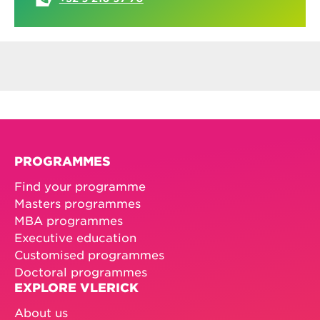
PROGRAMMES
Find your programme
Masters programmes
MBA programmes
Executive education
Customised programmes
Doctoral programmes
EXPLORE VLERICK
About us