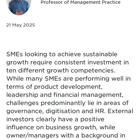
Professor of Management Practice
21 May 2025
SMEs looking to achieve sustainable
growth require consistent investment in
ten different growth competencies.
While many SMEs are performing well in
terms of product development,
leadership and financial management,
challenges predominantly lie in areas of
governance, digitisation and HR. External
investors clearly have a positive
influence on business growth, while
owner/managers with a background in