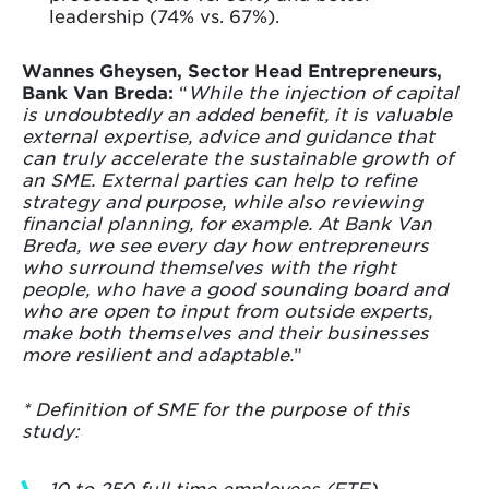
leadership (74% vs. 67%).
Wannes Gheysen, Sector Head Entrepreneurs,
Bank Van Breda:
“
While the injection of capital
is undoubtedly an added benefit, it is valuable
external expertise, advice and guidance that
can truly accelerate the sustainable growth of
an SME. External parties can help to refine
strategy and purpose, while also reviewing
financial planning, for example. At Bank Van
Breda, we see every day how entrepreneurs
who surround themselves with the right
people, who have a good sounding board and
who are open to input from outside experts,
make both themselves and their businesses
more resilient and adaptable.
”
* Definition of SME for the purpose of this
study:
10 to 250 full time employees (FTE)