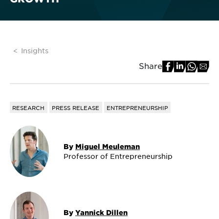
Insights
Share
RESEARCH
PRESS RELEASE
ENTREPRENEURSHIP
By
Miguel Meuleman
Professor of Entrepreneurship
By
Yannick Dillen