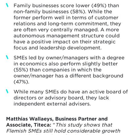
Family businesses score lower (49%) than
non-family businesses (58%). While the
former perform well in terms of customer
relations and long-term commitment, they
are often very centrally managed. A more
autonomous management structure could
have a positive impact on their strategic
focus and leadership development.
SMEs led by owner/managers with a degree
in economics also perform slightly better
(55%) than companies in which the
owner/manager has a different background
(47%).
While many SMEs do have an active board of
directors or advisory board, they lack
independent external advisers.
Matthias Wallaeys, Business Partner and
Associate, Titeca:
“
This study shows that
Flemish SMEs still hold considerable growth