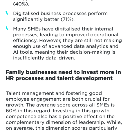
(40%).
Digitalised business processes perform
significantly better (71%).
Many SMEs have digitalised their internal
processes, leading to improved operational
efficiency. However, they are still not making
enough use of advanced data analytics and
AI tools, meaning their decision-making is
insufficiently data-driven.
Family businesses need to invest more in
HR processes and talent development
Talent management and fostering good
employee engagement are both crucial for
growth. The average score across all SMEs is
60% in this regard. Investing in this growth
competence also has a positive effect on the
complementary dimension of leadership. While,
on average, this dimension scores particularly