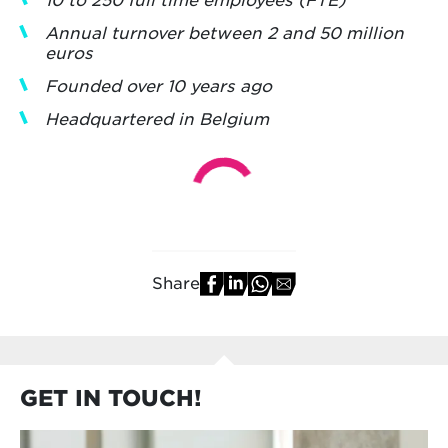
Annual turnover between 2 and 50 million
euros
Founded over 10 years ago
Headquartered in Belgium
Share
GET IN TOUCH!