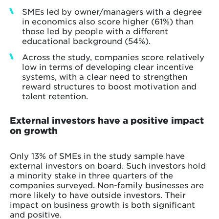
SMEs led by owner/managers with a degree
in economics also score higher (61%) than
those led by people with a different
educational background (54%).
Across the study, companies score relatively
low in terms of developing clear incentive
systems, with a clear need to strengthen
reward structures to boost motivation and
talent retention.
External investors have a positive impact
on growth
Only 13% of SMEs in the study sample have
external investors on board. Such investors hold
a minority stake in three quarters of the
companies surveyed. Non-family businesses are
more likely to have outside investors. Their
impact on business growth is both significant
and positive.