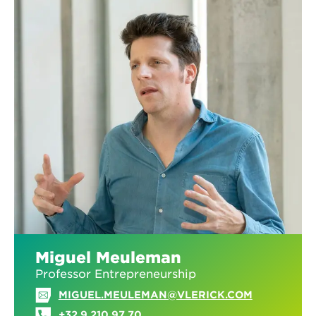
Miguel Meuleman
Professor Entrepreneurship
MIGUEL.MEULEMAN@VLERICK.COM
+32 9 210 97 70