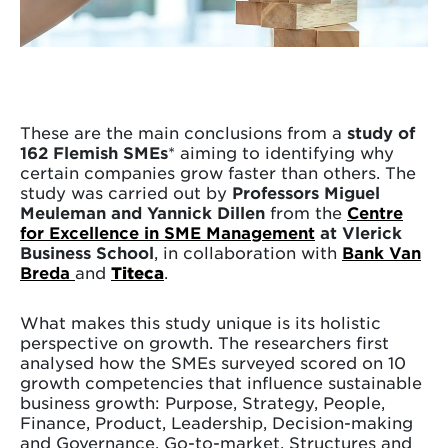
These are the main conclusions from a
study of
162 Flemish SMEs
* aiming to identifying why
certain companies grow faster than others. The
study was carried out by
Professors Miguel
Meuleman and Yannick Dillen
from the
Centre
for Excellence in SME Management
at Vlerick
Business School
, in collaboration with
Bank Van
Breda
and
Titeca
.
What makes this study unique is its holistic
perspective on growth. The researchers first
analysed how the SMEs surveyed scored on 10
growth competencies that influence sustainable
business growth: Purpose, Strategy, People,
Finance, Product, Leadership, Decision-making
and Governance, Go-to-market, Structures and