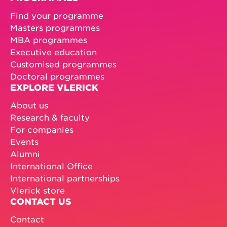
Find your programme
Masters programmes
MBA programmes
Executive education
Customised programmes
Doctoral programmes
EXPLORE VLERICK
About us
Research & faculty
For companies
Events
Alumni
International Office
International partnerships
Vlerick store
CONTACT US
Contact