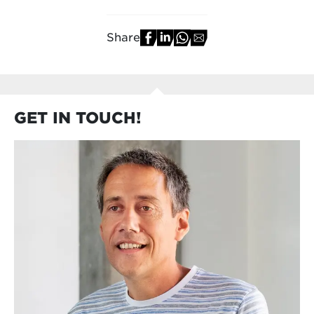
Share
GET IN TOUCH!