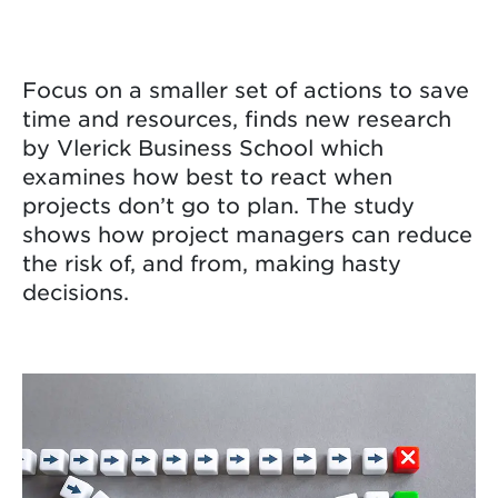
Focus on a smaller set of actions to save
time and resources, finds new research
by Vlerick Business School which
examines how best to react when
projects don’t go to plan. The study
shows how project managers can reduce
the risk of, and from, making hasty
decisions.