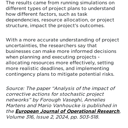
The results came from running simulations on
different types of project plans to understand
how different factors, such as task
dependencies, resource allocation, or project
structure, impact the project's outcomes.
With a more accurate understanding of project
uncertainties, the researchers say that
businesses can make more informed decisions
when planning and executing projects -
allocating resources more effectively, setting
more realistic deadlines, and implementing
contingency plans to mitigate potential risks.
Source: The paper “Analysis of the impact of
corrective actions for stochastic project
networks” by Forough Vaseghi, Annelies
Martens and Mario Vanhoucke is published in
the
European Journal of Operational Research
,
Volume 316, Issue 2, 2024, pp. 503-518.