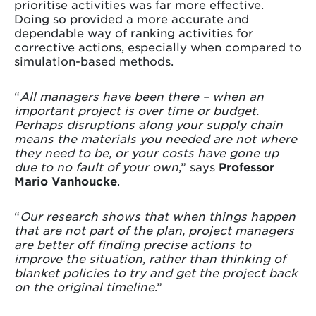
prioritise activities was far more effective.
Doing so provided a more accurate and
dependable way of ranking activities for
corrective actions, especially when compared to
simulation-based methods.
“
All managers have been there – when an
important project is over time or budget.
Perhaps disruptions along your supply chain
means the materials you needed are not where
they need to be, or your costs have gone up
due to no fault of your own
,” says
Professor
Mario Vanhoucke
.
“
Our research shows that when things happen
that are not part of the plan, project managers
are better off finding precise actions to
improve the situation, rather than thinking of
blanket policies to try and get the project back
on the original timeline
.”