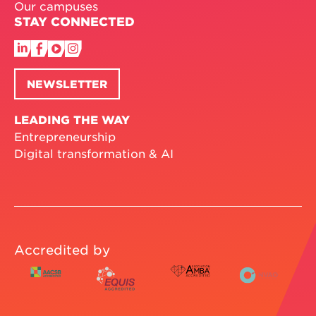
Our campuses
STAY CONNECTED
NEWSLETTER
LEADING THE WAY
Entrepreneurship
Digital transformation & AI
Accredited by