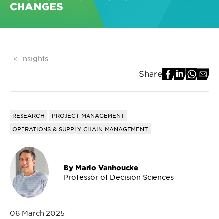
CHANGES
Insights
Share
RESEARCH
PROJECT MANAGEMENT
OPERATIONS & SUPPLY CHAIN MANAGEMENT
By
Mario Vanhoucke
Professor of Decision Sciences
06 March 2025