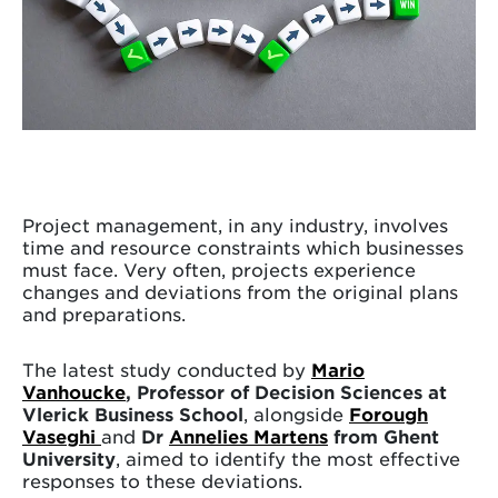
Project management, in any industry, involves
time and resource constraints which businesses
must face. Very often, projects experience
changes and deviations from the original plans
and preparations.
The latest study conducted by
Mario
Vanhoucke
, Professor of Decision Sciences at
Vlerick Business School
, alongside
Forough
Vaseghi
and
Dr
Annelies Martens
from Ghent
University
, aimed to identify the most effective
responses to these deviations.