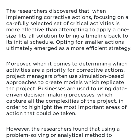
The researchers discovered that, when
implementing corrective actions, focusing on a
carefully selected set of critical activities is
more effective than attempting to apply a one-
size-fits-all solution to bring a timeline back to
its initial schedule. Opting for smaller actions
ultimately emerged as a more efficient strategy.
Moreover, when it comes to determining which
activities are a priority for corrective actions,
project managers often use simulation-based
approaches to create models which replicate
the project. Businesses are used to using data-
driven decision-making processes, which
capture all the complexities of the project, in
order to highlight the most important areas of
action that could be taken.
However, the researchers found that using a
problem-solving or analytical method to