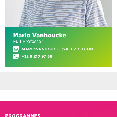
Mario Vanhoucke
Full Professor
MARIO.VANHOUCKE@VLERICK.COM
+32 9 210 97 69
PROGRAMMES