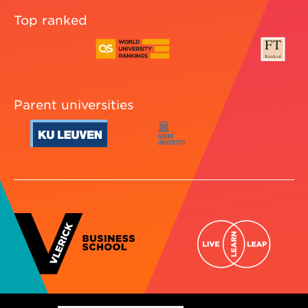
Top ranked
Parent universities