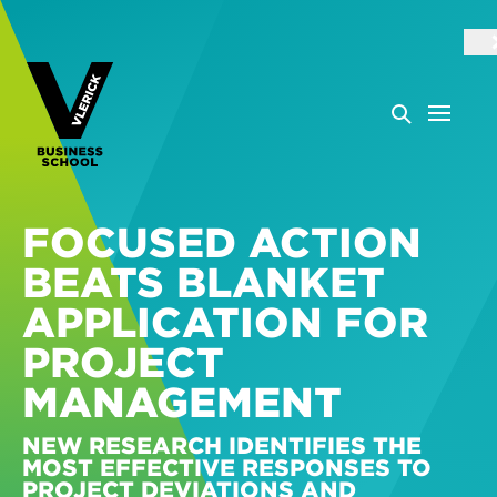
FOCUSED ACTION
BEATS BLANKET
APPLICATION FOR
PROJECT
MANAGEMENT
NEW RESEARCH IDENTIFIES THE
MOST EFFECTIVE RESPONSES TO
PROJECT DEVIATIONS AND