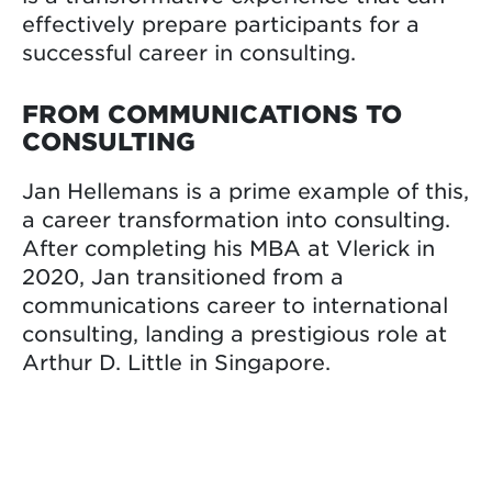
effectively prepare participants for a
successful career in consulting.
FROM COMMUNICATIONS TO
CONSULTING
Jan Hellemans is a prime example of this,
a career transformation into consulting.
After completing his MBA at Vlerick in
2020, Jan transitioned from a
communications career to international
consulting, landing a prestigious role at
Arthur D. Little in Singapore.