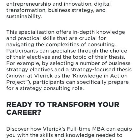
entrepreneurship and innovation, digital
transformation, business strategy, and
sustainability.
This specialisation offers in-depth knowledge
and practical skills that are crucial for
navigating the complexities of consulting.
Participants can specialise through the choice
of their electives and the topic of their thesis.
For example, by selecting a number of business
strategy electives and a strategy-focused thesis
(known at Vlerick as the ‘Knowledge in Action
Project”), participants can specifically prepare
for a strategy consulting role.
READY TO TRANSFORM YOUR
CAREER?
Discover how Vlerick's Full-time MBA can equip
you with the skills and knowledge needed to