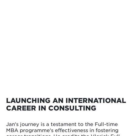
LAUNCHING AN INTERNATIONAL
CAREER IN CONSULTING
Jan's journey is a testament to the Full-time
MBA programme's effectiveness in fostering