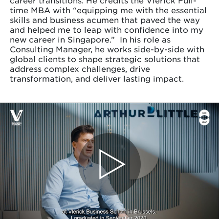
career transitions. He credits the Vlerick Full-
time MBA with “equipping me with the essential
skills and business acumen that paved the way
and helped me to leap with confidence into my
new career in Singapore.” In his role as
Consulting Manager, he works side-by-side with
global clients to shape strategic solutions that
address complex challenges, drive
transformation, and deliver lasting impact.