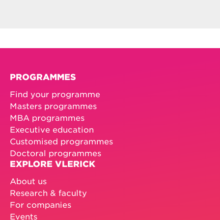
PROGRAMMES
Find your programme
Masters programmes
MBA programmes
Executive education
Customised programmes
Doctoral programmes
EXPLORE VLERICK
About us
Research & faculty
For companies
Events