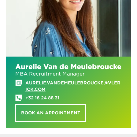
Aurelie Van de Meulebroucke
MBA Recruitment Manager
AURELIE.VANDEMEULEBROUCKE@VLER
ICK.COM
+32 16 24 88 31
BOOK AN APPOINTMENT