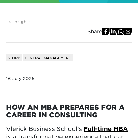
Insights
Share
STORY
GENERAL MANAGEMENT
16 July 2025
HOW AN MBA PREPARES FOR A
CAREER IN CONSULTING
Vlerick Business School's
Full-time MBA
is a transformative experience that can