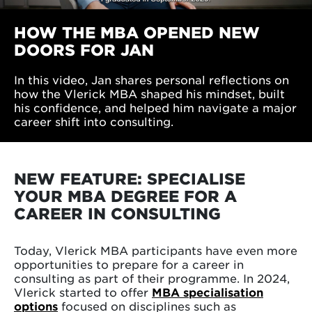
HOW THE MBA OPENED NEW
DOORS FOR JAN
In this video, Jan shares personal reflections on
how the Vlerick MBA shaped his mindset, built
his confidence, and helped him navigate a major
career shift into consulting.
NEW FEATURE: SPECIALISE
YOUR MBA DEGREE FOR A
CAREER IN CONSULTING
Today, Vlerick MBA participants have even more
opportunities to prepare for a career in
consulting as part of their programme. In 2024,
Vlerick started to offer
MBA specialisation
options
focused on disciplines such as