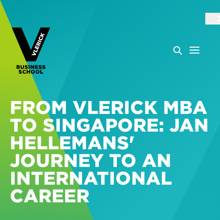
FROM VLERICK MBA
TO SINGAPORE: JAN
HELLEMANS'
JOURNEY TO AN
INTERNATIONAL
CAREER