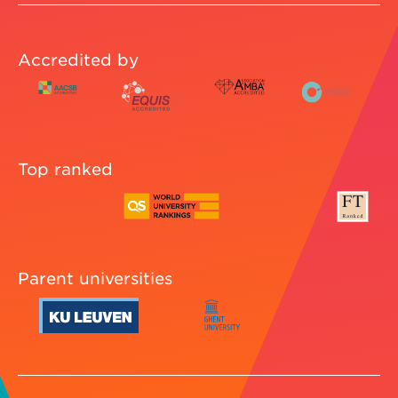
Accredited by
Top ranked
Parent universities