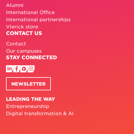
Alumni
International Office
International partnerships
Vlerick store
CONTACT US
Contact
Our campuses
STAY CONNECTED
NEWSLETTER
LEADING THE WAY
Entrepreneurship
Digital transformation & AI