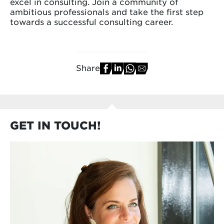
excel in consulting. Join a community of
ambitious professionals and take the first step
towards a successful consulting career.
Share
GET IN TOUCH!