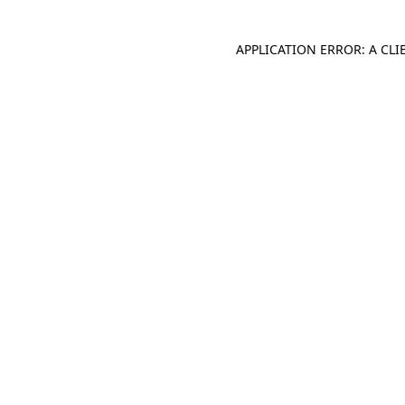
APPLICATION ERROR: A CL