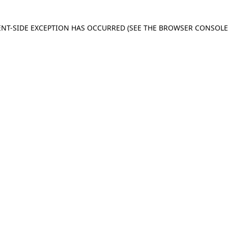
IENT-SIDE EXCEPTION HAS OCCURRED
(SEE THE BROWSER CONSOL