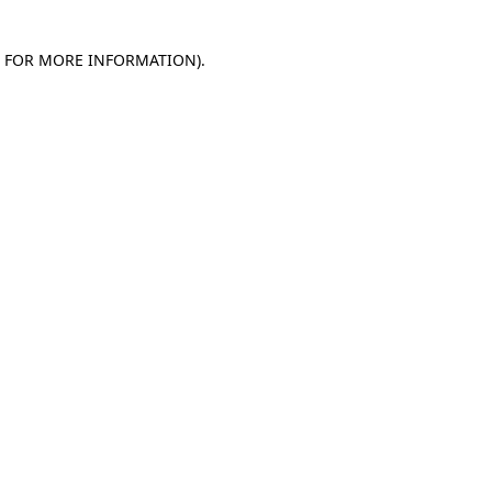
E FOR MORE INFORMATION)
.