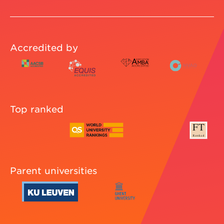
Accredited by
Top ranked
Parent universities