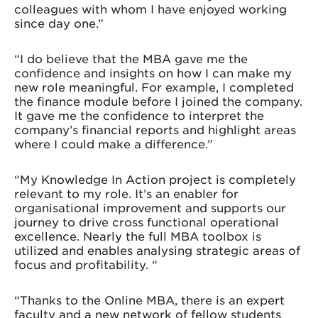
colleagues with whom I have enjoyed working
since day one.”
“I do believe that the MBA gave me the
confidence and insights on how I can make my
new role meaningful. For example, I completed
the finance module before I joined the company.
It gave me the confidence to interpret the
company’s financial reports and highlight areas
where I could make a difference.”
“My Knowledge In Action project is completely
relevant to my role. It’s an enabler for
organisational improvement and supports our
journey to drive cross functional operational
excellence. Nearly the full MBA toolbox is
utilized and enables analysing strategic areas of
focus and profitability. “
“Thanks to the Online MBA, there is an expert
faculty and a new network of fellow students