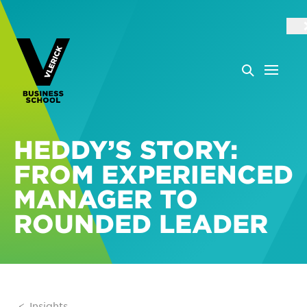
HEDDY’S STORY:
FROM EXPERIENCED
MANAGER TO
ROUNDED LEADER
Insights