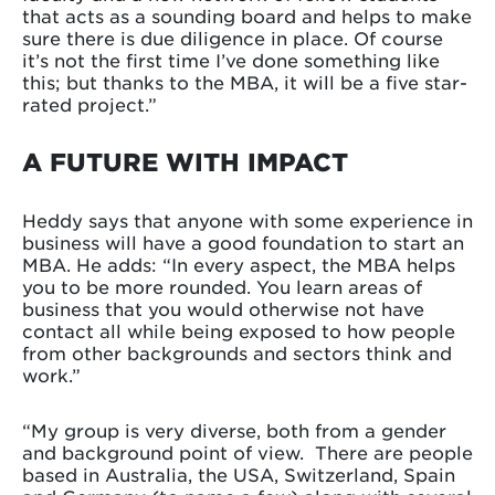
that acts as a sounding board and helps to make
sure there is due diligence in place. Of course
it’s not the first time I’ve done something like
this; but thanks to the MBA, it will be a five star-
rated project.”
A FUTURE WITH IMPACT
Heddy says that anyone with some experience in
business will have a good foundation to start an
MBA. He adds: “In every aspect, the MBA helps
you to be more rounded. You learn areas of
business that you would otherwise not have
contact all while being exposed to how people
from other backgrounds and sectors think and
work.”
“My group is very diverse, both from a gender
and background point of view. There are people
based in Australia, the USA, Switzerland, Spain