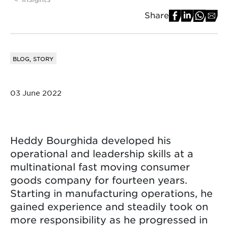
Share
BLOG, STORY
03 June 2022
Heddy Bourghida developed his
operational and leadership skills at a
multinational fast moving consumer
goods company for fourteen years.
Starting in manufacturing operations, he
gained experience and steadily took on
more responsibility as he progressed in