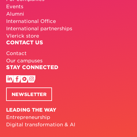
Events
Alumni
International Office
International partnerships
Vlerick store
CONTACT US
Contact
Our campuses
STAY CONNECTED
NEWSLETTER
LEADING THE WAY
Entrepreneurship
Digital transformation & AI