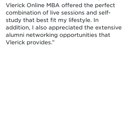
Vlerick Online MBA offered the perfect
combination of live sessions and self-
study that best fit my lifestyle. In
addition, I also appreciated the extensive
alumni networking opportunities that
Vlerick provides.”