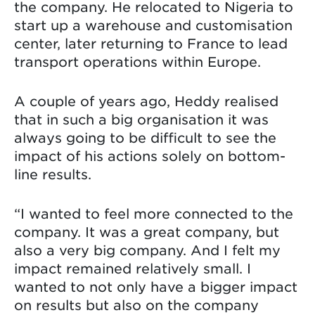
the company. He relocated to Nigeria to
start up a warehouse and customisation
center, later returning to France to lead
transport operations within Europe.
A couple of years ago, Heddy realised
that in such a big organisation it was
always going to be difficult to see the
impact of his actions solely on bottom-
line results.
“I wanted to feel more connected to the
company. It was a great company, but
also a very big company. And I felt my
impact remained relatively small. I
wanted to not only have a bigger impact
on results but also on the company