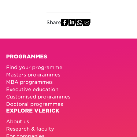
Share
PROGRAMMES
Find your programme
Masters programmes
MBA programmes
Executive education
Customised programmes
Doctoral programmes
EXPLORE VLERICK
About us
Research & faculty
For companies