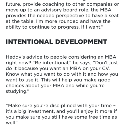
future, provide coaching to other companies or
move up to an advisory board role, the MBA
provides the needed perspective to have a seat
at the table. I’m more rounded and have the
ability to continue to progress, if I want.”
INTENTIONAL DEVELOPMENT
Heddy’s advice to people considering an MBA
right now? “Be intentional,” he says, “Don’t just
do it because you want an MBA on your CV.
Know what you want to do with it and how you
want to use it. This will help you make good
choices about your MBA and while you’re
studying.”
“Make sure you’re disciplined with your time –
it’s a big investment, and you’ll enjoy it more if
you make sure you still have some free time as
well.”