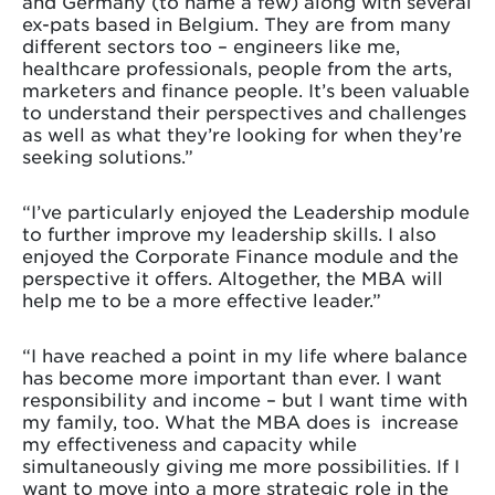
and Germany (to name a few) along with several
ex-pats based in Belgium. They are from many
different sectors too – engineers like me,
healthcare professionals, people from the arts,
marketers and finance people. It’s been valuable
to understand their perspectives and challenges
as well as what they’re looking for when they’re
seeking solutions.”
“I’ve particularly enjoyed the Leadership module
to further improve my leadership skills. I also
enjoyed the Corporate Finance module and the
perspective it offers. Altogether, the MBA will
help me to be a more effective leader.”
“I have reached a point in my life where balance
has become more important than ever. I want
responsibility and income – but I want time with
my family, too. What the MBA does is increase
my effectiveness and capacity while
simultaneously giving me more possibilities. If I
want to move into a more strategic role in the