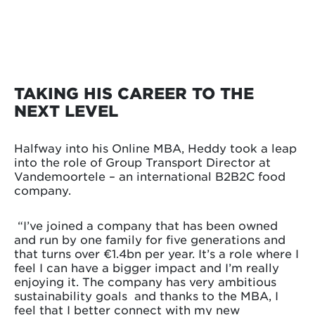
TAKING HIS CAREER TO THE
NEXT LEVEL
Halfway into his Online MBA, Heddy took a leap
into the role of Group Transport Director at
Vandemoortele – an international B2B2C food
company.
“I’ve joined a company that has been owned
and run by one family for five generations and
that turns over €1.4bn per year. It’s a role where I
feel I can have a bigger impact and I’m really
enjoying it. The company has very ambitious
sustainability goals and thanks to the MBA, I
feel that I better connect with my new