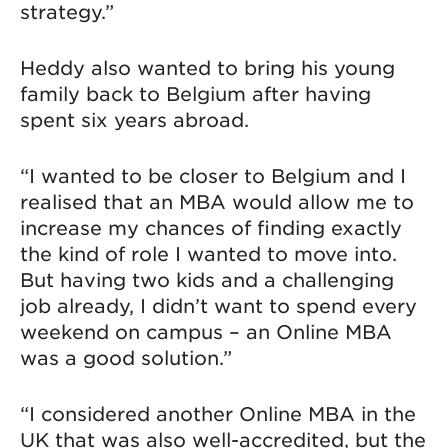
strategy.”
Heddy also wanted to bring his young
family back to Belgium after having
spent six years abroad.
“I wanted to be closer to Belgium and I
realised that an MBA would allow me to
increase my chances of finding exactly
the kind of role I wanted to move into.
But having two kids and a challenging
job already, I didn’t want to spend every
weekend on campus – an Online MBA
was a good solution.”
“I considered another Online MBA in the
UK that was also well-accredited, but the