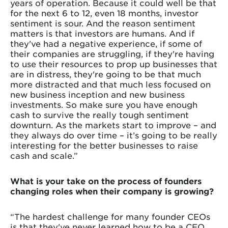
years of operation. Because it could well be that
for the next 6 to 12, even 18 months, investor
sentiment is sour. And the reason sentiment
matters is that investors are humans. And if
they've had a negative experience, if some of
their companies are struggling, if they're having
to use their resources to prop up businesses that
are in distress, they're going to be that much
more distracted and that much less focused on
new business inception and new business
investments. So make sure you have enough
cash to survive the really tough sentiment
downturn. As the markets start to improve – and
they always do over time – it’s going to be really
interesting for the better businesses to raise
cash and scale.”
What is your take on the process of founders
changing roles when their company is growing?
“The hardest challenge for many founder CEOs
is that they've never learned how to be a CEO.