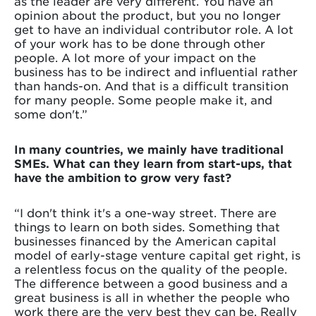
as the leader are very different. You have an
opinion about the product, but you no longer
get to have an individual contributor role. A lot
of your work has to be done through other
people. A lot more of your impact on the
business has to be indirect and influential rather
than hands-on. And that is a difficult transition
for many people. Some people make it, and
some don't.”
In many countries, we mainly have traditional
SMEs. What can they learn from start-ups, that
have the ambition to grow very fast?
“I don't think it's a one-way street. There are
things to learn on both sides. Something that
businesses financed by the American capital
model of early-stage venture capital get right, is
a relentless focus on the quality of the people.
The difference between a good business and a
great business is all in whether the people who
work there are the very best they can be. Really