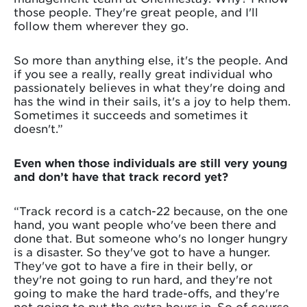
those people. They're great people, and I'll
follow them wherever they go.
So more than anything else, it's the people. And
if you see a really, really great individual who
passionately believes in what they're doing and
has the wind in their sails, it's a joy to help them.
Sometimes it succeeds and sometimes it
doesn't.”
Even when those individuals are still very young
and don’t have that track record yet?
“Track record is a catch-22 because, on the one
hand, you want people who've been there and
done that. But someone who's no longer hungry
is a disaster. So they've got to have a hunger.
They've got to have a fire in their belly, or
they're not going to run hard, and they're not
going to make the hard trade-offs, and they're
not going to put the extra hours in. So of course,