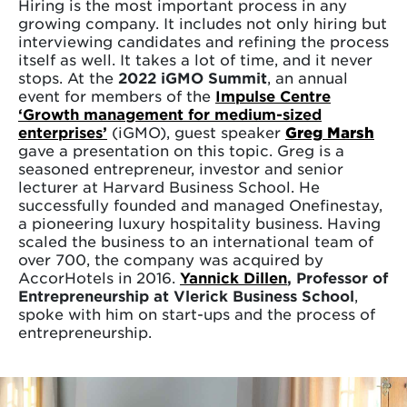
Hiring is the most important process in any
growing company. It includes not only hiring but
interviewing candidates and refining the process
itself as well. It takes a lot of time, and it never
stops. At the
2022 iGMO Summit
, an annual
event for members of the
Impulse Centre
‘Growth management for medium-sized
enterprises’
(iGMO), guest speaker
Greg Marsh
gave a presentation on this topic. Greg is a
seasoned entrepreneur, investor and senior
lecturer at Harvard Business School. He
successfully founded and managed Onefinestay,
a pioneering luxury hospitality business. Having
scaled the business to an international team of
over 700, the company was acquired by
AccorHotels in 2016.
Yannick Dillen
, Professor of
Entrepreneurship at Vlerick Business School
,
spoke with him on start-ups and the process of
entrepreneurship.