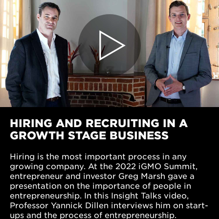
HIRING AND RECRUITING IN A
GROWTH STAGE BUSINESS
Hiring is the most important process in any
growing company. At the 2022 iGMO Summit,
entrepreneur and investor Greg Marsh gave a
presentation on the importance of people in
entrepreneurship. In this Insight Talks video,
Professor Yannick Dillen interviews him on start-
ups and the process of entrepreneurship.