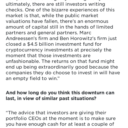
ultimately, there are still investors writing
checks. One of the bizarre experiences of this
market is that, while the public market
valuations have fallen, there's an enormous
amount of capital still in the hands of limited
partners and general partners. Marc
Andreessen's firm and Ben Horowitz's firm just
closed a $4.5 billion investment fund for
cryptocurrency investments at precisely the
moment that those investments are
unfashionable. The returns on that fund might
end up being extraordinarily good because the
companies they do choose to invest in will have
an empty field to win.”
And how long do you think this downturn can
last, in view of similar past situations?
“The advice that investors are giving their
portfolio CEOs at the moment is to make sure
you have enough cash for at least a couple of