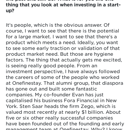
thing that you look at when investing in a start-
up?
It's people, which is the obvious answer. Of
course, I want to see that there is the potential
for a large market. I want to see that there's a
product which meets a need. Ideally, you want
to see some early traction or validation of that
product market need. But those are hygiene
factors. The thing that actually gets me excited,
is seeing really good people. From an
investment perspective, I have always followed
the careers of some of the people who worked
at Onefinestay. That alumni group, that diaspora
has gone out and built some fantastic
companies. My co-founder Evan has just
capitalised his business Fora Financial in New
York. Sten Saar heads the firm Zego, which is
valued most recently at nearly $1 billion. About
five or six other really successful companies
have been founded out of the founding and early
management team at Onefinestay. Why? I know