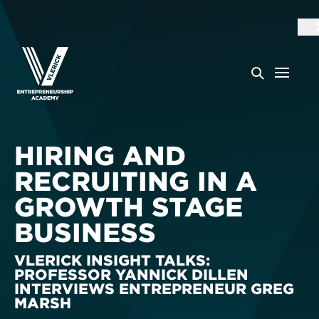
HIRING AND
RECRUITING IN A
GROWTH STAGE
BUSINESS
VLERICK INSIGHT TALKS:
PROFESSOR YANNICK DILLEN
INTERVIEWS ENTREPRENEUR GREG
MARSH