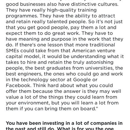
good businesses also have distinctive cultures.
They have really high-quality training
programmes. They have the ability to attract
and retain really talented people. So it's not just
that you get good people, pay them a lot and
expect them to do great work. They have to
have meaning and purpose in the work that they
do. If there's one lesson that more traditional
SMEs could take from that American venture
capital model, it would be understanding what it
takes to hire and retain the truly astonishing
people, the best graduates from universities, the
best engineers, the ones who could go and work
in the technology sector at Google or
Facebook. Think hard about what you could
offer them because the answer is they may well
value a lot of the things they could learn from
your environment, but you will learn a lot from
them if you can bring them on board.”
You have been investing in a lot of companies in
the past and still do. What is for you the one