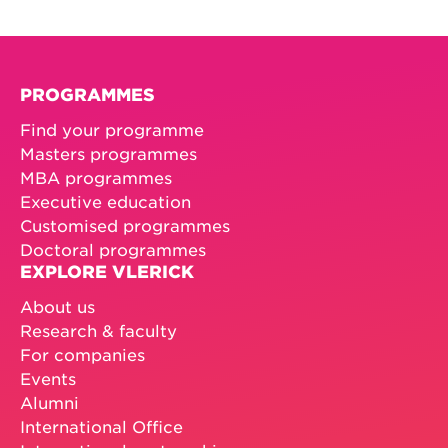
PROGRAMMES
Find your programme
Masters programmes
MBA programmes
Executive education
Customised programmes
Doctoral programmes
EXPLORE VLERICK
About us
Research & faculty
For companies
Events
Alumni
International Office