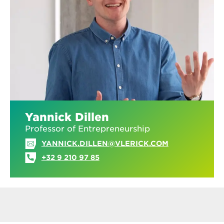
Yannick Dillen
Professor of Entrepreneurship
YANNICK.DILLEN@VLERICK.COM
+32 9 210 97 85