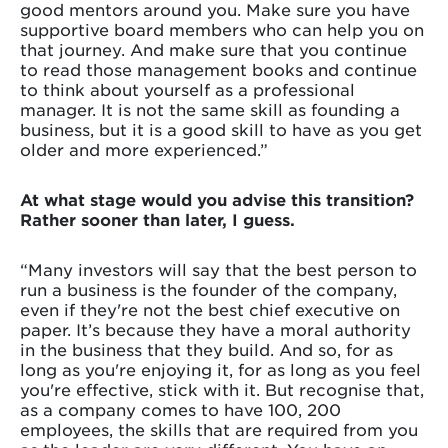
good mentors around you. Make sure you have
supportive board members who can help you on
that journey. And make sure that you continue
to read those management books and continue
to think about yourself as a professional
manager. It is not the same skill as founding a
business, but it is a good skill to have as you get
older and more experienced.”
At what stage would you advise this transition?
Rather sooner than later, I guess.
“Many investors will say that the best person to
run a business is the founder of the company,
even if they're not the best chief executive on
paper. It’s because they have a moral authority
in the business that they build. And so, for as
long as you're enjoying it, for as long as you feel
you're effective, stick with it. But recognise that,
as a company comes to have 100, 200
employees, the skills that are required from you