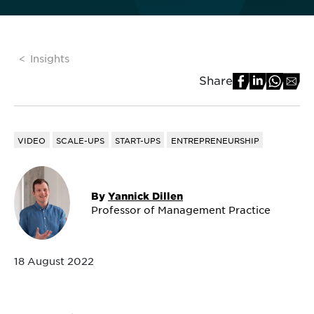
Insights
Share
VIDEO
SCALE-UPS
START-UPS
ENTREPRENEURSHIP
By
Yannick Dillen
Professor of Management Practice
18 August 2022