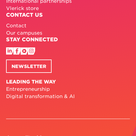
International partnerships
Vlerick store
CONTACT US
Contact
Our campuses
STAY CONNECTED
NEWSLETTER
LEADING THE WAY
Entrepreneurship
Digital transformation & AI