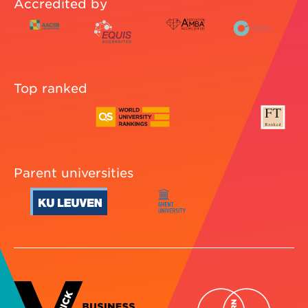
Accredited by
Top ranked
Parent universities