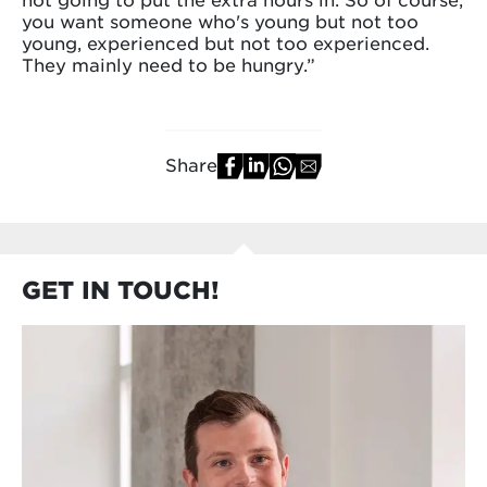
you want someone who's young but not too
young, experienced but not too experienced.
They mainly need to be hungry.”
Share
GET IN TOUCH!