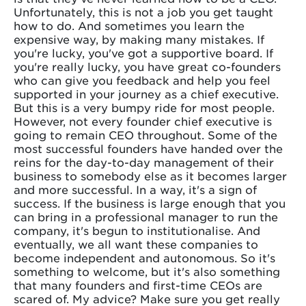
Unfortunately, this is not a job you get taught
how to do. And sometimes you learn the
expensive way, by making many mistakes. If
you're lucky, you've got a supportive board. If
you're really lucky, you have great co-founders
who can give you feedback and help you feel
supported in your journey as a chief executive.
But this is a very bumpy ride for most people.
However, not every founder chief executive is
going to remain CEO throughout. Some of the
most successful founders have handed over the
reins for the day-to-day management of their
business to somebody else as it becomes larger
and more successful. In a way, it's a sign of
success. If the business is large enough that you
can bring in a professional manager to run the
company, it's begun to institutionalise. And
eventually, we all want these companies to
become independent and autonomous. So it's
something to welcome, but it's also something
that many founders and first-time CEOs are
scared of. My advice? Make sure you get really