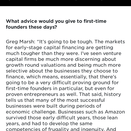
What advice would you give to first-time
founders these days?
Greg Marsh: “It’s going to be tough. The markets
for early-stage capital financing are getting
much tougher than they were. I've seen venture
capital firms be much more discerning about
growth round valuations and being much more
selective about the businesses they choose to
finance, which means, essentially, that there's
going to be a very difficult proving ground for
first-time founders in particular, but even for
proven entrepreneurs as well. That said, history
tells us that many of the most successful
businesses were built during periods of
economic challenge. Businesses such as Amazon
survived those early difficult years, those lean
years, and had to develop the same
competencies of frugality and ingenuity. And