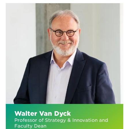
Walter Van Dyck
Professor of Strategy & Innovation and
Faculty Dean