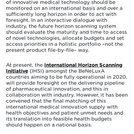
of innovative medical technology should be
monitored on an international basis and over a
sufficiently long horizon in order to act with
foresight. In an interactive dialogue with
industry, the future horizon scanning system
should evaluate the maturity and time to access
of novel technologies, allocate budgets and set
access priorities in a holistic portfolio –not the
present product file-by-file– way.
At present, the
International Horizon Scanning
Initiative
(IHSI) amongst the BeNeLuxA
countries aiming to be fully operational in 2020,
will provide foresight on the delivering pipeline
of pharmaceutical innovation, and this in
collaboration with industry. However, it has been
convened that the final matching of this
international medical innovation supply with
health objectives and patient unmet needs and
its translation into feasible health budgets
should happen on a national basis.