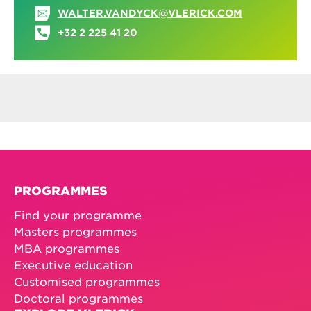
WALTER.VANDYCK@VLERICK.COM
+32 2 225 41 20
PROGRAMMES
Find your programme
Masters programmes
MBA programmes
Executive education
Customised programmes
Doctoral programmes