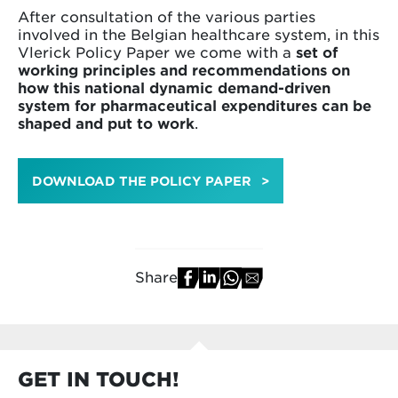
After consultation of the various parties
involved in the Belgian healthcare system, in this
Vlerick Policy Paper we come with a
set of
working principles and recommendations on
how this national dynamic demand-driven
system for pharmaceutical expenditures can be
shaped and put to work
.
DOWNLOAD THE POLICY PAPER
Share
GET IN TOUCH!