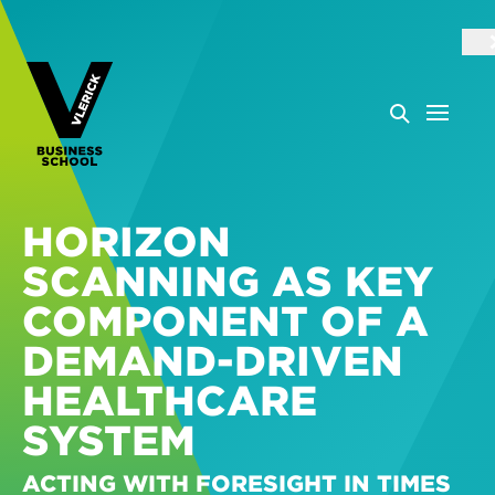
HORIZON
SCANNING AS KEY
COMPONENT OF A
DEMAND-DRIVEN
HEALTHCARE
SYSTEM
ACTING WITH FORESIGHT IN TIMES