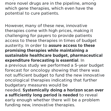
more novel drugs are in the pipeline, among
which gene therapies, which even have the
potential to cure patients.
However, many of these new, innovative
therapies come with high prices, making it
challenging for payers to provide patients
access to these therapies in times of budget
austerity. In order to
assure access to these
promising therapies while maintaining a
sustainable healthcare budget, pharmaceutical
expenditure forecasting is essential
. In
a previous study we performed a 5-year budget
forecast for oncology showing that there was
not sufficient budget to fund the new innovative
oncological therapies indicating that further
budgetary measures would be
needed.
Systemically doing a horizon scan over
a sufficiently long period is needed
to reveal
early enough whether there will be a problem
funding new, innovative therapies.