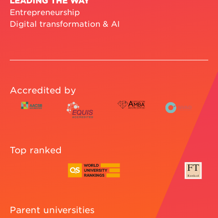
Entrepreneurship
Digital transformation & AI
Accredited by
Top ranked
Parent universities