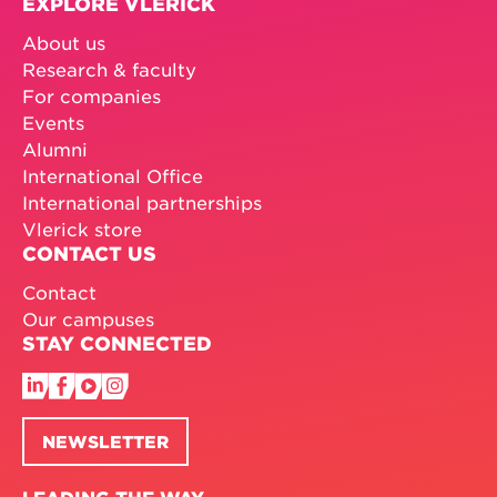
EXPLORE VLERICK
About us
Research & faculty
For companies
Events
Alumni
International Office
International partnerships
Vlerick store
CONTACT US
Contact
Our campuses
STAY CONNECTED
NEWSLETTER
LEADING THE WAY