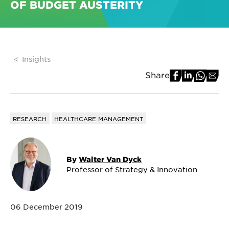
OF BUDGET AUSTERITY
Insights
Share
RESEARCH
HEALTHCARE MANAGEMENT
By
Walter Van Dyck
Professor of Strategy & Innovation
06 December 2019