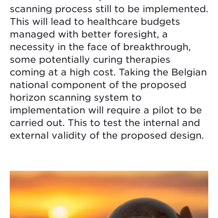
scanning process still to be implemented.
This will lead to healthcare budgets
managed with better foresight, a
necessity in the face of breakthrough,
some potentially curing therapies
coming at a high cost. Taking the Belgian
national component of the proposed
horizon scanning system to
implementation will require a pilot to be
carried out. This to test the internal and
external validity of the proposed design.