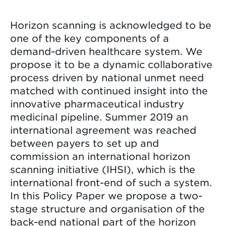
Horizon scanning is acknowledged to be
one of the key components of a
demand-driven healthcare system. We
propose it to be a dynamic collaborative
process driven by national unmet need
matched with continued insight into the
innovative pharmaceutical industry
medicinal pipeline. Summer 2019 an
international agreement was reached
between payers to set up and
commission an international horizon
scanning initiative (IHSI), which is the
international front-end of such a system.
In this Policy Paper we propose a two-
stage structure and organisation of the
back-end national part of the horizon