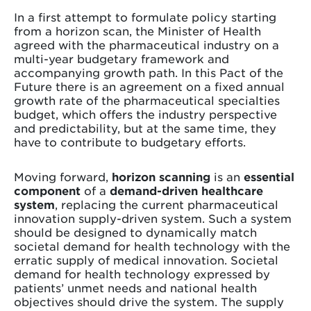
In a first attempt to formulate policy starting
from a horizon scan, the Minister of Health
agreed with the pharmaceutical industry on a
multi-year budgetary framework and
accompanying growth path. In this Pact of the
Future there is an agreement on a fixed annual
growth rate of the pharmaceutical specialties
budget, which offers the industry perspective
and predictability, but at the same time, they
have to contribute to budgetary efforts.
Moving forward,
horizon scanning
is an
essential
component
of a
demand-driven healthcare
system
, replacing the current pharmaceutical
innovation supply-driven system. Such a system
should be designed to dynamically match
societal demand for health technology with the
erratic supply of medical innovation. Societal
demand for health technology expressed by
patients’ unmet needs and national health
objectives should drive the system. The supply