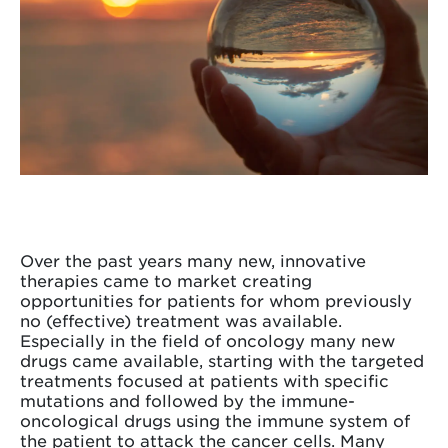
Over the past years many new, innovative
therapies came to market creating
opportunities for patients for whom previously
no (effective) treatment was available.
Especially in the field of oncology many new
drugs came available, starting with the targeted
treatments focused at patients with specific
mutations and followed by the immune-
oncological drugs using the immune system of
the patient to attack the cancer cells. Many