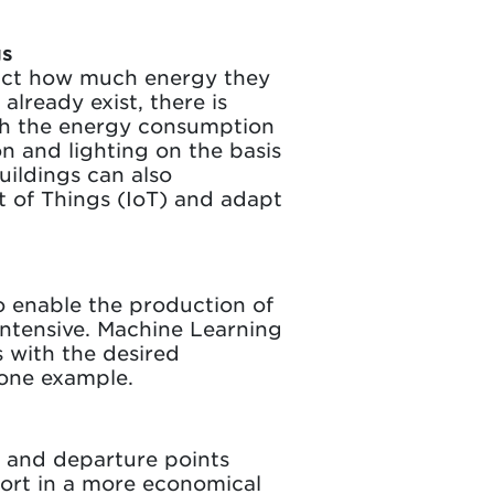
gs
ict how much energy they
lready exist, there is
th the energy consumption
on and lighting on the basis
uildings can also
t of Things (IoT) and adapt
o enable the production of
intensive. Machine Learning
s with the desired
 one example.
y and departure points
port in a more economical