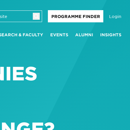
Login
PROGRAMME FINDER
SEARCH & FACULTY
EVENTS
ALUMNI
INSIGHTS
IES
ANGE?