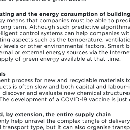
asting and the energy consumption of buildin
gy means that companies must be able to pred
ong term. Although such predictive algorithms a
lligent control systems can help companies wi
ating aspects such as the temperature, ventilati
levels or other environmental factors. Smart b
rnal or external energy sources via the Interne
pply of green energy available at that time.
ls
nt process for new and recyclable materials t
ucts is often slow and both capital and labour-
n discover and evaluate new chemical structure
. The development of a COVID-19 vaccine is just
d, by extension, the entire supply chain
nly help unravel the complex tangle of deliver
 transport type, but it can also organise trans