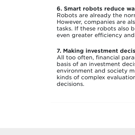
6. Smart robots reduce was
Robots are already the nor
However, companies are also
tasks. If these robots also
even greater efficiency an
7. Making investment deci
All too often, financial pa
basis of an investment dec
environment and society mu
kinds of complex evaluatio
decisions.