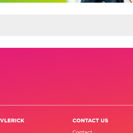
 VLERICK
CONTACT US
Contact