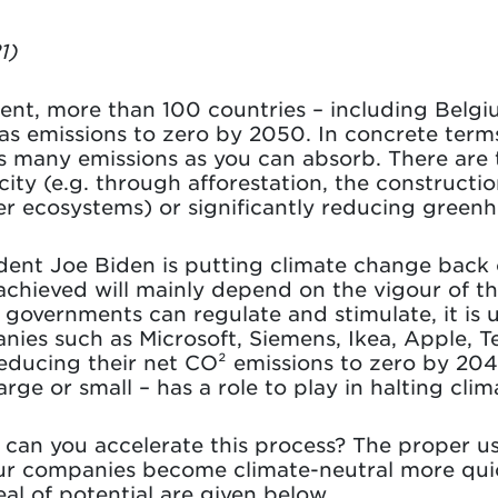
1)
ment, more than 100 countries – including Belg
s emissions to zero by 2050. In concrete terms
s many emissions as you can absorb. There are 
ity (e.g. through afforestation, the constructi
er ecosystems) or significantly reducing greenh
ent Joe Biden is putting climate change back o
s achieved will mainly depend on the vigour of 
governments can regulate and stimulate, it is u
ies such as Microsoft, Siemens, Ikea, Apple, T
ducing their net CO² emissions to zero by 2040
ge or small – has a role to play in halting cli
can you accelerate this process? The proper use 
 our companies become climate-neutral more quic
eal of potential are given below.