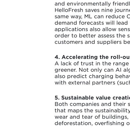
and environmentally friend
HelloFresh saves nine jour
same way, ML can reduce CO²
demand forecasts will lead 
applications also allow sen
order to better assess the 
customers and suppliers be
4. Accelerating the roll-ou
A lack of trust in the rang
greener. Not only can AI al
also predict charging behav
with external partners (su
5. Sustainable value creat
Both companies and their s
that maps the sustainability
wear and tear of buildings,
deforestation, overfishing 