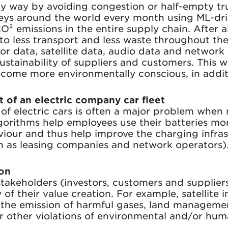
ly way by avoiding congestion or half-empty tr
neys around the world every month using ML-dri
 emissions in the entire supply chain. After al
to less transport and less waste throughout the
sor data, satellite data, audio data and network
sustainability of suppliers and customers. This w
come more environmentally conscious, in addit
t of an electric company car fleet
e of electric cars is often a major problem when 
gorithms help employees use their batteries more
iour and thus help improve the charging infras
ch as leasing companies and network operators)
ion
takeholders (investors, customers and supplier
 of their value creation. For example, satellite
 the emission of harmful gases, land managemen
or other violations of environmental and/or hum