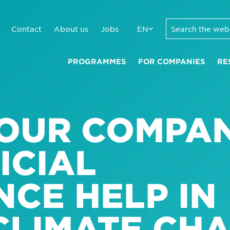
Contact
About us
Jobs
EN
PROGRAMMES
FOR COMPANIES
RE
OUR COMPAN
ICIAL
NCE HELP IN
CLIMATE CH