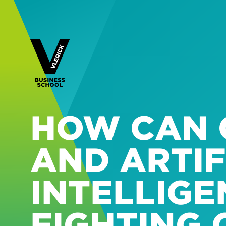
HOW CAN 
AND ARTIF
INTELLIGE
FIGHTING 