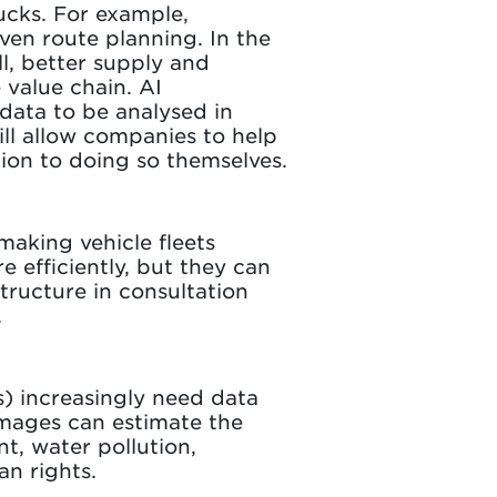
ucks. For example,
ven route planning. In the
l, better supply and
 value chain. AI
 data to be analysed in
ill allow companies to help
ion to doing so themselves.
making vehicle fleets
 efficiently, but they can
tructure in consultation
.
s) increasingly need data
 images can estimate the
t, water pollution,
an rights.