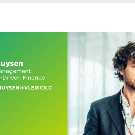
huysen
 Management
-Driven Finance
HUYSEN@VLERICK.C