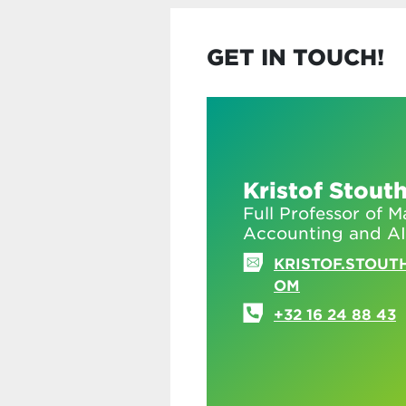
GET IN TOUCH!
Kristof Stout
Full Professor of
Accounting and AI
KRISTOF.STOUT
OM
+32 16 24 88 43