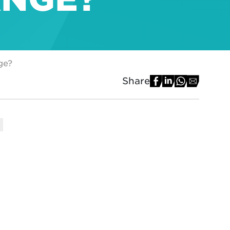
ge?
Share