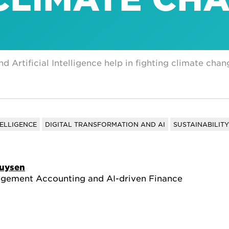
Artificial Intelligence help in fighting climate chan
TELLIGENCE
DIGITAL TRANSFORMATION AND AI
SUSTAINABILITY
huysen
agement Accounting and AI-driven Finance