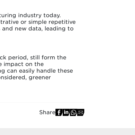
uring industry today.
rative or simple repetitive
s and new data, leading to
k period, still form the
e impact on the
g can easily handle these
onsidered, greener
Share