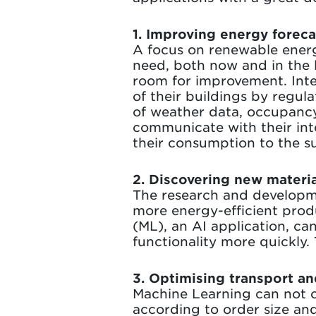
1. Improving energy forec
A focus on renewable ener
need, both now and in the l
room for improvement. Inte
of their buildings by regul
of weather data, occupancy 
communicate with their inte
their consumption to the su
2. Discovering new materia
The research and developme
more energy-efficient prod
(ML), an AI application, ca
functionality more quickly
3. Optimising transport an
Machine Learning can not o
according to order size and