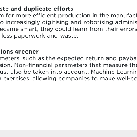
te and duplicate efforts
m for more efficient production in the manufact
 increasingly digitising and robotising administ
 became smart, they could learn from their error
d less paperwork and waste.
sions greener
rameters, such as the expected return and paybac
ision. Non-financial parameters that measure th
st also be taken into account. Machine Learnin
n exercises, allowing companies to make well-c