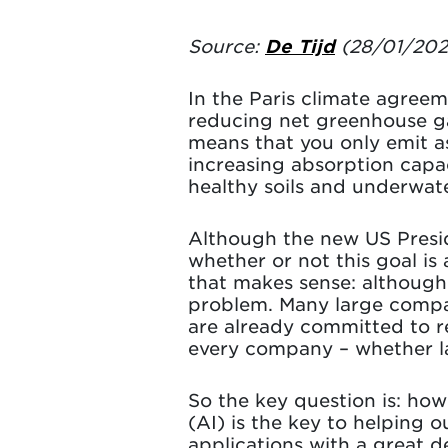
Source:
De Tijd
(28/01/202
In the Paris climate agree
reducing net greenhouse ga
means that you only emit a
increasing absorption capac
healthy soils and underwat
Although the new US Presid
whether or not this goal i
that makes sense: although 
problem. Many large compan
are already committed to re
every company – whether lar
So the key question is: how 
(AI) is the key to helping
applications with a great d