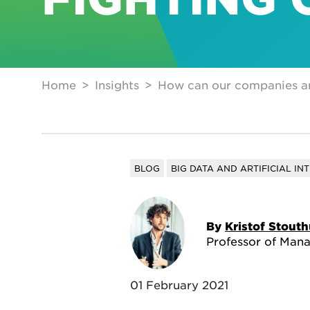
Home
Insights
How can our companies and 
BLOG
BIG DATA AND ARTIFICIAL IN
By
Kristof Stout
Professor of Man
01 February 2021