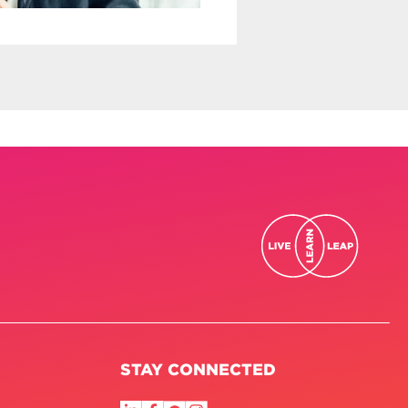
STAY CONNECTED