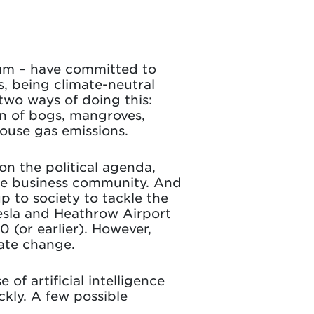
ium – have committed to
, being climate-neutral
two ways of doing this:
on of bogs, mangroves,
ouse gas emissions.
n the political agenda,
the business community. And
p to society to tackle the
esla and Heathrow Airport
 (or earlier). However,
mate change.
of artificial intelligence
kly. A few possible