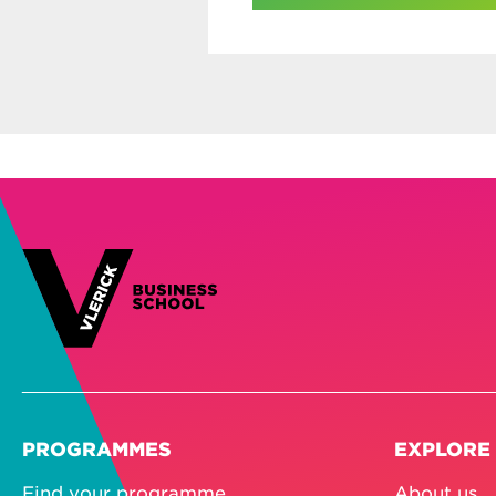
PROGRAMMES
EXPLORE
Find your programme
About us