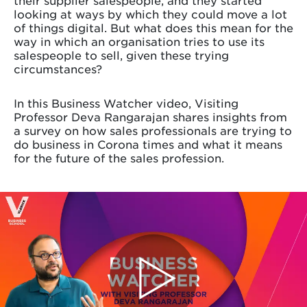
looking at ways by which they could move a lot
of things digital. But what does this mean for the
way in which an organisation tries to use its
salespeople to sell, given these trying
circumstances?
In this Business Watcher video, Visiting
Professor Deva Rangarajan shares insights from
a survey on how sales professionals are trying to
do business in Corona times and what it means
for the future of the sales profession.