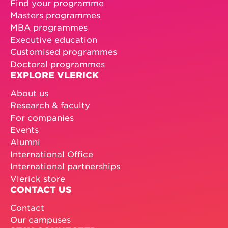
Find your programme
Masters programmes
MBA programmes
Executive education
Customised programmes
Doctoral programmes
EXPLORE VLERICK
About us
Research & faculty
For companies
Events
Alumni
International Office
International partnerships
Vlerick store
CONTACT US
Contact
Our campuses