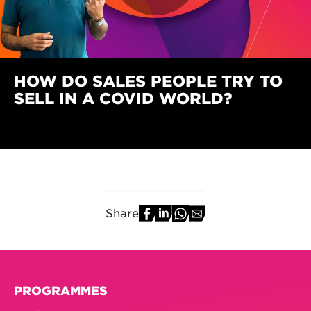
HOW DO SALES PEOPLE TRY TO
SELL IN A COVID WORLD?
Share
PROGRAMMES