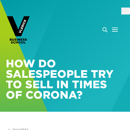
HOW DO
SALESPEOPLE TRY
TO SELL IN TIMES
OF CORONA?
Insights