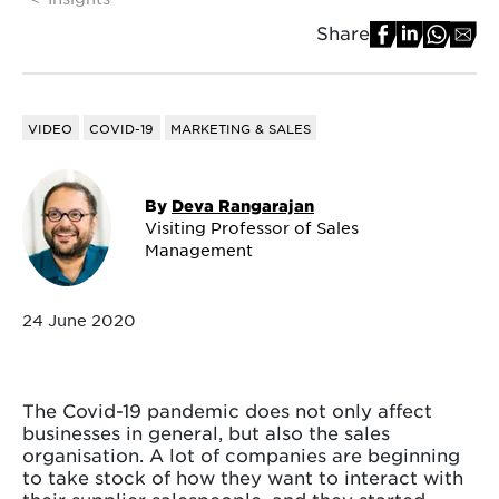
Share
VIDEO
COVID-19
MARKETING & SALES
By
Deva Rangarajan
Visiting Professor of Sales
Management
24 June 2020
The Covid-19 pandemic does not only affect
businesses in general, but also the sales
organisation. A lot of companies are beginning
to take stock of how they want to interact with
their supplier salespeople, and they started