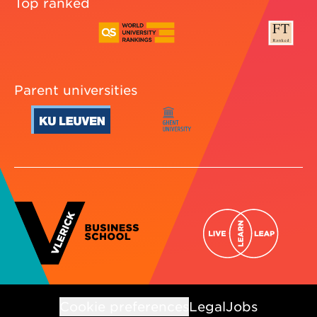
Top ranked
Parent universities
Cookie preferences
Legal
Jobs