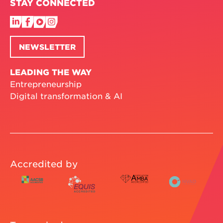
STAY CONNECTED
NEWSLETTER
LEADING THE WAY
Entrepreneurship
Digital transformation & AI
Accredited by