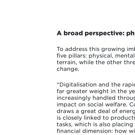
A broad perspective: phy
To address this growing imb
five pillars: physical, ment
terrain, while the other thre
change.
“Digitalisation and the rapid
far greater weight in the ye
increasingly handled throu
impact on social welfare. C
draws a great deal of energy
is closely linked to product
tasks, which is also placin
financial dimension: how wi