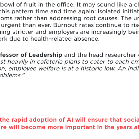
bowl of fruit in the office. It may sound like a c
this pattern time and time again: isolated initia
ptoms rather than addressing root causes. The u
urgent than ever. Burnout rates continue to ris
ming stricter and employers are increasingly b
rk due to health-related absence.
ofessor of Leadership
and the head researcher on
t heavily in cafeteria plans to cater to each em
ion, employee welfare is at a historic low. An in
roblems.”
 the rapid adoption of AI will ensure that socia
are will become more important in the years a