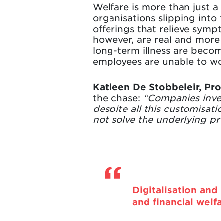
Welfare is more than just a 
organisations slipping into 
offerings that relieve sym
however, are real and more 
long-term illness are beco
employees are unable to wo
Katleen De Stobbeleir, Pr
the chase:
“Companies inves
despite all this customisat
not solve the underlying p
Digitalisation and
and financial welf