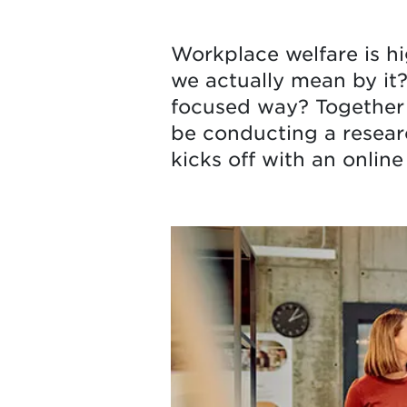
Workplace welfare is h
we actually mean by it?
focused way? Together 
be conducting a researc
kicks off with an online