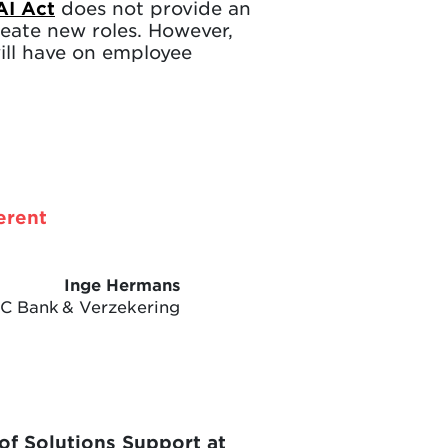
AI Act
does not provide an
create new roles. However,
will have on employee
erent
Inge Hermans
BC Bank & Verzekering
of Solutions Support at