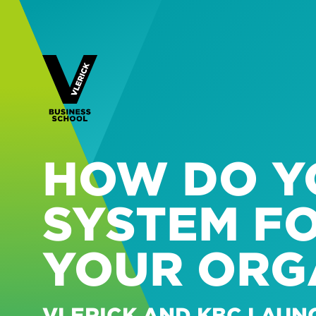
HOW DO YO
SYSTEM F
YOUR ORG
VLERICK AND KBC LAUN