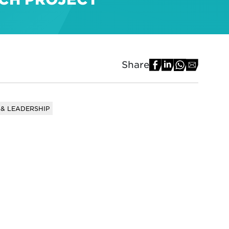
Share
& LEADERSHIP