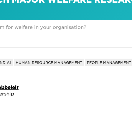
m for welfare in your organisation?
ND AI
HUMAN RESOURCE MANAGEMENT
PEOPLE MANAGEMENT 
obbeleir
ership