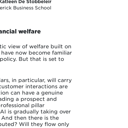
Katleen De Stobbeleir
lerick Business School
ancial welfare
ic view of welfare built on
two have now become familiar
policy. But that is set to
rs, in particular, will carry
 customer interactions are
tion can have a genuine
reading a prospect and
ofessional pillar
AI is gradually taking over
. And then there is the
buted? Will they flow only