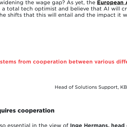
r widening the wage gap? As yet, the
European 
 a total tech optimist and believe that AI will 
e shifts that this will entail and the impact it 
stems from cooperation between various diff
Head of Solutions Support, K
quires cooperation
so essential in the view of
Inge Hermans, head 