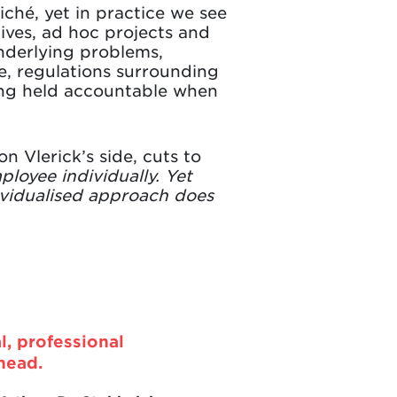
liché, yet in practice we see
tives, ad hoc projects and
nderlying problems,
e, regulations surrounding
eing held accountable when
 Vlerick’s side, cuts to
ployee individually. Yet
dividualised approach does
l, professional
head.