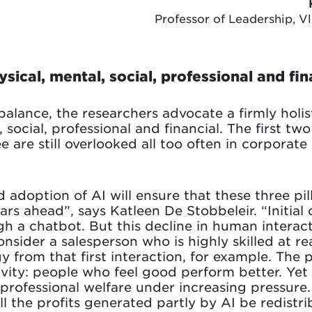
Professor of Leadership, V
sical, mental, social, professional and fin
alance, the researchers advocate a firmly holist
al, social, professional and financial. The first 
e are still overlooked all too often in corporate 
 adoption of AI will ensure that these three pilla
ars ahead”, says Katleen De Stobbeleir. “Initial
gh a chatbot. But this decline in human interac
onsider a salesperson who is highly skilled at 
 from that first interaction, for example. The pr
ivity: people who feel good perform better. Yet 
g professional welfare under increasing pressure
ll the profits generated partly by AI be redistri