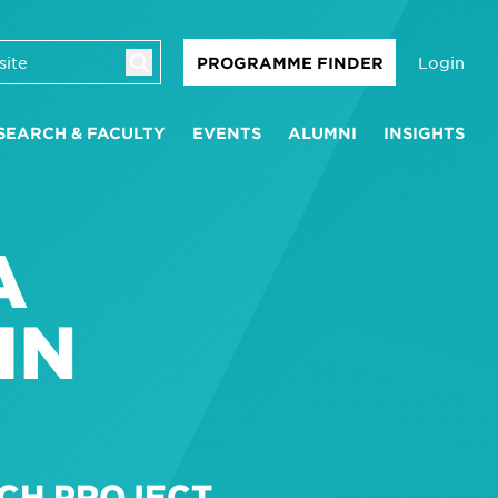
Login
PROGRAMME FINDER
SEARCH & FACULTY
EVENTS
ALUMNI
INSIGHTS
A
IN
CH PROJECT