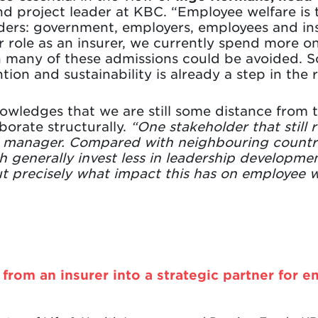
d project leader at KBC. “Employee welfare is t
ders: government, employers, employees and ins
r role as an insurer, we currently spend more o
many of these admissions could be avoided. Soc
ion and sustainability is already a step in the r
wledges that we are still some distance from t
borate structurally.
“One stakeholder that still r
e manager. Compared with neighbouring countrie
 generally invest less in leadership developme
t precisely what impact this has on employee w
from an insurer into a strategic partner for e