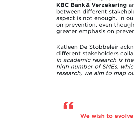
KBC Bank & Verzekering
an
between different stakehol
aspect is not enough. In ou
on prevention, even though 
greater emphasis on prevent
Katleen De Stobbeleir ackno
different stakeholders colla
in academic research is th
high number of SMEs, which
research, we aim to map ou
We wish to evolve 