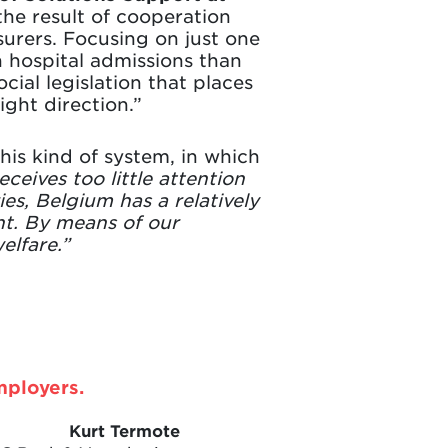
he result of cooperation
urers. Focusing on just one
n hospital admissions than
ial legislation that places
ight direction.”
his kind of system, in which
eceives too little attention
s, Belgium has a relatively
nt. By means of our
elfare.”
mployers.
Kurt Termote