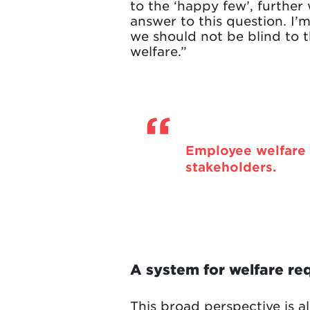
to the ‘happy few’, furthe
answer to this question. I’m
we should not be blind to th
welfare.”
Employee welfare 
stakeholders.
A system for welfare re
This broad perspective is al