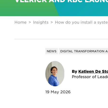
Home
Insights
How do you install a syste
NEWS
DIGITAL TRANSFORMATION A
By
Katleen De St
Professor of Lead
19 May 2026