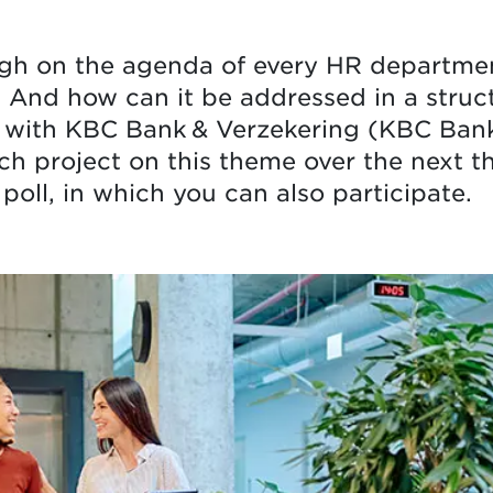
igh on the agenda of every HR departme
 And how can it be addressed in a struct
with KBC Bank & Verzekering (KBC Bank 
h project on this theme over the next t
 poll, in which you can also participate.