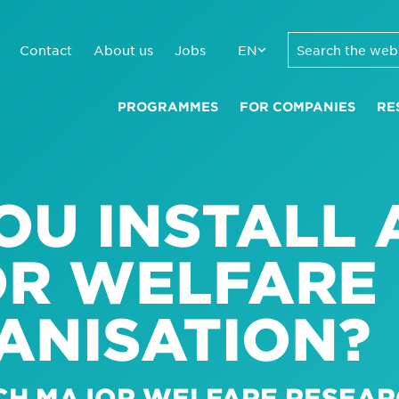
Contact
About us
Jobs
EN
PROGRAMMES
FOR COMPANIES
RE
U INSTALL 
OR WELFARE 
ANISATION?
CH MAJOR WELFARE RESEAR