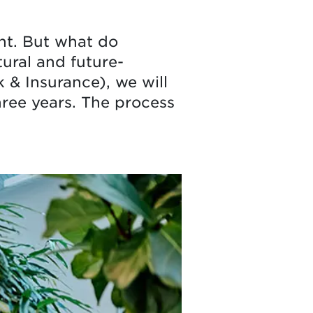
nt. But what do
ural and future-
& Insurance), we will
hree years. The process