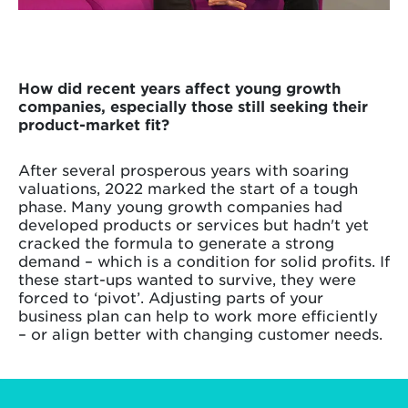
How did recent years affect young growth
companies, especially those still seeking their
product-market fit?
After several prosperous years with soaring
valuations, 2022 marked the start of a tough
phase. Many young growth companies had
developed products or services but hadn't yet
cracked the formula to generate a strong
demand – which is a condition for solid profits. If
these start-ups wanted to survive, they were
forced to ‘pivot’. Adjusting parts of your
business plan can help to work more efficiently
– or align better with changing customer needs.