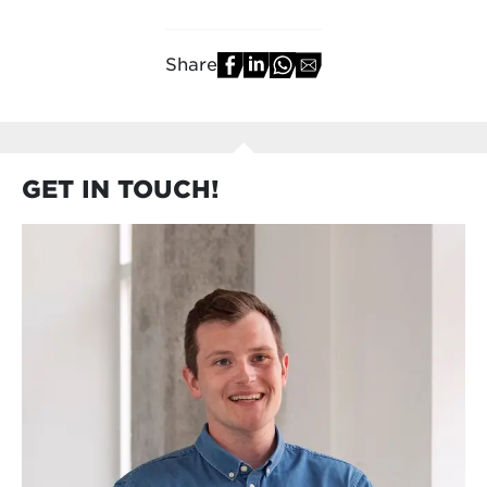
Share
GET IN TOUCH!