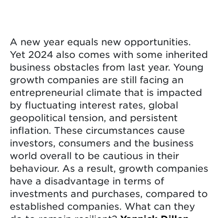
A new year equals new opportunities.
Yet 2024 also comes with some inherited
business obstacles from last year. Young
growth companies are still facing an
entrepreneurial climate that is impacted
by fluctuating interest rates, global
geopolitical tension, and persistent
inflation. These circumstances cause
investors, consumers and the business
world overall to be cautious in their
behaviour. As a result, growth companies
have a disadvantage in terms of
investments and purchases, compared to
established companies. What can they