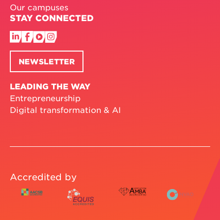
Our campuses
STAY CONNECTED
NEWSLETTER
LEADING THE WAY
Entrepreneurship
Digital transformation & AI
Accredited by