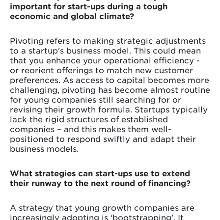
important for start-ups during a tough
economic and global climate?
Pivoting refers to making strategic adjustments
to a startup's business model. This could mean
that you enhance your operational efficiency -
or reorient offerings to match new customer
preferences. As access to capital becomes more
challenging, pivoting has become almost routine
for young companies still searching for or
revising their growth formula. Startups typically
lack the rigid structures of established
companies – and this makes them well-
positioned to respond swiftly and adapt their
business models.
What strategies can start-ups use to extend
their runway to the next round of financing?
A strategy that young growth companies are
increasingly adopting is ‘bootstrapping'. It