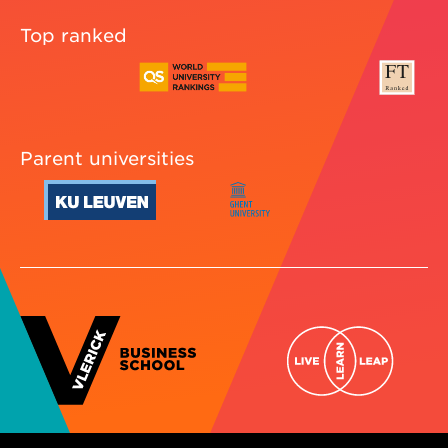
Top ranked
Parent universities