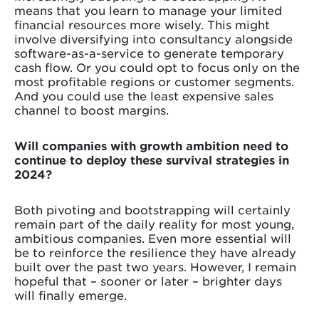
means that you learn to manage your limited
financial resources more wisely. This might
involve diversifying into consultancy alongside
software-as-a-service to generate temporary
cash flow. Or you could opt to focus only on the
most profitable regions or customer segments.
And you could use the least expensive sales
channel to boost margins.
Will companies with growth ambition need to
continue to deploy these survival strategies in
2024?
Both pivoting and bootstrapping will certainly
remain part of the daily reality for most young,
ambitious companies. Even more essential will
be to reinforce the resilience they have already
built over the past two years. However, I remain
hopeful that – sooner or later – brighter days
will finally emerge.