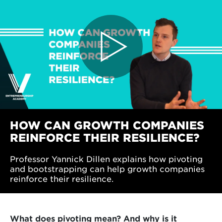
HOW CAN GROWTH COMPANIES
REINFORCE THEIR RESILIENCE?
Professor Yannick Dillen explains how pivoting
and bootstrapping can help growth companies
reinforce their resilience.
What does pivoting mean? And why is it