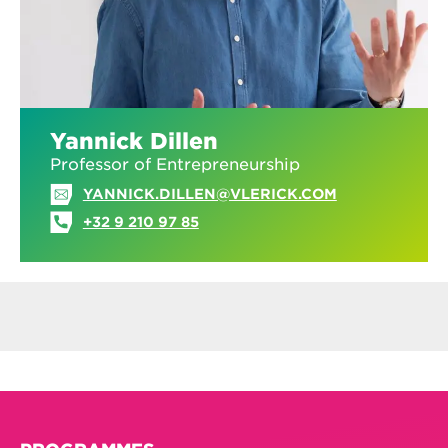
Yannick Dillen
Professor of Entrepreneurship
YANNICK.DILLEN@VLERICK.COM
+32 9 210 97 85