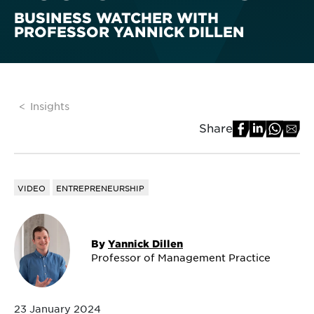
BUSINESS WATCHER WITH
PROFESSOR YANNICK DILLEN
Insights
Share
VIDEO
ENTREPRENEURSHIP
By
Yannick Dillen
Professor of Management Practice
23 January 2024