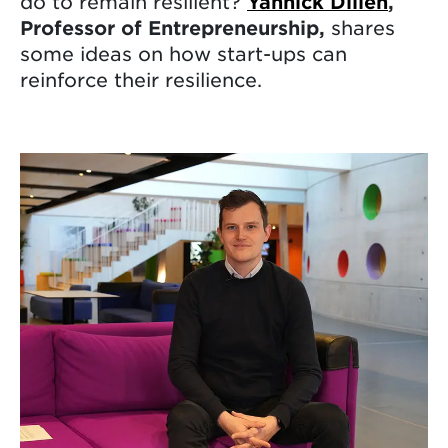
do to remain resilient?
Yannick Dillen
,
Professor of Entrepreneurship,
shares
some ideas on how start-ups can
reinforce their resilience.