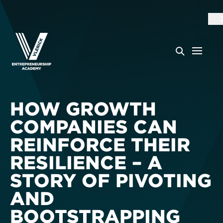
HOW GROWTH
COMPANIES CAN
REINFORCE THEIR
RESILIENCE – A
STORY OF PIVOTING
AND
BOOTSTRAPPING