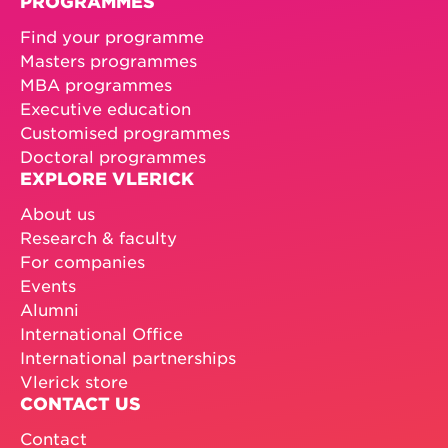
PROGRAMMES
Find your programme
Masters programmes
MBA programmes
Executive education
Customised programmes
Doctoral programmes
EXPLORE VLERICK
About us
Research & faculty
For companies
Events
Alumni
International Office
International partnerships
Vlerick store
CONTACT US
Contact