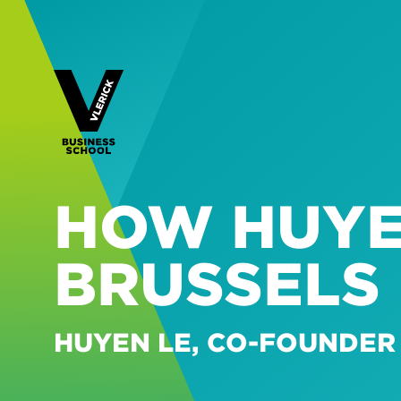
HOW HUYE
BRUSSELS
HUYEN LE, CO-FOUNDER 