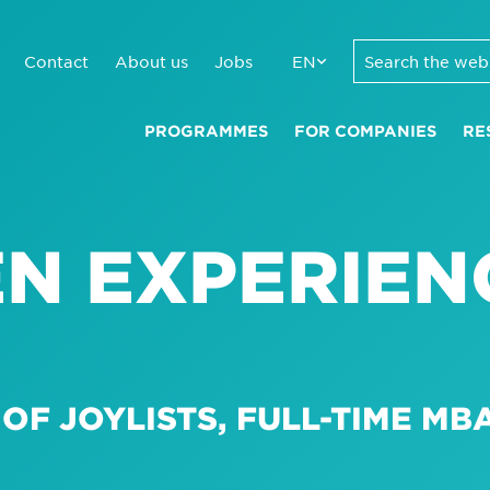
Contact
About us
Jobs
EN
PROGRAMMES
FOR COMPANIES
RE
N EXPERIEN
OF JOYLISTS, FULL-TIME MBA