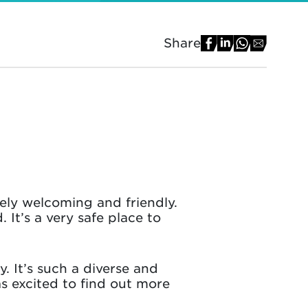
Share
ely welcoming and friendly.
 It’s a very safe place to
. It’s such a diverse and
was excited to find out more