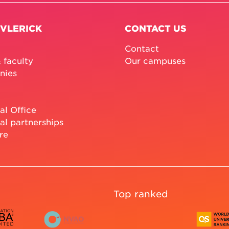
 VLERICK
CONTACT US
Contact
 faculty
Our campuses
nies
al Office
al partnerships
re
Top ranked