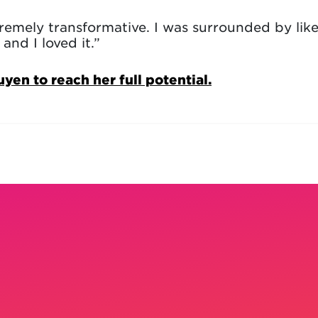
tremely transformative. I was surrounded by lik
and I loved it.”
n to reach her full potential.