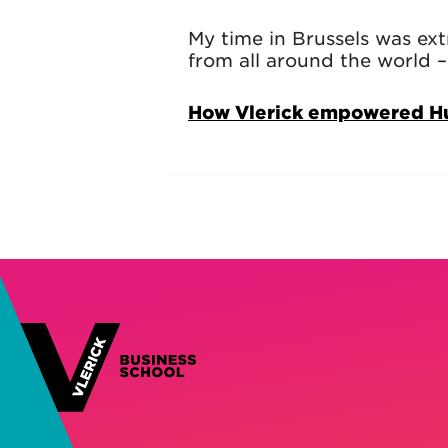
My time in Brussels was ex
from all around the world – 
How Vlerick empowered Huye