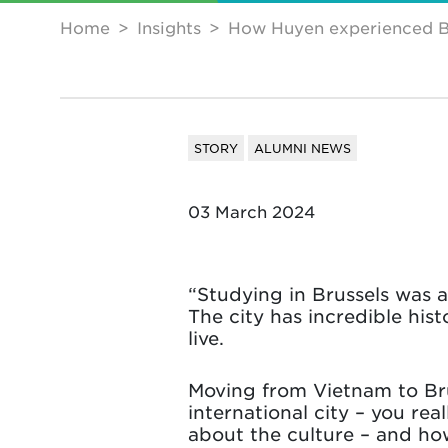
Home
Insights
How Huyen experienced B
STORY
ALUMNI NEWS
03 March 2024
“Studying in Brussels was 
The city has incredible hist
live.
Moving from Vietnam to Brus
international city – you rea
about the culture – and how 