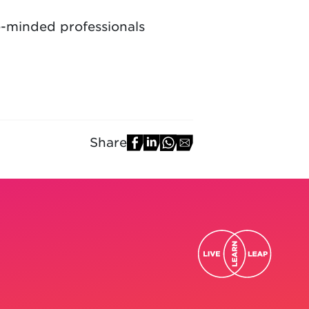
e-minded professionals
Share