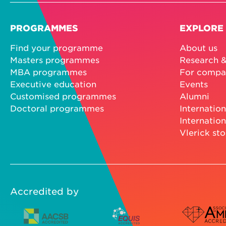
PROGRAMMES
EXPLORE
Find your programme
About us
Masters programmes
Research &
MBA programmes
For compa
Executive education
Events
Customised programmes
Alumni
Doctoral programmes
Internation
Internation
Vlerick sto
Accredited by