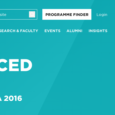
Login
PROGRAMME FINDER
SEARCH & FACULTY
EVENTS
ALUMNI
INSIGHTS
CED
 2016