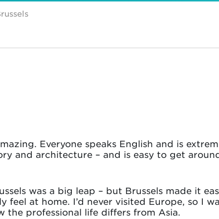
russels
amazing. Everyone speaks English and is extrem
ory and architecture – and is easy to get around.
sels was a big leap – but Brussels made it easy
lly feel at home. I’d never visited Europe, so I 
the professional life differs from Asia.