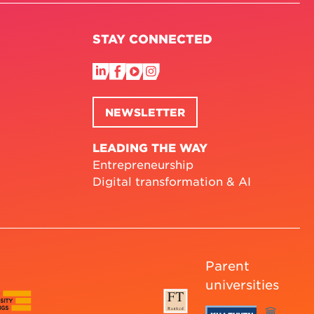
STAY CONNECTED
NEWSLETTER
LEADING THE WAY
Entrepreneurship
Digital transformation & AI
Parent
universities