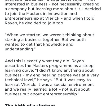
interested in business – not necessarily creating
a company but learning more about it. I decided
to join the Masters in Innovation and
Entrepreneurship at Vlerick – and when I told
Rayan, he decided to join too.
“When we started, we weren’t thinking about
starting a business together. But we both
wanted to get that knowledge and
understanding.”
And this is exactly what they did. Rayan
describes the Masters programme as a steep
learning curve. “I didn’t know anything about
business – my engineering degree was at a very
technical level,” he says. “But it was easy to
learn at Vlerick. It was a special environment
and we really learned a lot – not just about
business but about entrepreneurship.”
The birth of a start-up