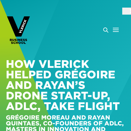
HOW VLERICK
HELPED GRÉGOIRE
AND RAYAN’S
DRONE START-UP,
ADLC, TAKE FLIGHT
GRÉGOIRE MOREAU AND RAYAN
QUINTAES, CO-FOUNDERS OF ADLC,
MASTERS IN INNOVATION AND