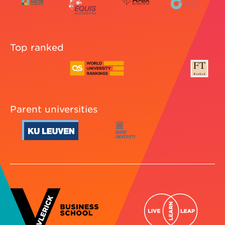
Top ranked
Parent universities