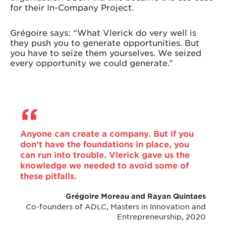
for their In-Company Project.
Grégoire says: “What Vlerick do very well is
they push you to generate opportunities. But
you have to seize them yourselves. We seized
every opportunity we could generate.”
Anyone can create a company. But if you
don’t have the foundations in place, you
can run into trouble. Vlerick gave us the
knowledge we needed to avoid some of
these pitfalls.
Grégoire Moreau and Rayan Quintaes
Co-founders of ADLC, Masters in Innovation and
Entrepreneurship, 2020