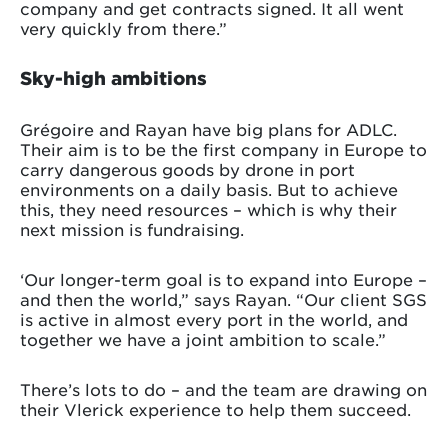
company and get contracts signed. It all went
very quickly from there.”
Sky-high ambitions
Grégoire and Rayan have big plans for ADLC.
Their aim is to be the first company in Europe to
carry dangerous goods by drone in port
environments on a daily basis. But to achieve
this, they need resources – which is why their
next mission is fundraising.
‘Our longer-term goal is to expand into Europe –
and then the world,” says Rayan. “Our client SGS
is active in almost every port in the world, and
together we have a joint ambition to scale.”
There’s lots to do – and the team are drawing on
their Vlerick experience to help them succeed.