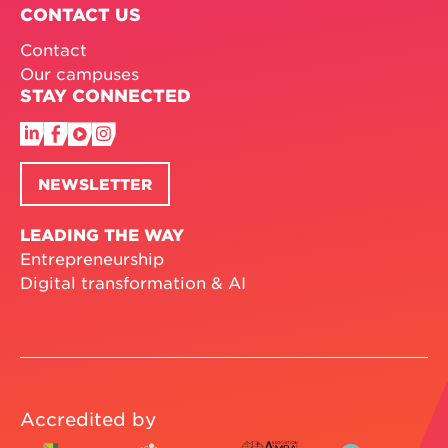
CONTACT US
Contact
Our campuses
STAY CONNECTED
NEWSLETTER
LEADING THE WAY
Entrepreneurship
Digital transformation & AI
Accredited by