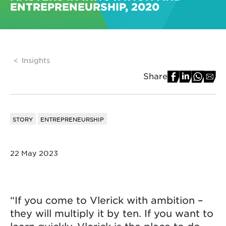
ENTREPRENEURSHIP, 2020
Insights
Share
STORY
ENTREPRENEURSHIP
22 May 2023
“If you come to Vlerick with ambition –
they will multiply it by ten. If you want to