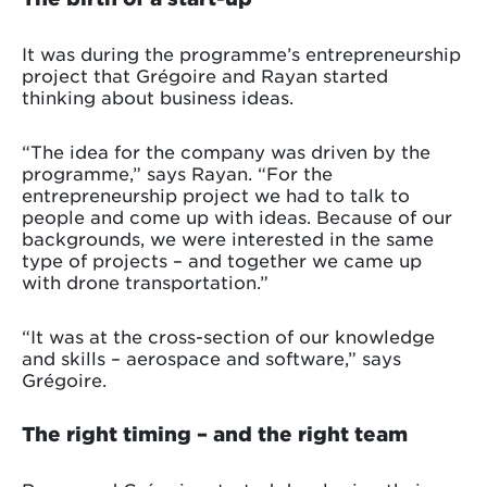
It was during the programme’s entrepreneurship
project that Grégoire and Rayan started
thinking about business ideas.
“The idea for the company was driven by the
programme,” says Rayan. “For the
entrepreneurship project we had to talk to
people and come up with ideas. Because of our
backgrounds, we were interested in the same
type of projects – and together we came up
with drone transportation.”
“It was at the cross-section of our knowledge
and skills – aerospace and software,” says
Grégoire.
The right timing – and the right team