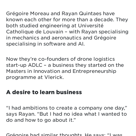
Grégoire Moreau and Rayan Quintaes have
known each other for more than a decade. They
both studied engineering at Université
Catholique de Louvain – with Rayan specialising
in mechanics and aeronautics and Grégoire
specialising in software and AI.
Now they’re co-founders of drone logistics
start-up ADLC – a business they started on the
Masters in Innovation and Entrepreneurship
programme at Vlerick.
A desire to learn business
“I had ambitions to create a company one day,”
says Rayan. “But I had no idea what I wanted to
do and how to go about it.”
Grégoire had similar thoughts. He says: “I was