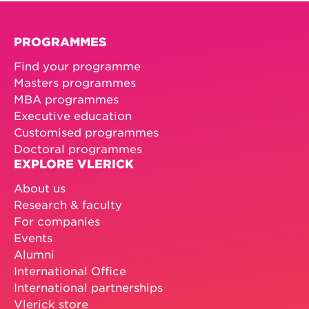
PROGRAMMES
Find your programme
Masters programmes
MBA programmes
Executive education
Customised programmes
Doctoral programmes
EXPLORE VLERICK
About us
Research & faculty
For companies
Events
Alumni
International Office
International partnerships
Vlerick store