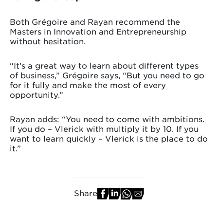
Both Grégoire and Rayan recommend the
Masters in Innovation and Entrepreneurship
without hesitation.
“It’s a great way to learn about different types
of business,” Grégoire says, “But you need to go
for it fully and make the most of every
opportunity.”
Rayan adds: “You need to come with ambitions.
If you do – Vlerick with multiply it by 10. If you
want to learn quickly – Vlerick is the place to do
it.”
Share