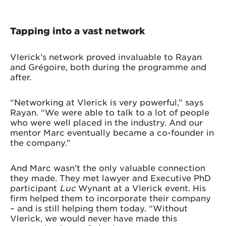
Tapping into a vast network
Vlerick’s network proved invaluable to Rayan
and Grégoire, both during the programme and
after.
“Networking at Vlerick is very powerful,” says
Rayan. “We were able to talk to a lot of people
who were well placed in the industry. And our
mentor Marc eventually became a co-founder in
the company.”
And Marc wasn’t the only valuable connection
they made. They met lawyer and Executive PhD
participant
Luc
Wynant at a Vlerick event. His
firm helped them to incorporate their company
– and is still helping them today. “Without
Vlerick, we would never have made this