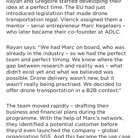
Rayan and Grégoire started developing their
idea at a perfect time. The EU had just
introduced legislation that made drone
transportation legal. Vlerick assigned them a
mentor – serial entrepreneur Marc Kegelaers –
who later became their co-founder at ADLC.
Rayan says: “We had Marc on board, who was
already in the industry – so we had the perfect
team and perfect timing. We knew where the
gap between research and reality was – what
didn’t exist yet and what we believed was
possible. Drone delivery wasn’t new, but it
wasn’t really being practised. We decided to
offer drone transportation in a B2B context.”
The team moved rapidly – drafting their
business and financial plans during the
programme. With the help of Marc’s network,
they identified a potential customer before
they’d even launched the company – global
organisation SGS. And this became the use case