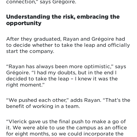
connection,” says Grégoire.
Understanding the risk, embracing the
opportunity
After they graduated, Rayan and Grégoire had
to decide whether to take the leap and officially
start the company.
“Rayan has always been more optimistic,” says
Grégoire. “I had my doubts, but in the end I
decided to take the leap – I knew it was the
right moment.”
“We pushed each other,” adds Rayan. “That’s the
benefit of working in a team.
“Vlerick gave us the final push to make a go of
it. We were able to use the campus as an office
for eight months, so we could incorporate the