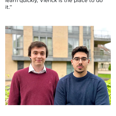
learn quickly, Vlerick is the place to do
it.”