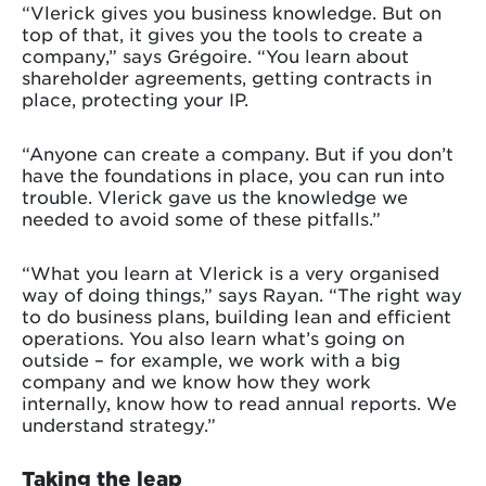
“Vlerick gives you business knowledge. But on
top of that, it gives you the tools to create a
company,” says Grégoire. “You learn about
shareholder agreements, getting contracts in
place, protecting your IP.
“Anyone can create a company. But if you don’t
have the foundations in place, you can run into
trouble. Vlerick gave us the knowledge we
needed to avoid some of these pitfalls.”
“What you learn at Vlerick is a very organised
way of doing things,” says Rayan. “The right way
to do business plans, building lean and efficient
operations. You also learn what’s going on
outside – for example, we work with a big
company and we know how they work
internally, know how to read annual reports. We
understand strategy.”
Taking the leap