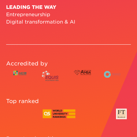
LEADING THE WAY
Entrepreneurship
Digital transformation & AI
Accredited by
Top ranked