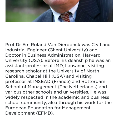
Prof Dr Em Roland Van Dierdonck was Civil and
Industrial Engineer (Ghent University) and
Doctor in Business Administration, Harvard
University (USA). Before his deanship he was an
assistant-professor at IMD, Lausanne, visiting
research scholar at the University of North
Carolina, Chapel Hill (USA) and visiting
professor at INSEAD (France) and Rotterdam
School of Management (The Netherlands) and
various other schools and universities. He was
widely respected in the academic and business
school community, also through his work for the
European Foundation for Management
Development (EFMD).