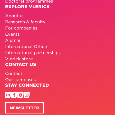
Doctoral programmes
EXPLORE VLERICK
About us
Research & faculty
For companies
Events
Alumni
International Office
International partnerships
Vlerick store
CONTACT US
Contact
Our campuses
STAY CONNECTED
NEWSLETTER