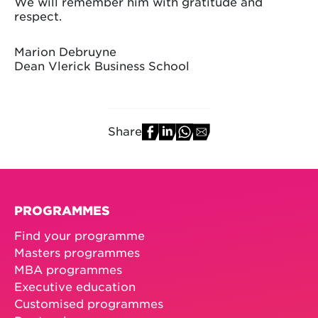
We will remember him with gratitude and
respect.
Marion Debruyne
Dean Vlerick Business School
Share
PROGRAMMES
Find your programme
Masters programmes
MBA programmes
Executive education
Customised programmes