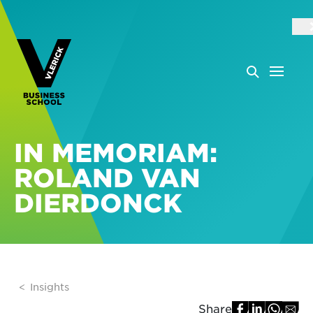
IN MEMORIAM:
ROLAND VAN
DIERDONCK
Insights
Share