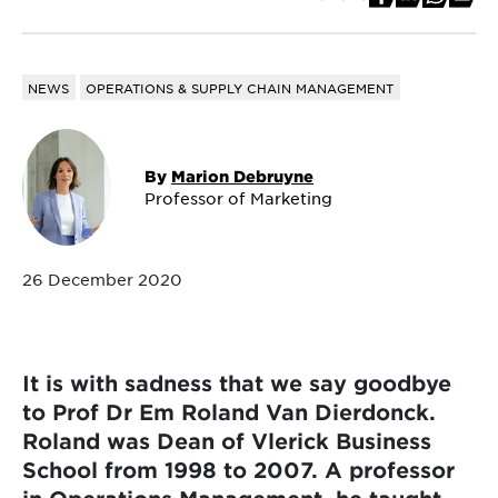
NEWS
OPERATIONS & SUPPLY CHAIN MANAGEMENT
By
Marion Debruyne
Professor of Marketing
26 December 2020
It is with sadness that we say goodbye
to Prof Dr Em Roland Van Dierdonck.
Roland was Dean of Vlerick Business
School from 1998 to 2007. A professor