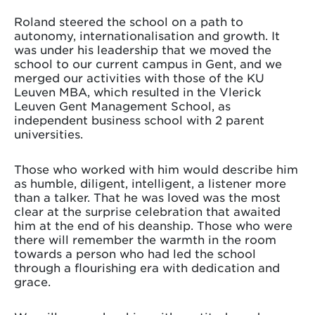
Roland steered the school on a path to
autonomy, internationalisation and growth. It
was under his leadership that we moved the
school to our current campus in Gent, and we
merged our activities with those of the KU
Leuven MBA, which resulted in the Vlerick
Leuven Gent Management School, as
independent business school with 2 parent
universities.
Those who worked with him would describe him
as humble, diligent, intelligent, a listener more
than a talker. That he was loved was the most
clear at the surprise celebration that awaited
him at the end of his deanship. Those who were
there will remember the warmth in the room
towards a person who had led the school
through a flourishing era with dedication and
grace.