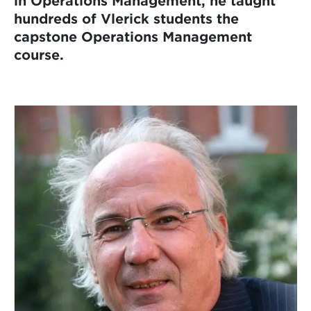
in Operations Management, he taught
hundreds of Vlerick students the
capstone Operations Management
course.