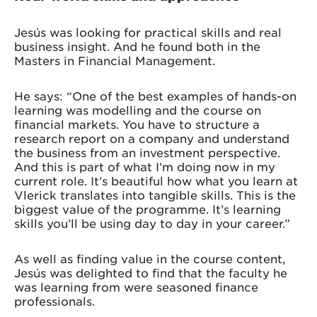
Jesús was looking for practical skills and real
business insight. And he found both in the
Masters in Financial Management.
He says: “One of the best examples of hands-on
learning was modelling and the course on
financial markets. You have to structure a
research report on a company and understand
the business from an investment perspective.
And this is part of what I’m doing now in my
current role. It’s beautiful how what you learn at
Vlerick translates into tangible skills. This is the
biggest value of the programme. It’s learning
skills you’ll be using day to day in your career.”
As well as finding value in the course content,
Jesús was delighted to find that the faculty he
was learning from were seasoned finance
professionals.