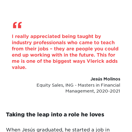
I really appreciated being taught by
industry professionals who came to teach
from their jobs – they are people you could
end up working with in the future. This for
me is one of the biggest ways Vlerick adds
value.
Jesús Molinos
Equity Sales, ING - Masters in Financial
Management, 2020-2021
Taking the leap into a role he loves
When Jesús graduated, he started a job in