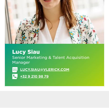
Lucy Siau
Senior Marketing & Talent Acquisition
Manager
LUCY.SIAU@VLERICK.COM
+32 9 210 98 79