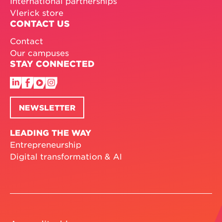
International partnerships
Vlerick store
CONTACT US
Contact
Our campuses
STAY CONNECTED
NEWSLETTER
LEADING THE WAY
Entrepreneurship
Digital transformation & AI