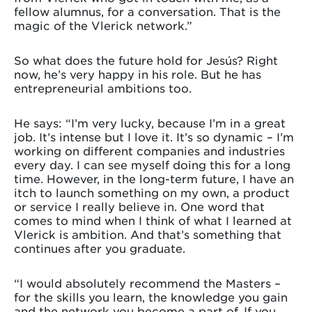
fellow alumnus, for a conversation. That is the
magic of the Vlerick network.”
So what does the future hold for Jesús? Right
now, he’s very happy in his role. But he has
entrepreneurial ambitions too.
He says: “I’m very lucky, because I’m in a great
job. It’s intense but I love it. It’s so dynamic – I’m
working on different companies and industries
every day. I can see myself doing this for a long
time. However, in the long-term future, I have an
itch to launch something on my own, a product
or service I really believe in. One word that
comes to mind when I think of what I learned at
Vlerick is ambition. And that’s something that
continues after you graduate.
“I would absolutely recommend the Masters –
for the skills you learn, the knowledge you gain
and the network you become a part of. If you