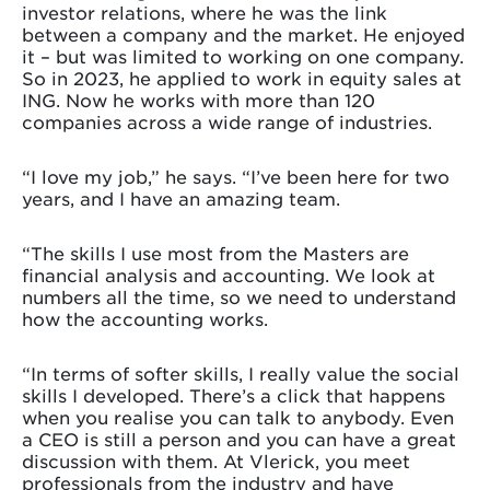
investor relations, where he was the link
between a company and the market. He enjoyed
it – but was limited to working on one company.
So in 2023, he applied to work in equity sales at
ING. Now he works with more than 120
companies across a wide range of industries.
“I love my job,” he says. “I’ve been here for two
years, and I have an amazing team.
“The skills I use most from the Masters are
financial analysis and accounting. We look at
numbers all the time, so we need to understand
how the accounting works.
“In terms of softer skills, I really value the social
skills I developed. There’s a click that happens
when you realise you can talk to anybody. Even
a CEO is still a person and you can have a great
discussion with them. At Vlerick, you meet
professionals from the industry and have