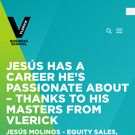
JESÚS HAS A
CAREER HE’S
PASSIONATE ABOUT
– THANKS TO HIS
MASTERS FROM
VLERICK
JESÚS MOLINOS - EQUITY SALES,