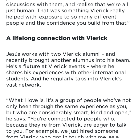
discussions with them, and realise that we’re all
just human. That was something Vlerick really
helped with, exposure to so many different
people and the confidence you build from that.”
A lifelong connection with Vlerick
Jesús works with two Vlerick alumni – and
recently brought another alumnus into his team.
He’s a fixture at Vlerick events – where he
shares his experiences with other international
students. And he regularly taps into Vlerick’s
vast network.
“What I love is, it’s a group of people who’ve not
only been through the same experience as you,
but who are considerably smart, kind and open,”
he says. “You’re connected to people who,
because they’re from Vlerick, are eager to talk
to you. For example, we just hired someone
from Vlerick who got in touch with me, as a