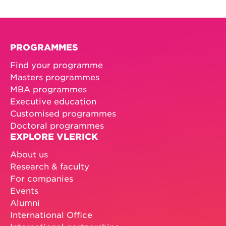
PROGRAMMES
Find your programme
Masters programmes
MBA programmes
Executive education
Customised programmes
Doctoral programmes
EXPLORE VLERICK
About us
Research & faculty
For companies
Events
Alumni
International Office