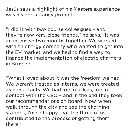
Jesús says a highlight of his Masters experience
was his consultancy project.
“I did it with two course colleagues – and
they’re now very close friends,” he says. “It was
an intensive two months together. We worked
with an energy company who wanted to get into
the EV market, and we had to find a way to
finance the implementation of electric chargers
in Brussels.
“What I loved about it was the freedom we had.
We weren’t treated as interns, we were treated
as consultants. We had lots of ideas, lots of
contact with the CEO – and in the end they took
our recommendations on board. Now, when I
walk through the city and see the charging
stations, I’m so happy that the three of us
contributed to the process of getting them
there.”