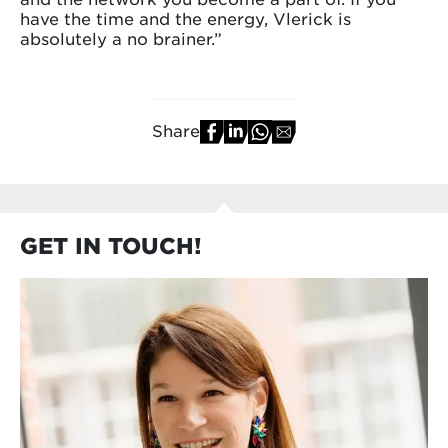
have the time and the energy, Vlerick is
absolutely a no brainer.”
Share
GET IN TOUCH!