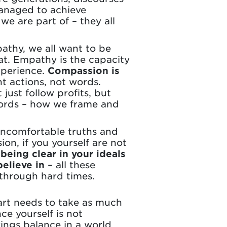
managed to achieve
we are part of – they all
thy, we all want to be
at. Empathy is the capacity
xperience.
Compassion is
nt actions, not words.
just follow profits, but
words – how we frame and
 uncomfortable truths and
on, if you yourself are not
being clear in your ideals
elieve in
– all these
 through hard times.
eart needs to take as much
ce yourself is not
brings balance in a world