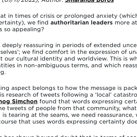
t in times of crisis or prolonged anxiety (whic
ertainty), we find
authoritarian leaders
more att
is so appealing?
 deeply reassuring in periods of extended uncer
selves’; we find comfort in the expression of 
t our cultural identity and worldview. This is w
entities in non-ambiguous terms, and which reasse
ng.
ring aspect belongs to how the message is pac
his research of tweets following a ‘local’ catast
mog Simchon
found that words expressing certai
the tweets of people from that community, what
 is tearing at the seams, we need reassurance,
ourse that uses words expressing certainty does