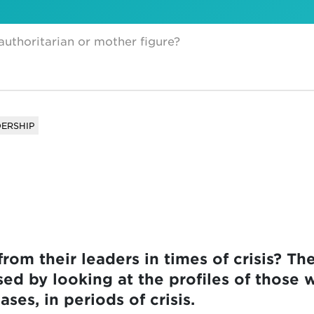
 authoritarian or mother figure?
ERSHIP
om their leaders in times of crisis? The
ed by looking at the profiles of those 
ses, in periods of crisis.