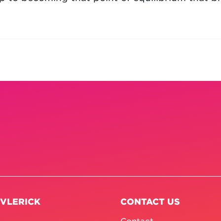
 VLERICK
CONTACT US
Contact