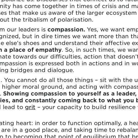
nity has come together in times of crisis and 
ses that make us aware of the larger ecosystem 
ut the tribalism of polarisation.
m our leaders is
compassion.
Yes, we want empa
nized, but in dire times we want more than th
e else’s shoes and understand their affective e
m a place of empathy
. So, in such times, we wa
te towards our difficulties, action that doesn’t 
mpassion is expressed both in actions and in 
ning bridges and dialogue.
g. You cannot do all those things – sit with the
 higher moral ground, and acting with compassi
.
Showing compassion to yourself as a leader, 
ies, and constantly coming back to what you b
 lead to
grit
– your capacity to build resilience
ating heart: in order to function optimally, a h
 are in a good place, and taking time to rebalan
 step to becoming that point of equilibrium that 