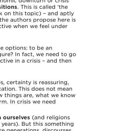
nomic downturn or crisis
itions
. This is called ‘the
 on this topic) – and aptly
 the authors propose here is
ctive when we feel under
he options: to be an
gure? In fact, we need to go
tive in a crisis – and then
s, certainty is reassuring,
ation. This does not mean
ow things are, what we know
m. In crisis we need
n ourselves
(and religions
 years). But this something
re generations, discourses