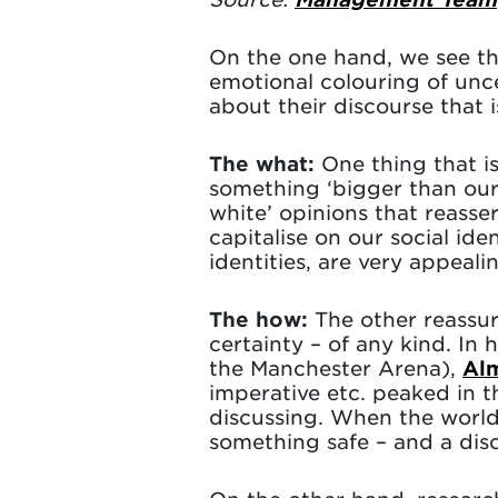
On the one hand, we see tha
emotional colouring of unc
about their discourse that 
The what:
One thing that is
something ‘bigger than our
white’ opinions that reasser
capitalise on our social id
identities, are very appeali
The how:
The other reassu
certainty – of any kind. In 
the Manchester Arena),
Al
imperative etc. peaked in 
discussing. When the world
something safe – and a disc