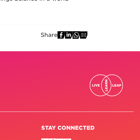
Share
STAY CONNECTED