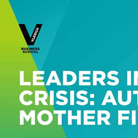
LEADERS I
CRISIS: A
MOTHER F