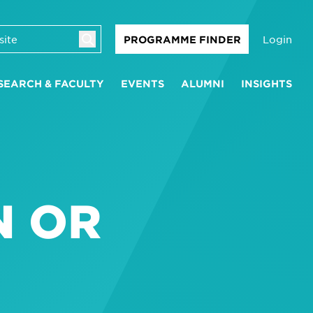
Login
PROGRAMME FINDER
SEARCH & FACULTY
EVENTS
ALUMNI
INSIGHTS
N OR