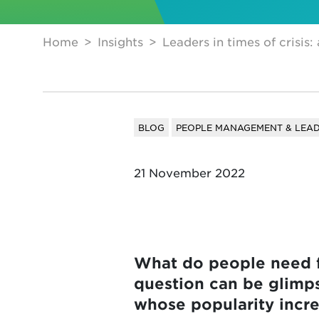
Home
Insights
Leaders in times of crisis:
BLOG
PEOPLE MANAGEMENT & LEAD
21 November 2022
What do people need fr
question can be glimps
whose popularity increa