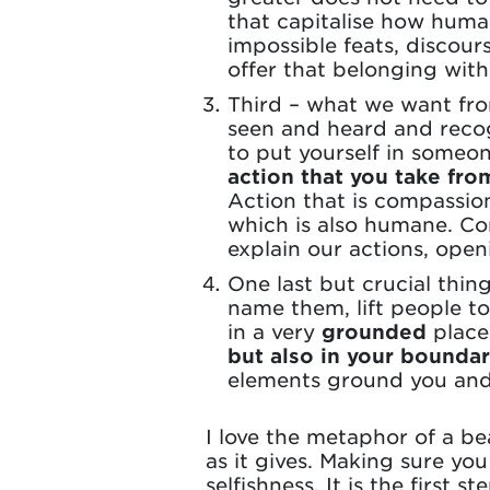
that capitalise how huma
impossible feats, discour
offer that belonging witho
Third – what we want fro
seen and heard and recog
to put yourself in someon
action that you take fro
Action that is compassiona
which is also humane. Co
explain our actions, ope
One last but crucial thin
name them, lift people to
in a very
grounded
place
but also in your boundar
elements ground you and
I love the metaphor of a be
as it gives. Making sure you
selfishness. It is the first