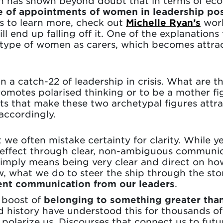
h has shown beyond doubt that in terms of eco
e of appointments of women in leadership pos
ous to learn more, check out
Michelle Ryan’s
work
 end up falling off it. One of the explanations
hetype of women as carers, which becomes attra
n a catch-22 of leadership in crisis. What are t
omotes polarised thinking or to be a mother fi
ts that make these two archetypal figures attrac
ccordingly.
 we often mistake certainty for clarity. While ye
 effect through clear, non-ambiguous communic
t simply means being very clear and direct on h
 what we do to steer the ship through the stor
arent communication from our leaders
.
e boost of
belonging to something greater tha
 history have understood this for thousands of
polarize us. Discourses that connect us to futu