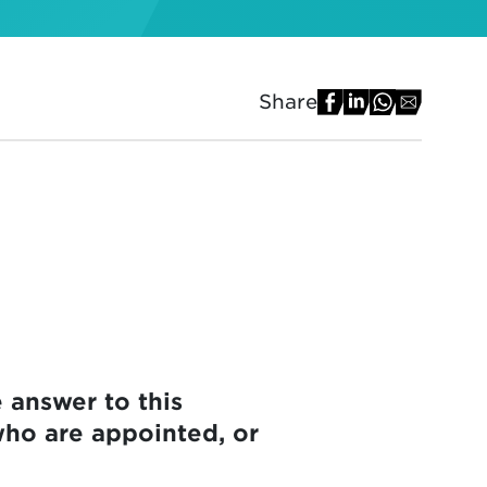
Share
 answer to this
who are appointed, or