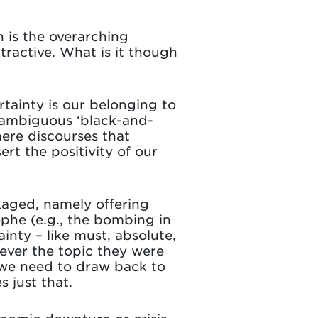
h is the overarching
ractive. What is it though
tainty is our belonging to
unambiguous ‘black-and-
here discourses that
rt the positivity of our
kaged, namely offering
rophe (e.g., the bombing in
nty – like must, absolute,
ever the topic they were
 we need to draw back to
 just that.