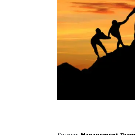
Source:
Management Team