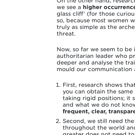
On the other hand, researc
we see a
higher occurrenc
glass cliff’ (for those curi
so, because most women will
truly as simple as the arc
threat.
Now, so far we seem to be i
authoritarian leader who pr
deeper and analyse the trai
mould our communication a
First, research shows that
you can obtain the same
taking rigid positions; i
and what we do not know,
frequent, clear, transp
Second, we still need th
throughout the world and
greater does not need to 