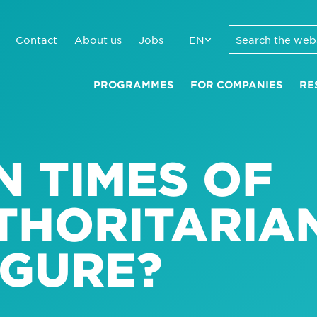
Contact
About us
Jobs
EN
PROGRAMMES
FOR COMPANIES
RE
N TIMES OF
UTHORITARIA
IGURE?