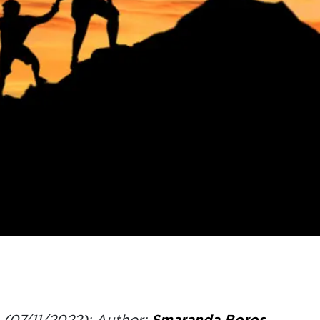
(07/11/2022); Author:
Smaranda Boros