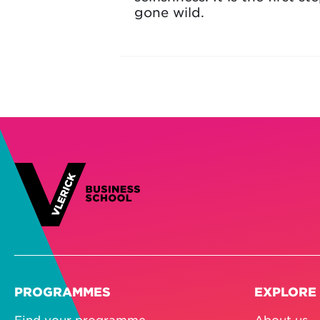
gone wild.
PROGRAMMES
EXPLORE
Find your programme
About us