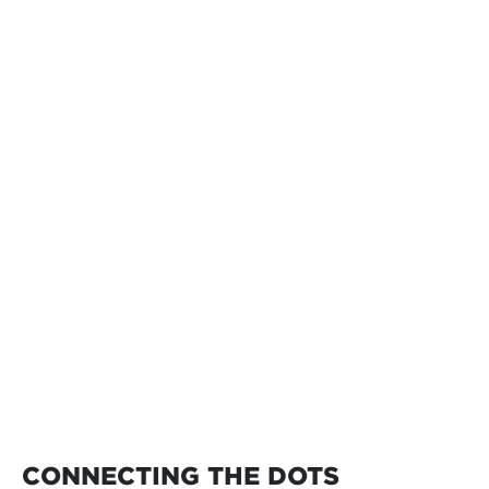
CONNECTING THE DOTS