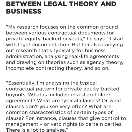
BETWEEN LEGAL THEORY AND
BUSINESS
“My research focuses on the common ground
between various contractual documents for
private equity-backed buyouts,” he says. “I start
with legal documentation. But I’m also carrying
out research that’s typically for business
administration, analysing real-life agreements
and drawing on theories such as agency theory,
incomplete contracting theory, and so on.
“Essentially, I’m analysing the typical
contractual pattern for private equity-backed
buyouts. What is included in a shareholder
agreement? What are typical clauses? Or what
clauses don’t you see very often? What are
common characteristics of certain types of
clause? For instance, clauses that give control to
management – or veto rights to certain parties.
There is a lot to analyse.”