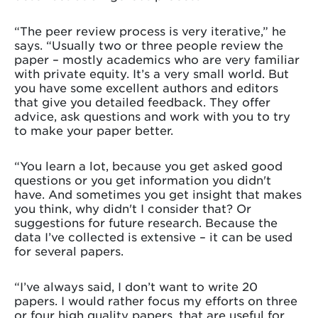
“The peer review process is very iterative,” he
says. “Usually two or three people review the
paper – mostly academics who are very familiar
with private equity. It’s a very small world. But
you have some excellent authors and editors
that give you detailed feedback. They offer
advice, ask questions and work with you to try
to make your paper better.
“You learn a lot, because you get asked good
questions or you get information you didn't
have. And sometimes you get insight that makes
you think, why didn't I consider that? Or
suggestions for future research. Because the
data I’ve collected is extensive – it can be used
for several papers.
“I’ve always said, I don’t want to write 20
papers. I would rather focus my efforts on three
or four high quality papers, that are useful for