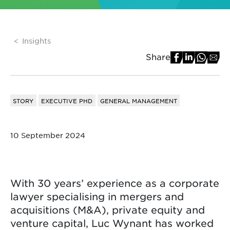
Insights
Share
STORY
EXECUTIVE PHD
GENERAL MANAGEMENT
10 September 2024
With 30 years’ experience as a corporate
lawyer specialising in mergers and
acquisitions (M&A), private equity and
venture capital, Luc Wynant has worked