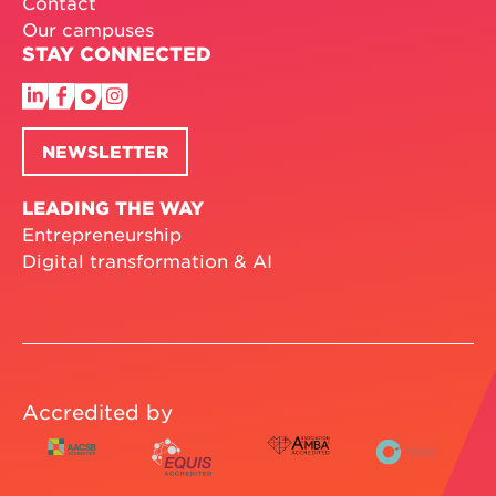
Contact
Our campuses
STAY CONNECTED
NEWSLETTER
LEADING THE WAY
Entrepreneurship
Digital transformation & AI
Accredited by