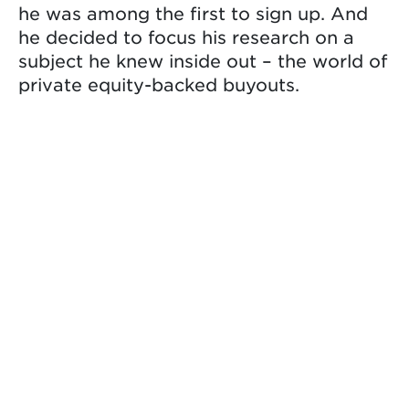
he was among the first to sign up. And
he decided to focus his research on a
subject he knew inside out – the world of
private equity-backed buyouts.