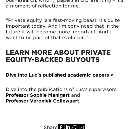
a moment of reflection for me.
“Private equity is a fast-moving beast. It’s quite
important today. And I’m convinced that in the
future it will become more important. And I
want to be part of that evolution.”
LEARN MORE ABOUT PRIVATE
EQUITY-BACKED BUYOUTS
Dive into Luc’s published academic papers >
Dive into the publications of Luc's supervisors,
Professor Sophie Manigart
and
Professor Veroniek Collewaert
.
Share