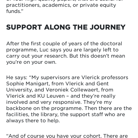
practitioners, academics, or private equity
funds.”
SUPPORT ALONG THE JOURNEY
After the first couple of years of the doctoral
programme, Luc says you are largely left to
carry out your research. But this doesn’t mean
you’re on your own.
He says: “My supervisors are Vlerick professors
Sophie Manigart, from Vlerick and Gent
University, and Veroniek Collewaert, from
Vlerick and KU Leuven – and they’re really
involved and very responsive. They’re my
backbone on the programme. Then there are the
facilities, the library, the support staff who are
always there to help.
“And of course you have your cohort. There are