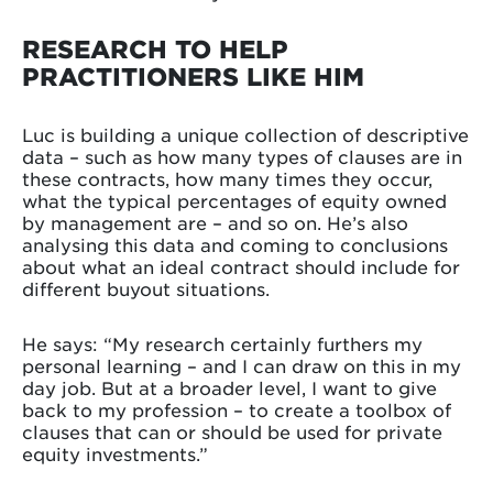
RESEARCH TO HELP
PRACTITIONERS LIKE HIM
Luc is building a unique collection of descriptive
data – such as how many types of clauses are in
these contracts, how many times they occur,
what the typical percentages of equity owned
by management are – and so on. He’s also
analysing this data and coming to conclusions
about what an ideal contract should include for
different buyout situations.
He says: “My research certainly furthers my
personal learning – and I can draw on this in my
day job. But at a broader level, I want to give
back to my profession – to create a toolbox of
clauses that can or should be used for private
equity investments.”