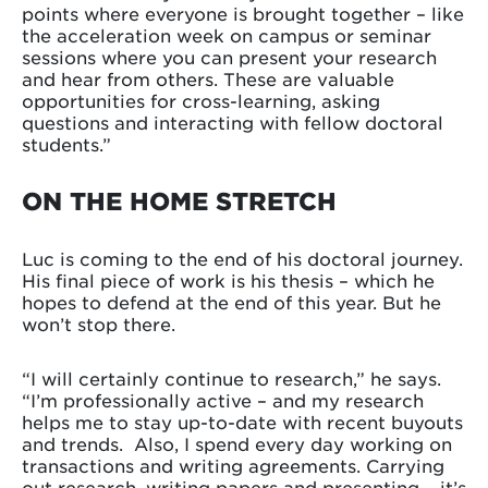
points where everyone is brought together – like
the acceleration week on campus or seminar
sessions where you can present your research
and hear from others. These are valuable
opportunities for cross-learning, asking
questions and interacting with fellow doctoral
students.”
ON THE HOME STRETCH
Luc is coming to the end of his doctoral journey.
His final piece of work is his thesis – which he
hopes to defend at the end of this year. But he
won’t stop there.
“I will certainly continue to research,” he says.
“I’m professionally active – and my research
helps me to stay up-to-date with recent buyouts
and trends. Also, I spend every day working on
transactions and writing agreements. Carrying
out research, writing papers and presenting – it’s