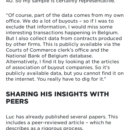
40. So my sample is certainly representative.
“Of course, part of the data comes from my own
office. We do a lot of buyouts – so if I was to
exclude that information, I would miss some
interesting transactions happening in Belgium.
But I also collect data from contracts produced
by other firms. This is publicly available via the
Courts of Commerce clerk’s office and the
National Bank of Belgium database.
Alternatively, I find it by looking at the articles
of association of buyout companies. So it's
publicly available data, but you cannot find it on
the internet. You really have to dig for it.”
SHARING HIS INSIGHTS WITH
PEERS
Luc has already published several papers. This
includes a peer-reviewed article – which he
describes as a rigorous process.