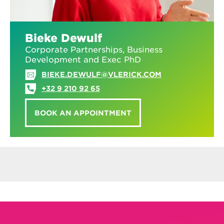
Bieke Dewulf
Corporate Partnerships, Business
Development and Exec PhD
BIEKE.DEWULF@VLERICK.COM
+32 9 210 92 65
BOOK AN APPOINTMENT