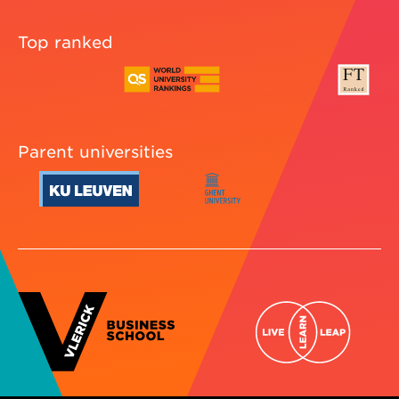
Top ranked
Parent universities