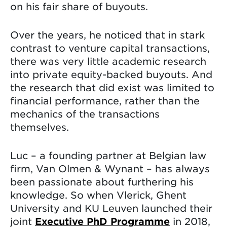
on his fair share of buyouts.
Over the years, he noticed that in stark
contrast to venture capital transactions,
there was very little academic research
into private equity-backed buyouts. And
the research that did exist was limited to
financial performance, rather than the
mechanics of the transactions
themselves.
Luc – a founding partner at Belgian law
firm, Van Olmen & Wynant – has always
been passionate about furthering his
knowledge. So when Vlerick, Ghent
University and KU Leuven launched their
joint
Executive PhD Programme
in 2018,