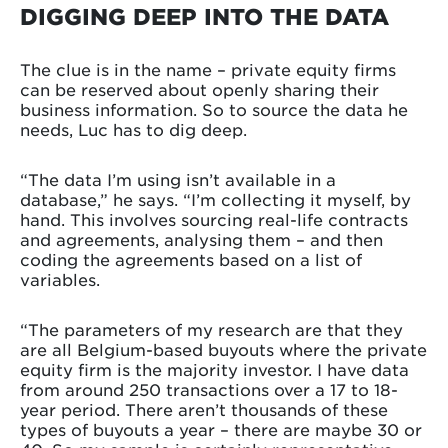
DIGGING DEEP INTO THE DATA
The clue is in the name – private equity firms
can be reserved about openly sharing their
business information. So to source the data he
needs, Luc has to dig deep.
“The data I’m using isn’t available in a
database,” he says. “I’m collecting it myself, by
hand. This involves sourcing real-life contracts
and agreements, analysing them – and then
coding the agreements based on a list of
variables.
“The parameters of my research are that they
are all Belgium-based buyouts where the private
equity firm is the majority investor. I have data
from around 250 transactions over a 17 to 18-
year period. There aren’t thousands of these
types of buyouts a year – there are maybe 30 or