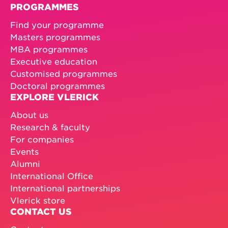
PROGRAMMES
Find your programme
Masters programmes
MBA programmes
Executive education
Customised programmes
Doctoral programmes
EXPLORE VLERICK
About us
Research & faculty
For companies
Events
Alumni
International Office
International partnerships
Vlerick store
CONTACT US