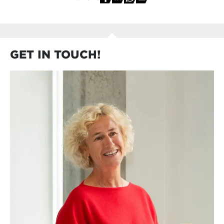
GET IN TOUCH!