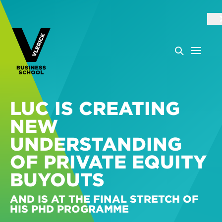
LUC IS CREATING
NEW
UNDERSTANDING
OF PRIVATE EQUITY
BUYOUTS
AND IS AT THE FINAL STRETCH OF
HIS PHD PROGRAMME