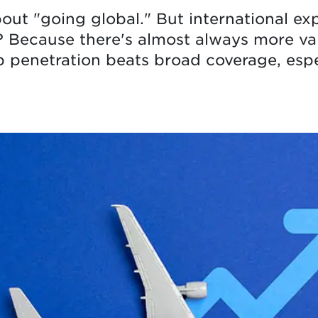
bout "going global." But international ex
? Because there's almost always more va
 penetration beats broad coverage, espec