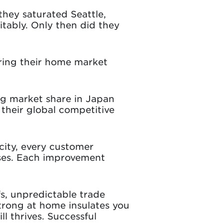
they saturated Seattle,
itably. Only then did they
ering their home market
ng market share in Japan
their global competitive
ity, every customer
ses. Each improvement
fs, unpredictable trade
strong at home insulates you
ll thrives. Successful