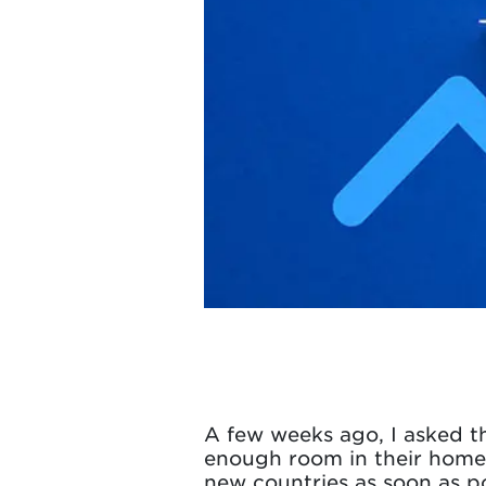
A few weeks ago, I asked th
enough room in their home 
new countries as soon as po