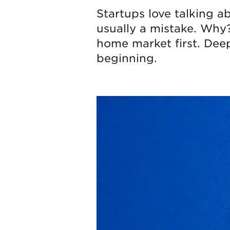
Startups love talking a
usually a mistake. Why
home market first. Deep
beginning.