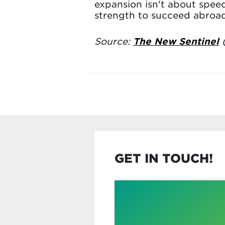
expansion isn't about speed
strength to succeed abroad
Source:
The New Sentinel
(
GET IN TOUCH!