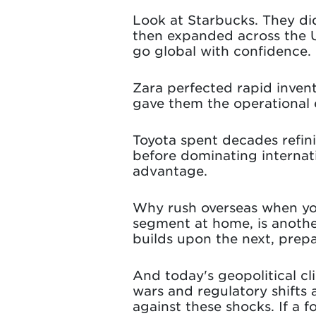
Look at Starbucks. They did
then expanded across the U.
go global with confidence.
Zara perfected rapid inven
gave them the operational 
Toyota spent decades refin
before dominating internat
advantage.
Why rush overseas when yo
segment at home, is anoth
builds upon the next, prepa
And today's geopolitical cli
wars and regulatory shifts 
against these shocks. If a f