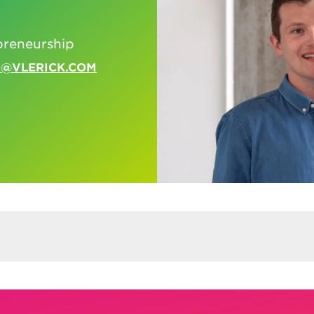
n
preneurship
N@VLERICK.COM