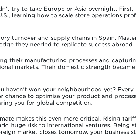
n't try to take Europe or Asia overnight. First, 
S., learning how to scale store operations prof
tory turnover and supply chains in Spain. Mast
edge they needed to replicate success abroad.
ing their manufacturing processes and capturi
ional markets. Their domestic strength became 
u haven't won your neighbourhood yet? Every c
er chance to optimise your product and proces
ring you for global competition.
mate makes this even more critical. Rising tarif
add huge risk to international ventures. Being 
oreign market closes tomorrow, your business sti