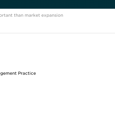
ortant than market expansion
agement Practice