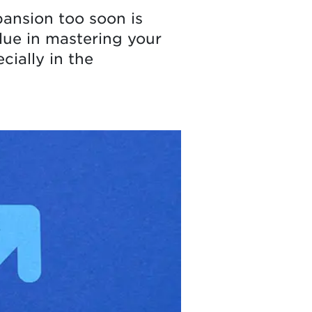
pansion too soon is
lue in mastering your
ially in the