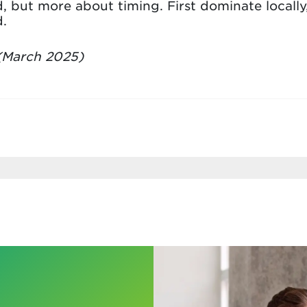
, but more about timing. First dominate locally
.
March 2025)