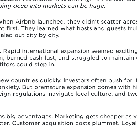
going deep into markets can be huge.
"
When Airbnb launched, they didn't scatter acro
t first. They learned what hosts and guests tr
led out city by city.
. Rapid international expansion seemed exciti
, burned cash fast, and struggled to maintain q
tors could step in.
new countries quickly. Investors often push for
r anxiety. But premature expansion comes with h
gn regulations, navigate local culture, and tw
s big advantages. Marketing gets cheaper as y
er. Customer acquisition costs plummet. Loya