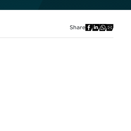
Share