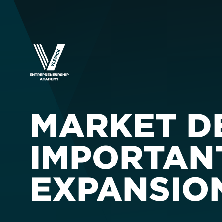
MARKET D
IMPORTAN
EXPANSIO