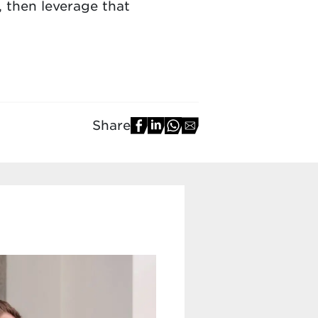
, then leverage that
Share