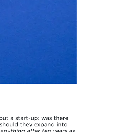
out a start-up: was there
 should they expand into
d anything after ten years as