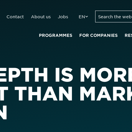
Contact
About us
Jobs
EN
PROGRAMMES
FOR COMPANIES
RE
EPTH IS MOR
T THAN MAR
N