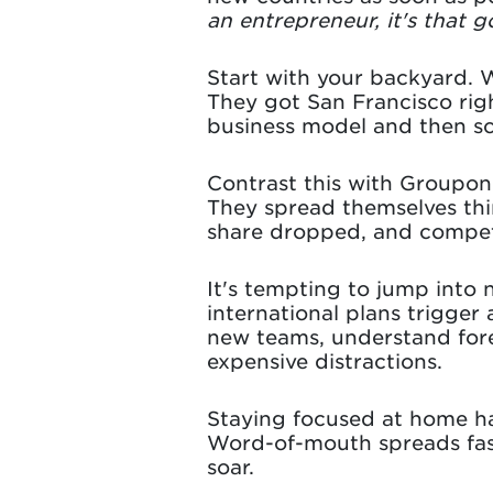
an entrepreneur, it's that 
Start with your backyard. 
They got San Francisco righ
business model and then sca
Contrast this with Groupon
They spread themselves thin
share dropped, and competi
It's tempting to jump into 
international plans trigge
new teams, understand forei
expensive distractions.
Staying focused at home ha
Word-of-mouth spreads fast
soar.