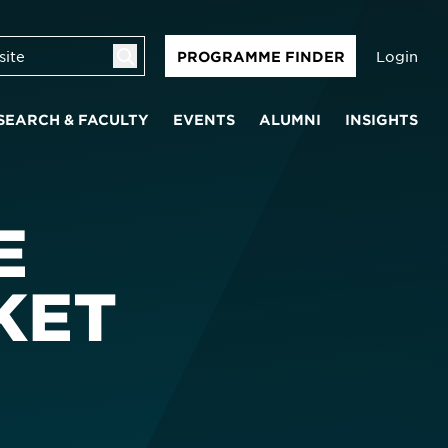
Login
PROGRAMME FINDER
SEARCH & FACULTY
EVENTS
ALUMNI
INSIGHTS
E
KET