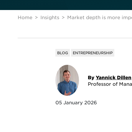
Home
Insights
Market depth is more imp
BLOG
ENTREPRENEURSHIP
By
Yannick Dillen
Professor of Man
05 January 2026