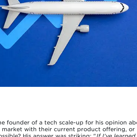
e founder of a tech scale-up for his opinion ab
market with their current product offering, or
ssible? His answer was striking: "
If I've learne