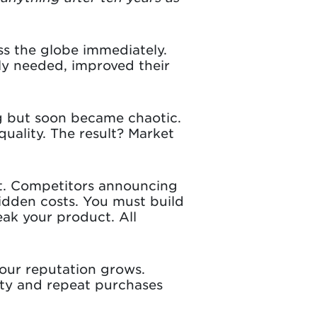
ss the globe immediately.
uly needed, improved their
ng but soon became chaotic.
uality. The result? Market
 it. Competitors announcing
idden costs. You must build
eak your product. All
our reputation grows.
lty and repeat purchases