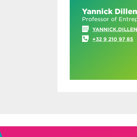
Yannick Dille
Professor of Entre
YANNICK.DILLE
+32 9 210 97 85