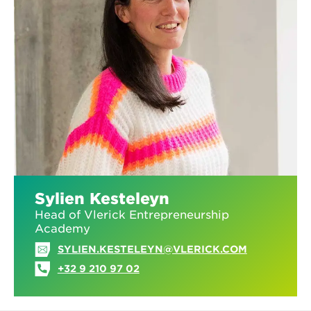
Sylien Kesteleyn
Head of Vlerick Entrepreneurship
Academy
SYLIEN.KESTELEYN@VLERICK.COM
+32 9 210 97 02