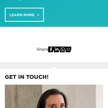
LEARN MORE
Share
GET IN TOUCH!