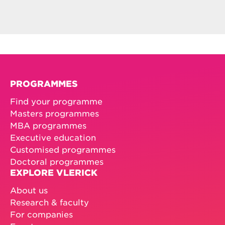
PROGRAMMES
Find your programme
Masters programmes
MBA programmes
Executive education
Customised programmes
Doctoral programmes
EXPLORE VLERICK
About us
Research & faculty
For companies