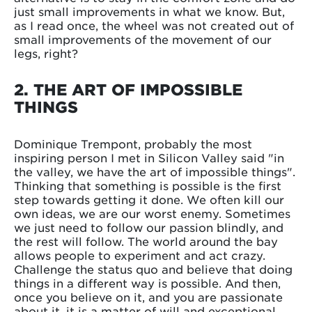
just small improvements in what we know. But,
as I read once, the wheel was not created out of
small improvements of the movement of our
legs, right?
2. THE ART OF IMPOSSIBLE
THINGS
Dominique Trempont, probably the most
inspiring person I met in Silicon Valley said "in
the valley, we have the art of impossible things".
Thinking that something is possible is the first
step towards getting it done. We often kill our
own ideas, we are our worst enemy. Sometimes
we just need to follow our passion blindly, and
the rest will follow. The world around the bay
allows people to experiment and act crazy.
Challenge the status quo and believe that doing
things in a different way is possible. And then,
once you believe on it, and you are passionate
about it, it is a matter of will and exceptional