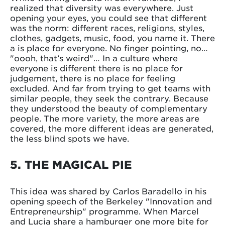
realized that diversity was everywhere. Just
opening your eyes, you could see that different
was the norm: different races, religions, styles,
clothes, gadgets, music, food, you name it. There
a is place for everyone. No finger pointing, no…
"oooh, that’s weird"… In a culture where
everyone is different there is no place for
judgement, there is no place for feeling
excluded. And far from trying to get teams with
similar people, they seek the contrary. Because
they understood the beauty of complementary
people. The more variety, the more areas are
covered, the more different ideas are generated,
the less blind spots we have.
5. THE MAGICAL PIE
This idea was shared by Carlos Baradello in his
opening speech of the Berkeley "Innovation and
Entrepreneurship" programme. When Marcel
and Lucia share a hamburger one more bite for