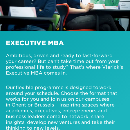
EXECUTIVE MBA
Ambitious, driven and ready to fast-forward
your career? But can’t take time out from your
professional life to study? That’s where Vlerick’s
Executive MBA comes in.
Our flexible programme is designed to work
around your schedule. Choose the format that
works for you and join us on our campuses
in Ghent or Brussels – inspiring spaces where
academics, executives, entrepreneurs and
business leaders come to network, share
insights, develop new ventures and take their
thinking to new levels.