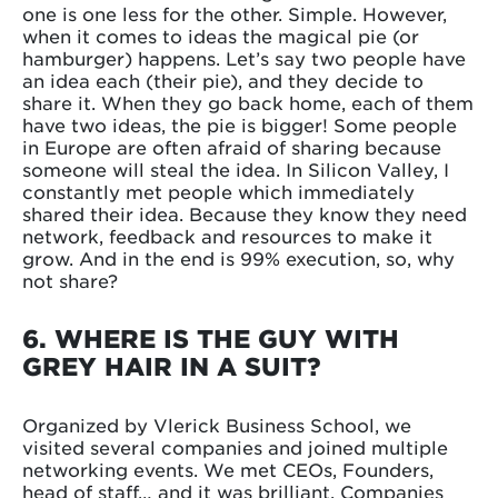
one is one less for the other. Simple. However,
when it comes to ideas the magical pie (or
hamburger) happens. Let’s say two people have
an idea each (their pie), and they decide to
share it. When they go back home, each of them
have two ideas, the pie is bigger! Some people
in Europe are often afraid of sharing because
someone will steal the idea. In Silicon Valley, I
constantly met people which immediately
shared their idea. Because they know they need
network, feedback and resources to make it
grow. And in the end is 99% execution, so, why
not share?
6. WHERE IS THE GUY WITH
GREY HAIR IN A SUIT?
Organized by Vlerick Business School, we
visited several companies and joined multiple
networking events. We met CEOs, Founders,
head of staff… and it was brilliant. Companies