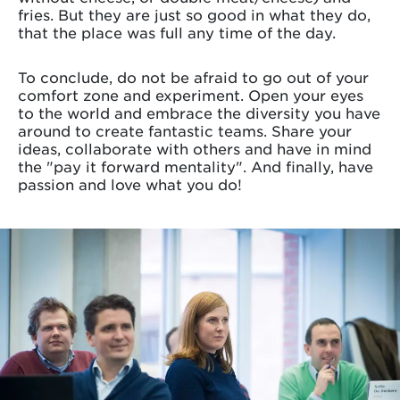
fries. But they are just so good in what they do,
that the place was full any time of the day.
To conclude, do not be afraid to go out of your
comfort zone and experiment. Open your eyes
to the world and embrace the diversity you have
around to create fantastic teams. Share your
ideas, collaborate with others and have in mind
the "pay it forward mentality". And finally, have
passion and love what you do!