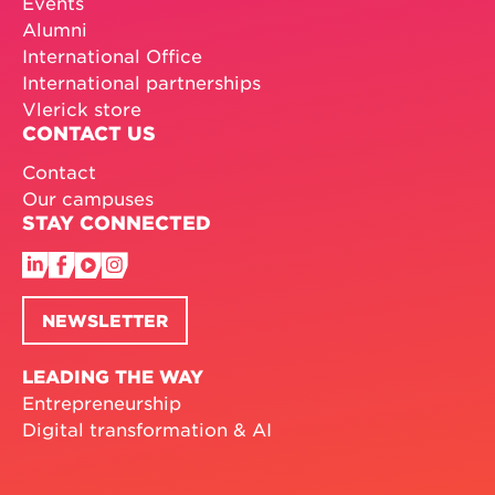
Events
Alumni
International Office
International partnerships
Vlerick store
CONTACT US
Contact
Our campuses
STAY CONNECTED
NEWSLETTER
LEADING THE WAY
Entrepreneurship
Digital transformation & AI