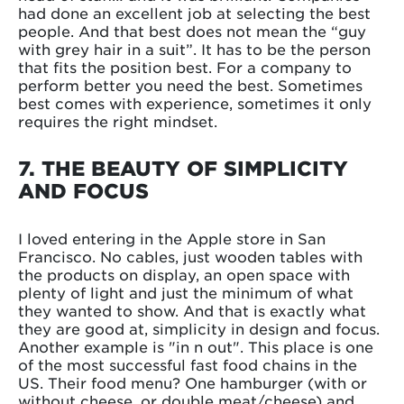
had done an excellent job at selecting the best
people. And that best does not mean the “guy
with grey hair in a suit”. It has to be the person
that fits the position best. For a company to
perform better you need the best. Sometimes
best comes with experience, sometimes it only
requires the right mindset.
7. THE BEAUTY OF SIMPLICITY
AND FOCUS
I loved entering in the Apple store in San
Francisco. No cables, just wooden tables with
the products on display, an open space with
plenty of light and just the minimum of what
they wanted to show. And that is exactly what
they are good at, simplicity in design and focus.
Another example is "in n out". This place is one
of the most successful fast food chains in the
US. Their food menu? One hamburger (with or
without cheese, or double meat/cheese) and