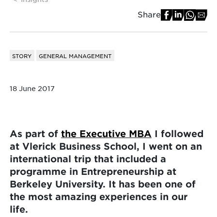
Share
STORY
GENERAL MANAGEMENT
18 June 2017
As part of
the Executive MBA
I followed
at Vlerick Business School, I went on an
international trip that included a
programme in Entrepreneurship at
Berkeley University. It has been one of
the most amazing experiences in our
life.