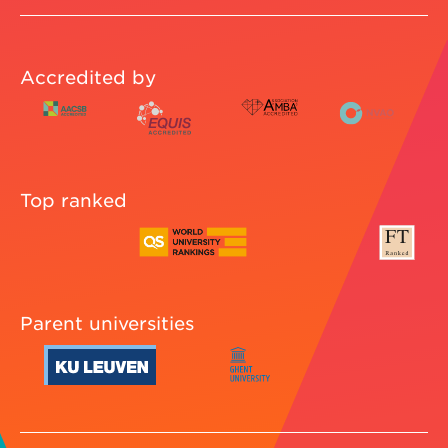
Accredited by
Top ranked
Parent universities