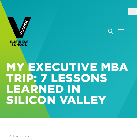
MY EXECUTIVE MBA
TRIP: 7 LESSONS
LEARNED IN
SILICON VALLEY
Insights