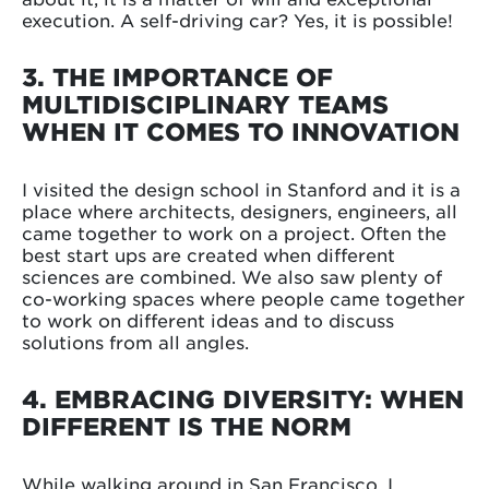
execution. A self-driving car? Yes, it is possible!
3. THE IMPORTANCE OF
MULTIDISCIPLINARY TEAMS
WHEN IT COMES TO INNOVATION
I visited the design school in Stanford and it is a
place where architects, designers, engineers, all
came together to work on a project. Often the
best start ups are created when different
sciences are combined. We also saw plenty of
co-working spaces where people came together
to work on different ideas and to discuss
solutions from all angles.
4. EMBRACING DIVERSITY: WHEN
DIFFERENT IS THE NORM
While walking around in San Francisco, I