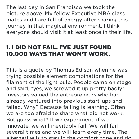
The last day in San Francisco we took the
picture above. My fellow Executive MBA class
mates and I are full of energy after sharing this
journey in that magical environment. I think
everyone should visit it at least once in their life.
1. I DID NOT FAIL. I’VE JUST FOUND
10.000 WAYS THAT WON’T WORK.
This is a quote by Thomas Edison when he was
trying possible element combinations for the
filament of the light bulb. People came on stage
and said, "yes, we screwed it up pretty badly".
Investors valued the entrepreneurs who had
already ventured into previous start-ups and
failed. Why? Because failing is learning. Often
we are too afraid to share what did not work.
But guess what? If we experiment, if we
innovate, we will inevitably fail. We will fail
several times and we will learn every time. The
alternative is to stay in the comfort zone and do