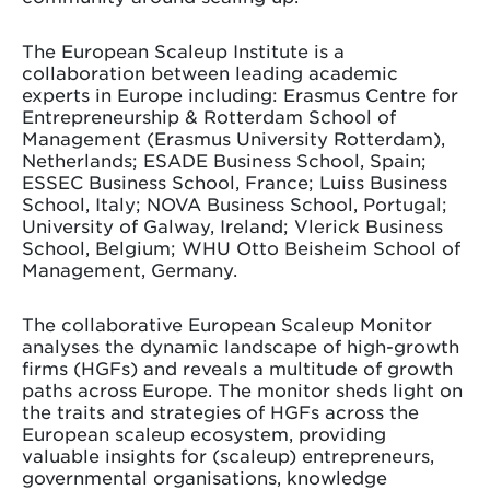
The European Scaleup Institute is a
collaboration between leading academic
experts in Europe including: Erasmus Centre for
Entrepreneurship & Rotterdam School of
Management (Erasmus University Rotterdam),
Netherlands; ESADE Business School, Spain;
ESSEC Business School, France; Luiss Business
School, Italy; NOVA Business School, Portugal;
University of Galway, Ireland; Vlerick Business
School, Belgium; WHU Otto Beisheim School of
Management, Germany.
The collaborative European Scaleup Monitor
analyses the dynamic landscape of high-growth
firms (HGFs) and reveals a multitude of growth
paths across Europe. The monitor sheds light on
the traits and strategies of HGFs across the
European scaleup ecosystem, providing
valuable insights for (scaleup) entrepreneurs,
governmental organisations, knowledge