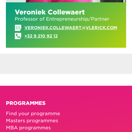
Veroniek Collewaert
Professor of Entrepreneurship/Partner
VERONIEK.COLLEWAERT@VLERICK.COM
+32 9 210 92 12
PROGRAMMES
Find your programme
Masters programmes
MBA programmes