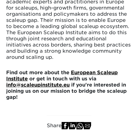
academic experts and practitioners in Europe
for scaleups, high-growth firms, governmental
organisations and policymakers to address the
scaleup gap. Their mission is to enable Europe
to become a leading global scaleup ecosystem.
The European Scaleup Institute aims to do this
through joint research and educational
initiatives across borders, sharing best practices
and building a strong knowledge community
around scaling up.
Find out more about the
European Scaleup
Institute
or get in touch with us via
info@scaleupinstitute.eu
if you're interested in
joining us on our mission to bridge the scaleup
gap!
Share