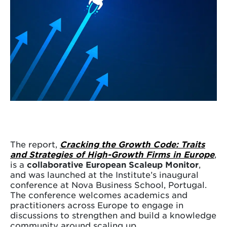
The report,
Cracking the Growth Code: Traits
and Strategies of High-Growth Firms in Europe
,
is a
collaborative European Scaleup Monitor
,
and was launched at the Institute’s inaugural
conference at Nova Business School, Portugal.
The conference welcomes academics and
practitioners across Europe to engage in
discussions to strengthen and build a knowledge
community around scaling up.