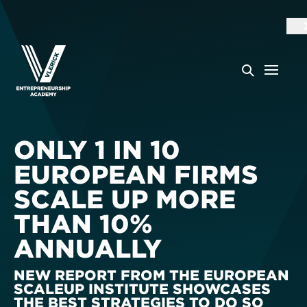
ONLY 1 IN 10
EUROPEAN FIRMS
SCALE UP MORE
THAN 10%
ANNUALLY
NEW REPORT FROM THE EUROPEAN
SCALEUP INSTITUTE SHOWCASES
THE BEST STRATEGIES TO DO SO