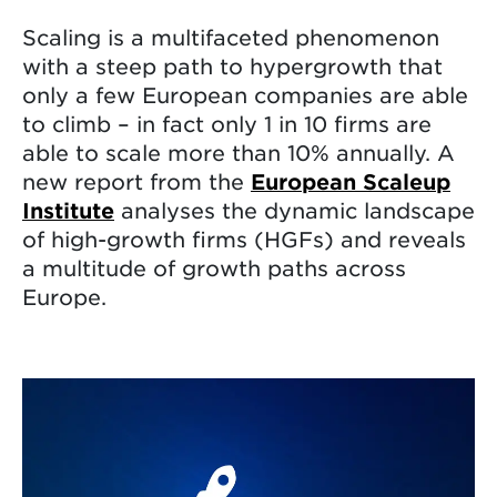
Scaling is a multifaceted phenomenon
with a steep path to hypergrowth that
only a few European companies are able
to climb – in fact only 1 in 10 firms are
able to scale more than 10% annually. A
new report from the
European Scaleup
Institute
analyses the dynamic landscape
of high-growth firms (HGFs) and reveals
a multitude of growth paths across
Europe.