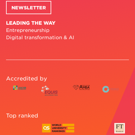
NEWSLETTER
LEADING THE WAY
Entrepreneurship
Digital transformation & AI
Accredited by
Top ranked