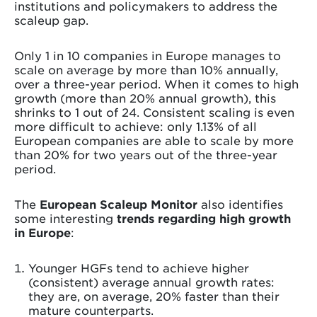
institutions and policymakers to address the
scaleup gap.
Only 1 in 10 companies in Europe manages to
scale on average by more than 10% annually,
over a three-year period. When it comes to high
growth (more than 20% annual growth), this
shrinks to 1 out of 24. Consistent scaling is even
more difficult to achieve: only 1.13% of all
European companies are able to scale by more
than 20% for two years out of the three-year
period.
The
European Scaleup Monitor
also identifies
some interesting
trends regarding high growth
in Europe
:
Younger HGFs tend to achieve higher
(consistent) average annual growth rates:
they are, on average, 20% faster than their
mature counterparts.