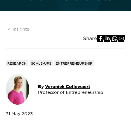
Insights
Share
RESEARCH
SCALE-UPS
ENTREPRENEURSHIP
By
Veroniek Collewaert
Professor of Entrepreneurship
31 May 2023