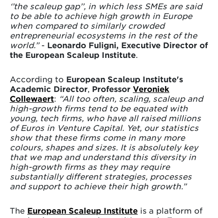
‘’the scaleup gap’’, in which less SMEs are said
to be able to achieve high growth in Europe
when compared to similarly crowded
entrepreneurial ecosystems in the rest of the
world.”
-
Leonardo Fuligni, Executive Director of
the European Scaleup Institute
.
According to
European Scaleup Institute's
Academic Director
,
Professor
Veroniek
Collewaert
:
“All too often, scaling, scaleup and
high-growth firms tend to be equated with
young, tech firms, who have all raised millions
of Euros in Venture Capital. Yet, our statistics
show that these firms come in many more
colours, shapes and sizes. It is absolutely key
that we map and understand this diversity in
high-growth firms as they may require
substantially different strategies, processes
and support to achieve their high growth.”
The
European Scaleup Institute
is a platform of