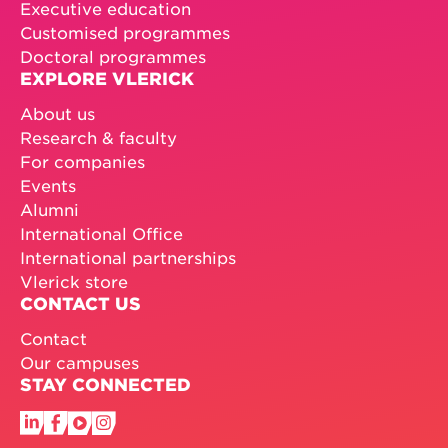
Executive education
Customised programmes
Doctoral programmes
EXPLORE VLERICK
About us
Research & faculty
For companies
Events
Alumni
International Office
International partnerships
Vlerick store
CONTACT US
Contact
Our campuses
STAY CONNECTED