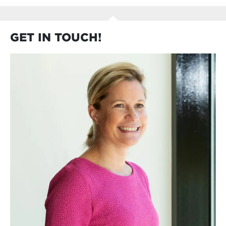
GET IN TOUCH!