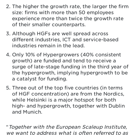
The higher the growth rate, the larger the firm
size: firms with more than 50 employees
experience more than twice the growth rate
of their smaller counterparts.
Although HGFs are well spread across
different industries, ICT and service-based
industries remain in the lead.
Only 10% of Hypergrowers (40% consistent
growth) are funded and tend to receive a
surge of late-stage funding in the third year of
the hypergrowth, implying hypergrowth to be
a catalyst for funding.
Three out of the top five countries (in terms
of HGF concentration) are from the Nordics,
while Helsinki is a major hotspot for both
high- and hypergrowth, together with Dublin
and Munich.
“
Together with the European Scaleup Institute,
we want to address what is often referred to as