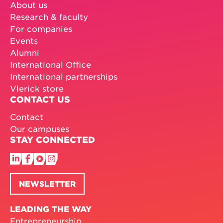
About us
Research & faculty
For companies
Events
Alumni
International Office
International partnerships
Vlerick store
CONTACT US
Contact
Our campuses
STAY CONNECTED
NEWSLETTER
LEADING THE WAY
Entrepreneurship