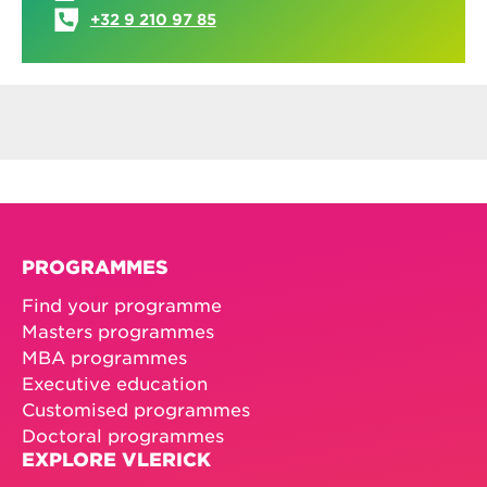
+32 9 210 97 85
PROGRAMMES
Find your programme
Masters programmes
MBA programmes
Executive education
Customised programmes
Doctoral programmes
EXPLORE VLERICK