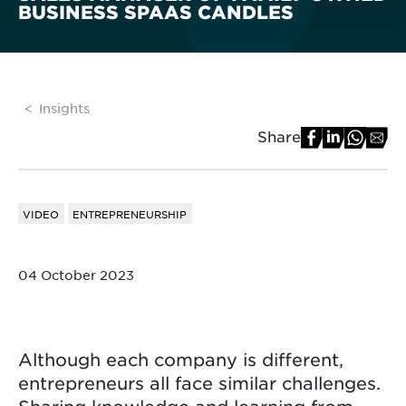
BUSINESS SPAAS CANDLES
Insights
Share
VIDEO
ENTREPRENEURSHIP
04 October 2023
Although each company is different,
entrepreneurs all face similar challenges.