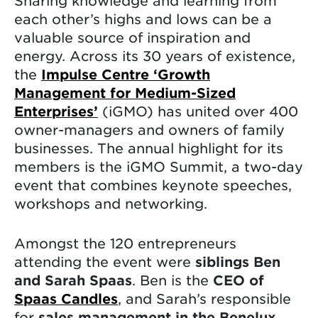
Sharing knowledge and learning from
each other’s highs and lows can be a
valuable source of inspiration and
energy. Across its 30 years of existence,
the
Impulse Centre ‘Growth
Management for Medium-Sized
Enterprises’
(iGMO) has united over 400
owner-managers and owners of family
businesses. The annual highlight for its
members is the iGMO Summit, a two-day
event that combines keynote speeches,
workshops and networking.
Amongst the 120 entrepreneurs
attending the event were
siblings Ben
and Sarah Spaas
. Ben is the
CEO of
Spaas Candles
, and Sarah’s responsible
for
sales management in the Benelux
.