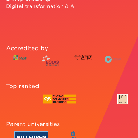
Digital transformation & AI
Accredited by
Top ranked
Parent universities