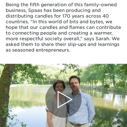
Being the fifth generation of this family-owned
business, Spaas has been producing and
distributing candles for 170 years across 40
countries. “In this world of bits and bytes, we
hope that our candles and flames can contribute
to connecting people and creating a warmer,
more respectful society overall,” says Sarah. We
asked them to share their slip-ups and learnings
as seasoned entrepreneurs.