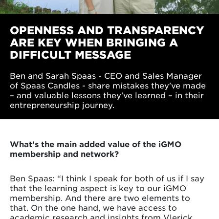
OPENNESS AND TRANSPARENCY
ARE KEY WHEN BRINGING A
DIFFICULT MESSAGE
Ben and Sarah Spaas - CEO and Sales Manager
of Spaas Candles - share mistakes they've made
– and valuable lessons they've learned – in their
entrepreneurship journey.
What’s the main added value of the iGMO
membership and network?
Ben Spaas: “I think I speak for both of us if I say
that the learning aspect is key to our iGMO
membership. And there are two elements to
that. On the one hand, we have access to
academic research and insights from Vlerick