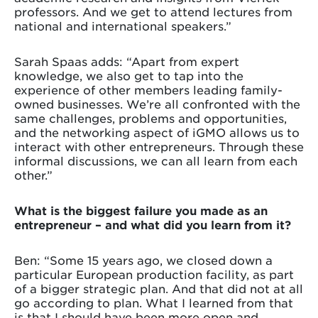
professors. And we get to attend lectures from
national and international speakers.”
Sarah Spaas adds: “Apart from expert
knowledge, we also get to tap into the
experience of other members leading family-
owned businesses. We’re all confronted with the
same challenges, problems and opportunities,
and the networking aspect of iGMO allows us to
interact with other entrepreneurs. Through these
informal discussions, we can all learn from each
other.”
What is the biggest failure you made as an
entrepreneur – and what did you learn from it?
Ben: “Some 15 years ago, we closed down a
particular European production facility, as part
of a bigger strategic plan. And that did not at all
go according to plan. What I learned from that
is that I should have been more open and