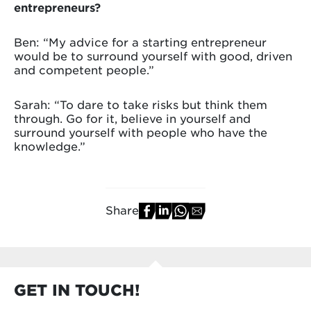
entrepreneurs?
Ben: “My advice for a starting entrepreneur
would be to surround yourself with good, driven
and competent people.”
Sarah: “To dare to take risks but think them
through. Go for it, believe in yourself and
surround yourself with people who have the
knowledge.”
Share
GET IN TOUCH!