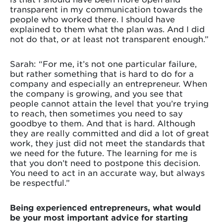
transparent in my communication towards the
people who worked there. I should have
explained to them what the plan was. And I did
not do that, or at least not transparent enough.”
Sarah: “For me, it’s not one particular failure,
but rather something that is hard to do for a
company and especially an entrepreneur. When
the company is growing, and you see that
people cannot attain the level that you’re trying
to reach, then sometimes you need to say
goodbye to them. And that is hard. Although
they are really committed and did a lot of great
work, they just did not meet the standards that
we need for the future. The learning for me is
that you don’t need to postpone this decision.
You need to act in an accurate way, but always
be respectful.”
Being experienced entrepreneurs, what would
be your most important advice for starting