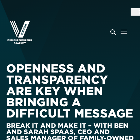
OPENNESS AND
TRANSPARENCY
ARE KEY WHEN
BRINGING A
DIFFICULT MESSAGE
BREAK IT AND MAKE IT – WITH BEN
AND SARAH SPAAS, CEO AND
SALES MANAGER OF FAMILY-OWNED