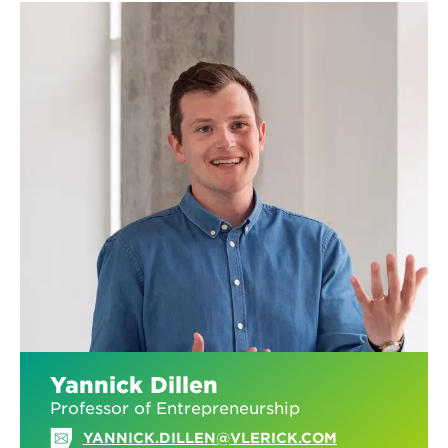
Yannick Dillen
Professor of Entrepreneurship
YANNICK.DILLEN@VLERICK.COM