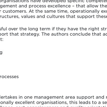
 organisations have developed specific competen
ment and process excellence – that allow them
r customers. At the same time, operationally e
tructures, values and cultures that support th
ul over the long term if they have the right str
ort that strategy. The authors conclude that a
t:
ng
rocesses
ertakes in one management area support and re
onally excellent organisations, this leads to a 