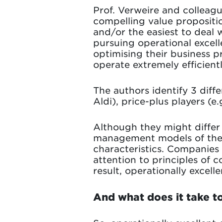
Prof. Verweire and colleagu
compelling value propositi
and/or the easiest to deal 
pursuing operational excel
optimising their business p
operate extremely efficientl
The authors identify 3 diffe
Aldi), price-plus players (e
Although they might differ
management models of thes
characteristics. Companies
attention to principles o
result, operationally excel
And what does it take to