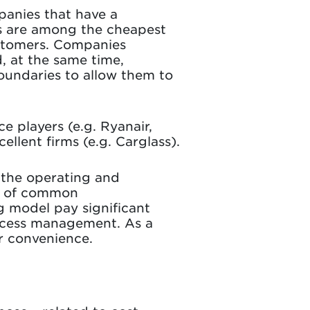
mpanies that have a
es are among the cheapest
customers. Companies
, at the same time,
boundaries to allow them to
e players (e.g. Ryanair,
ellent firms (e.g. Carglass).
 the operating and
er of common
g model pay significant
ocess management. As a
or convenience.