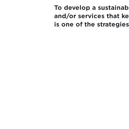
To develop a sustaina
and/or services that k
is one of the strategi