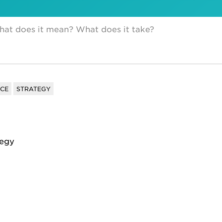
hat does it mean? What does it take?
NCE
STRATEGY
tegy