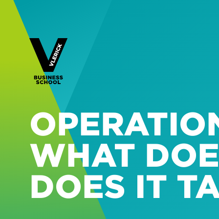
OPERATIO
WHAT DOE
DOES IT T