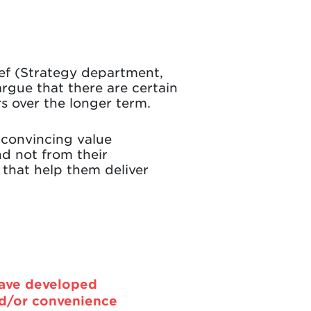
ef (Strategy department,
rgue that there are certain
s over the longer term.
 convincing value
d not from their
 that help them deliver
have developed
nd/or convenience