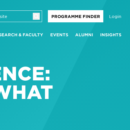
Login
PROGRAMME FINDER
SEARCH & FACULTY
EVENTS
ALUMNI
INSIGHTS
NCE:
 WHAT