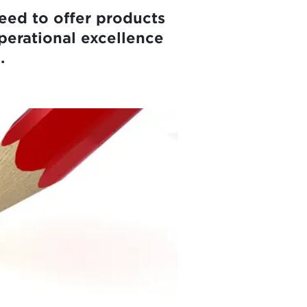
eed to offer products
perational excellence
.