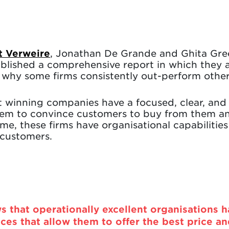
t Verweire
, Jonathan De Grande and Ghita Gre
ublished a comprehensive report in which they a
n why some firms consistently out-perform other
at winning companies have a focused, clear, and
hem to convince customers to buy from them an
me, these firms have organisational capabilities
 customers.
s that operationally excellent organisations 
ces that allow them to offer the best price a