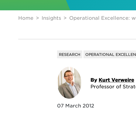
Home
Insights
Operational Excellence: w
RESEARCH
OPERATIONAL EXCELLE
By
Kurt Verweire
Professor of Stra
07 March 2012