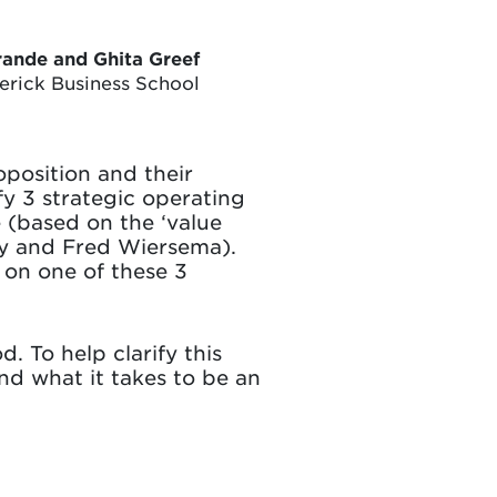
rande and Ghita Greef
lerick Business School
position and their
fy 3 strategic operating
 (based on the ‘value
acy and Fred Wiersema).
 on one of these 3
. To help clarify this
and what it takes to be an