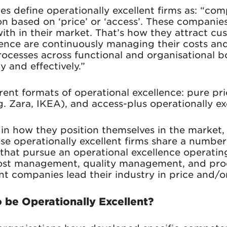
es define operationally excellent firms as: “co
on based on ‘price’ or ‘access’. These compani
with in their market. That’s how they attract 
lence are continuously managing their costs and
rocesses across functional and organisational 
y and effectively.”
rent formats of operational excellence: pure pric
.g. Zara, IKEA), and access-plus operationally exc
 in how they position themselves in the market,
e operationally excellent firms share a numb
 that pursue an operational excellence operatin
f cost management, quality management, and pr
lent companies lead their industry in price and/
 be Operationally Excellent?