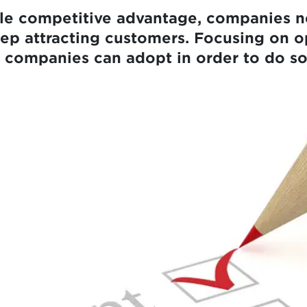
ble competitive advantage, companies n
eep attracting customers. Focusing on o
es companies can adopt in order to do so