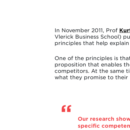
In November 2011, Prof
Kur
Vlerick Business School) p
principles that help explai
One of the principles is th
proposition that enables t
competitors. At the same ti
what they promise to their
Our research show
specific competen