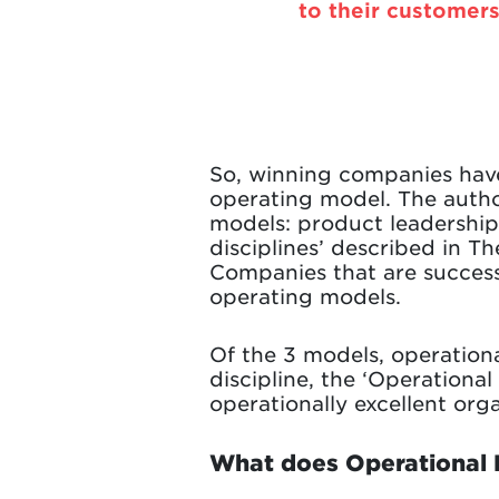
to their customers
So, winning companies have
operating model. The author
models: product leadership
disciplines’ described in T
Companies that are successf
operating models.
Of the 3 models, operationa
discipline, the ‘Operationa
operationally excellent orga
What does Operational 