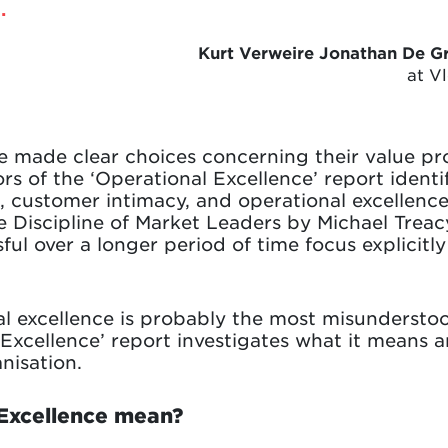
.
Kurt Verweire Jonathan De G
at V
 made clear choices concerning their value pro
s of the ‘Operational Excellence’ report identi
, customer intimacy, and operational excellence
he Discipline of Market Leaders by Michael Tre
ul over a longer period of time focus explicitly
l excellence is probably the most misunderstood
l Excellence’ report investigates what it means 
nisation.
Excellence mean?