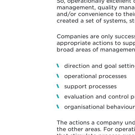
So, operationally excellent
management, quality manage
and/or convenience to thei
created a set of systems, s
Companies are only successf
appropriate actions to supp
broad areas of managemen
direction and goal setti
operational processes
support processes
evaluation and control p
organisational behaviour
The actions a company und
the other areas. For operati