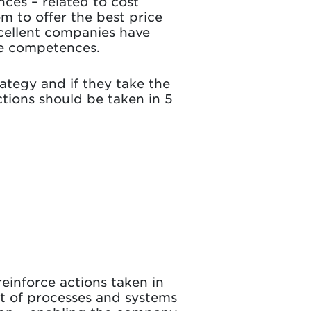
ces – related to cost
 to offer the best price
xcellent companies have
ese competences.
ategy and if they take the
ctions should be taken in 5
inforce actions taken in
set of processes and systems