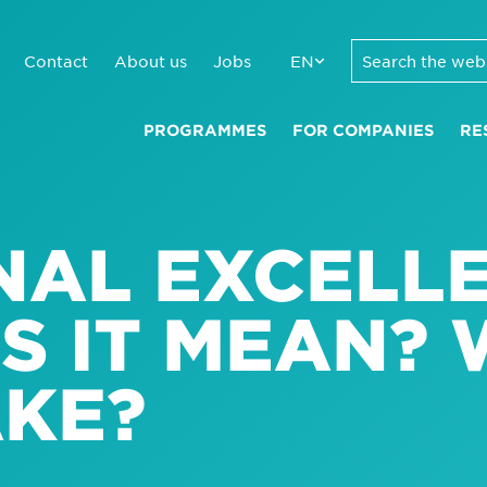
Contact
About us
Jobs
EN
PROGRAMMES
FOR COMPANIES
RE
NAL EXCELLE
S IT MEAN?
AKE?