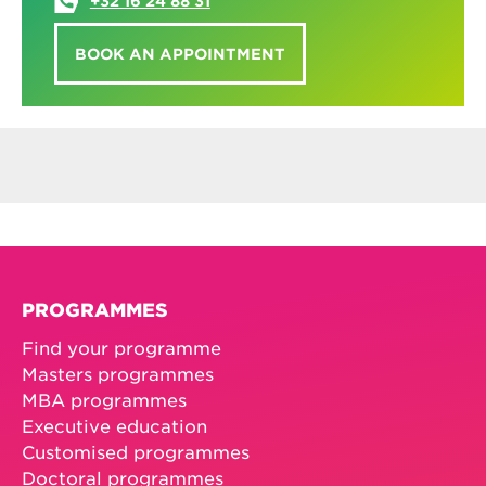
+32 16 24 88 31
BOOK AN APPOINTMENT
PROGRAMMES
Find your programme
Masters programmes
MBA programmes
Executive education
Customised programmes
Doctoral programmes