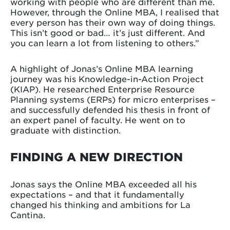
working with people who are different than me.
However, through the Online MBA, I realised that
every person has their own way of doing things.
This isn’t good or bad… it’s just different. And
you can learn a lot from listening to others.”
A highlight of Jonas’s Online MBA learning
journey was his Knowledge-in-Action Project
(KIAP). He researched Enterprise Resource
Planning systems (ERPs) for micro enterprises –
and successfully defended his thesis in front of
an expert panel of faculty. He went on to
graduate with distinction.
FINDING A NEW DIRECTION
Jonas says the Online MBA exceeded all his
expectations – and that it fundamentally
changed his thinking and ambitions for La
Cantina.