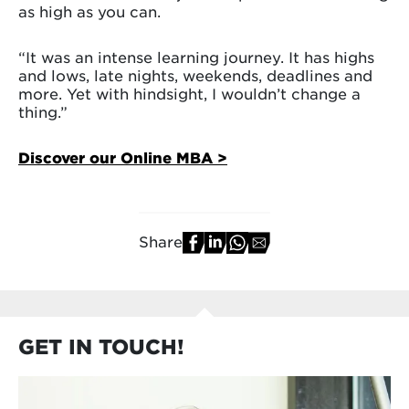
as high as you can.
“It was an intense learning journey. It has highs
and lows, late nights, weekends, deadlines and
more. Yet with hindsight, I wouldn’t change a
thing.”
Discover our Online MBA >
Share
GET IN TOUCH!