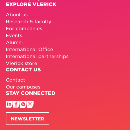
EXPLORE VLERICK
About us
Research & faculty
For companies
Events
Alumni
International Office
International partnerships
Vlerick store
CONTACT US
Contact
Our campuses
STAY CONNECTED
NEWSLETTER