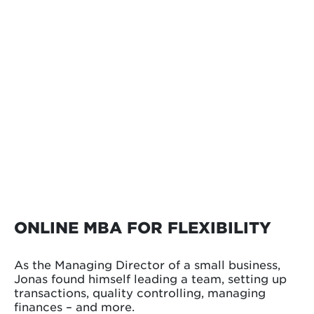
ONLINE MBA FOR FLEXIBILITY
As the Managing Director of a small business,
Jonas found himself leading a team, setting up
transactions, quality controlling, managing
finances – and more.