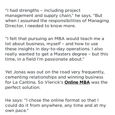
“I had strengths – including project
management and supply chain,” he says. “But
when I assumed the responsibilities of Managing
Director, I needed to know more.
“I felt that pursuing an MBA would teach me a
lot about business, myself – and how to use
these insights in day-to-day operations. I also
really wanted to get a Masters degree – but this
time, in a field I’m passionate about.”
Yet Jonas was out on the road very frequently,
cementing relationships and winning business
for La Cantina. So Vlerick’s
Online MBA
was the
perfect solution.
He says: “I chose the online format so that I
could do it from anywhere, any time and at my
own pace.”