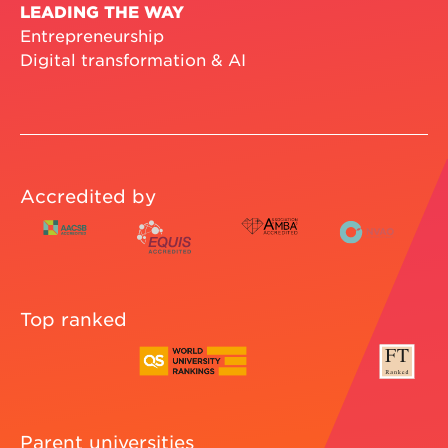
LEADING THE WAY
Entrepreneurship
Digital transformation & AI
Accredited by
Top ranked
Parent universities