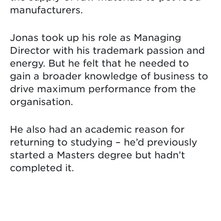
manufacturers.
Jonas took up his role as Managing
Director with his trademark passion and
energy. But he felt that he needed to
gain a broader knowledge of business to
drive maximum performance from the
organisation.
He also had an academic reason for
returning to studying – he’d previously
started a Masters degree but hadn’t
completed it.