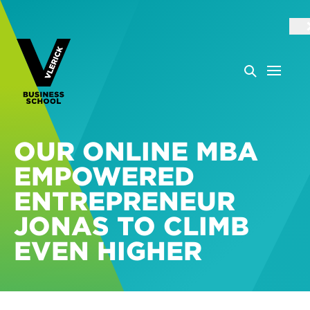
OUR ONLINE MBA
EMPOWERED
ENTREPRENEUR
JONAS TO CLIMB
EVEN HIGHER