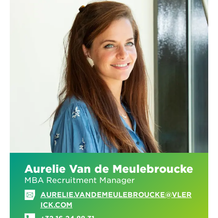
Aurelie Van de Meulebroucke
MBA Recruitment Manager
AURELIE.VANDEMEULEBROUCKE@VLER
ICK.COM