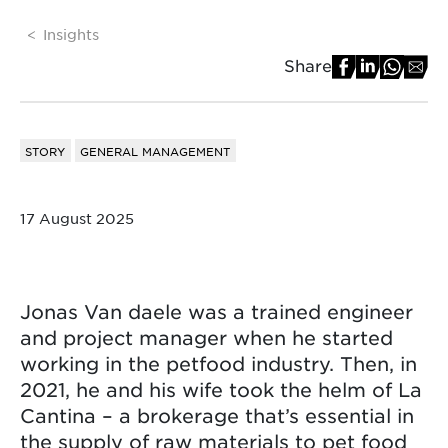
Insights
Share
STORY
GENERAL MANAGEMENT
17 August 2025
Jonas Van daele was a trained engineer
and project manager when he started
working in the petfood industry. Then, in
2021, he and his wife took the helm of La
Cantina – a brokerage that’s essential in
the supply of raw materials to pet food