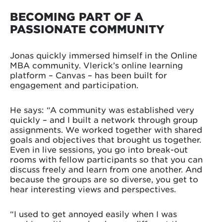
BECOMING PART OF A
PASSIONATE COMMUNITY
Jonas quickly immersed himself in the Online
MBA community. Vlerick’s online learning
platform – Canvas – has been built for
engagement and participation.
He says: “A community was established very
quickly – and I built a network through group
assignments. We worked together with shared
goals and objectives that brought us together.
Even in live sessions, you go into break-out
rooms with fellow participants so that you can
discuss freely and learn from one another. And
because the groups are so diverse, you get to
hear interesting views and perspectives.
“I used to get annoyed easily when I was