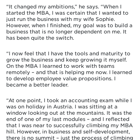
“It changed my ambitions,” he says. “When I
started the MBA, I was certain that I wanted to
just run the business with my wife Sophie.
However, when I finished, my goal was to build a
business that is no longer dependent on me. It
has been quite the switch.
“I now feel that I have the tools and maturity to
grow the business and keep growing it myself.
On the MBA I learned to work with teams
remotely – and that is helping me now. I learned
to develop employee value propositions. I
became a better leader.
“At one point, I took an accounting exam while I
was on holiday in Austria. I was sitting at a
window looking out at the mountains. It was the
end of one of my last modules – and I reflected
that I was near to successfully climbing my MBA
hill. However, in business and self-development,
there is no summit – just the process of climbing