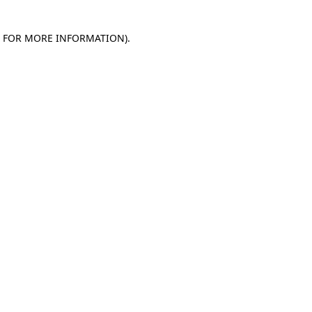
E FOR MORE INFORMATION)
.