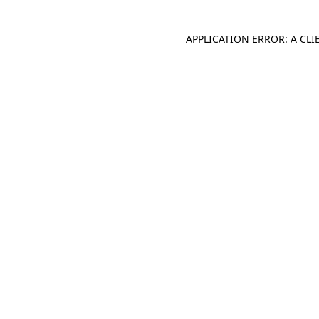
APPLICATION ERROR: A CL