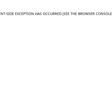
IENT-SIDE EXCEPTION HAS OCCURRED
(SEE THE BROWSER CONSOL