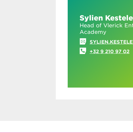
Sylien Kestel
Head of Vlerick En
Academy
SYLIEN.KESTEL
+32 9 210 97 02