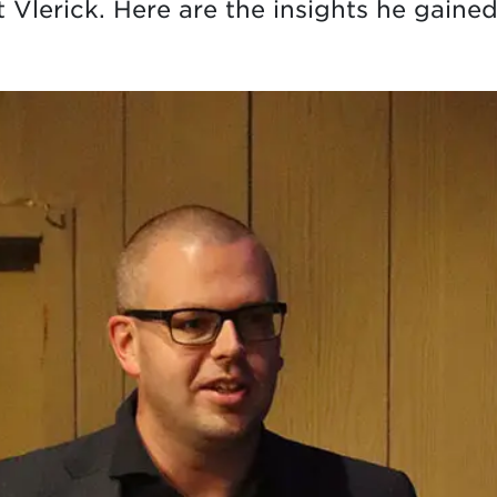
 Vlerick. Here are the insights he gaine