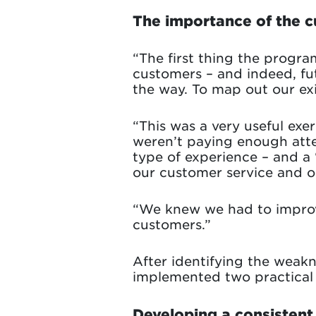
The importance of the 
“The first thing the progra
customers – and indeed, fu
the way. To map out our exis
“This was a very useful exe
weren’t paying enough atte
type of experience – and a
our customer service and on
“We knew we had to improv
customers.”
After identifying the weak
implemented two practical
Developing a consistent