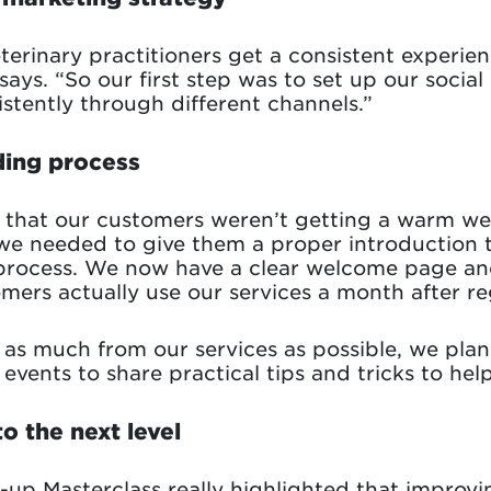
terinary practitioners get a consistent experie
says. “So our first step was to set up our soci
tently through different channels.”
ding process
s that our customers weren’t getting a warm 
we needed to give them a proper introduction 
 process. We now have a clear welcome page an
mers actually use our services a month after reg
as much from our services as possible, we plan 
events to share practical tips and tricks to hel
o the next level
e-up Masterclass really highlighted that improv