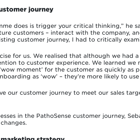
customer journey
mme does is trigger your critical thinking,” he
ture customers – interact with the company, an
ting customer journey, I had to critically exami
rcise for us. We realised that although we had 
ntion to customer experience. We learned we n
 ‘wow moment’ for the customer as quickly as po
boarding as ‘wow’ – they’re more likely to use 
e our customer journey to meet our sales targ
nesses in the PathoSense customer journey, Seb
 changes.
 marketing strategy