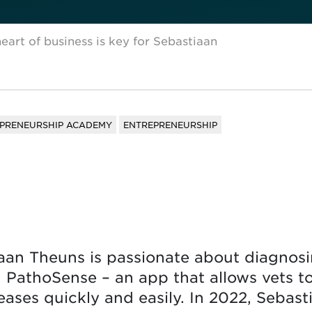
eart of business is key for Sebastiaan
EPRENEURSHIP ACADEMY
ENTREPRENEURSHIP
aan Theuns is passionate about diagnosin
 PathoSense – an app that allows vets t
eases quickly and easily. In 2022, Sebast