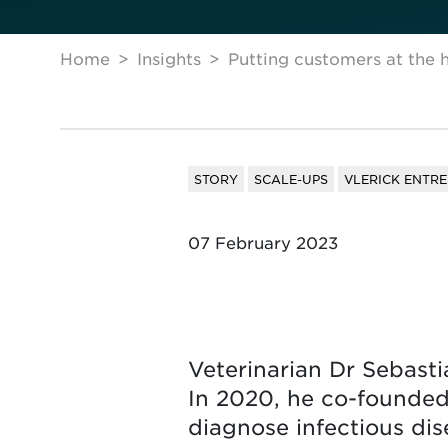
Home
Insights
Putting customers at the h
STORY
SCALE-UPS
VLERICK ENTR
07 February 2023
Veterinarian Dr Sebasti
In 2020, he co-founded
diagnose infectious dis