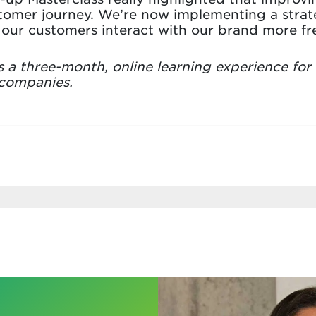
tomer journey. We’re now implementing a strat
our customers interact with our brand more fre
s a three-month, online learning experience for
 companies.