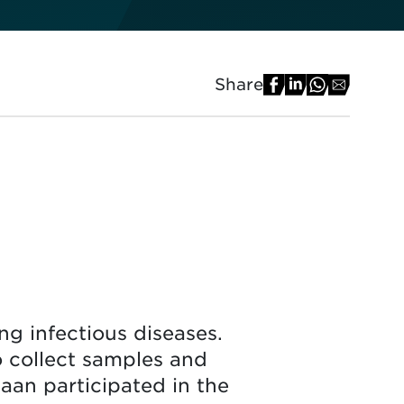
Share
g infectious diseases.
o collect samples and
iaan participated in the