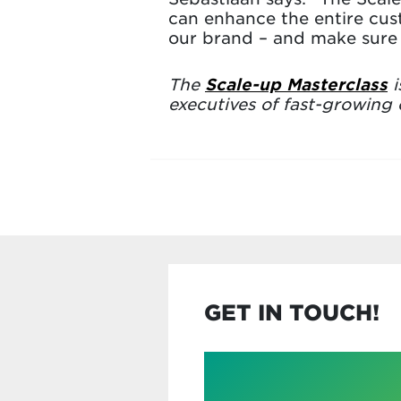
can enhance the entire cus
our brand – and make sure 
The
Scale-up Masterclass
i
executives of fast-growing
GET IN TOUCH!