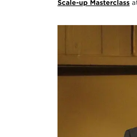
Scale-up Masterclass
at