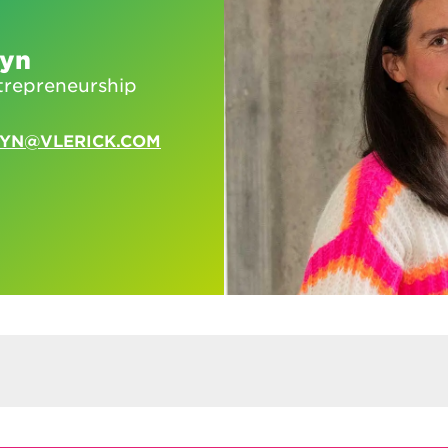
eyn
trepreneurship
EYN@VLERICK.COM