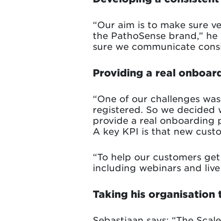
“Our aim is to make sure ve
the PathoSense brand,” he 
sure we communicate consis
Providing a real onboar
“One of our challenges wa
registered. So we decided 
provide a real onboarding
A key KPI is that new custo
“To help our customers get 
including webinars and live 
Taking his organisation t
Sebastiaan says: “The Scal