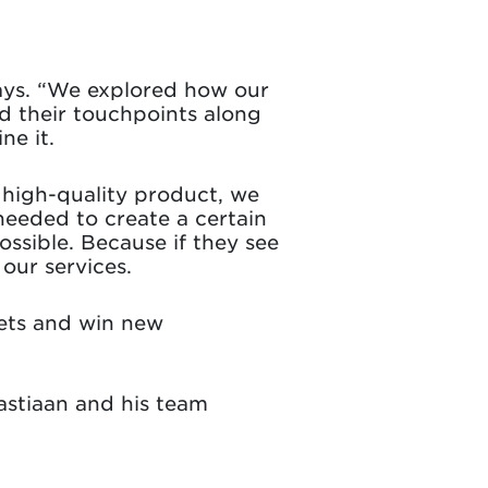
 says. “We explored how our
d their touchpoints along
ne it.
a high-quality product, we
eeded to create a certain
ssible. Because if they see
our services.
ets and win new
astiaan and his team