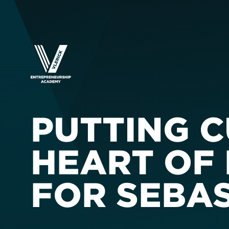
PUTTING 
HEART OF 
FOR SEBA