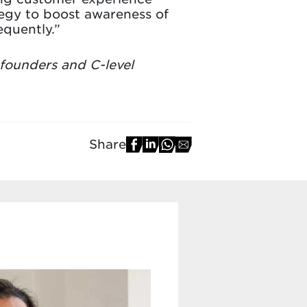
egy to boost awareness of
quently.”
 founders and C-level
Share