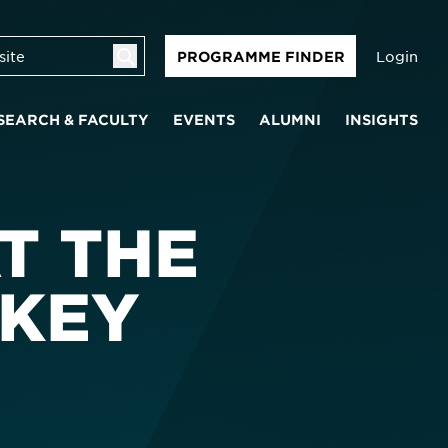
Login
PROGRAMME FINDER
SEARCH & FACULTY
EVENTS
ALUMNI
INSIGHTS
T THE
 KEY