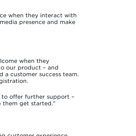
nce when they interact with
al media presence and make
welcome when they
to our product – and
d a customer success team.
istration.
to offer further support –
p them get started.”
ing customer experience