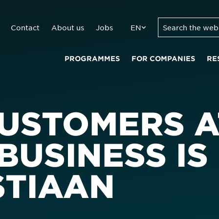
Contact
About us
Jobs
EN
PROGRAMMES
FOR COMPANIES
RE
CUSTOMERS A
BUSINESS IS
STIAAN